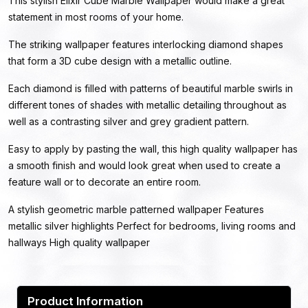
This stylish Elixir Cube Marble Wallpaper would make a great
statement in most rooms of your home.
The striking wallpaper features interlocking diamond shapes
that form a 3D cube design with a metallic outline.
Each diamond is filled with patterns of beautiful marble swirls in
different tones of shades with metallic detailing throughout as
well as a contrasting silver and grey gradient pattern.
Easy to apply by pasting the wall, this high quality wallpaper has
a smooth finish and would look great when used to create a
feature wall or to decorate an entire room.
A stylish geometric marble patterned wallpaper Features
metallic silver highlights Perfect for bedrooms, living rooms and
hallways High quality wallpaper
Product Information