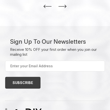
Sign Up To Our Newsletters
Receive 10% OFF your first order when you join our
mailing list
Enter
your
Email
Address
(Required)