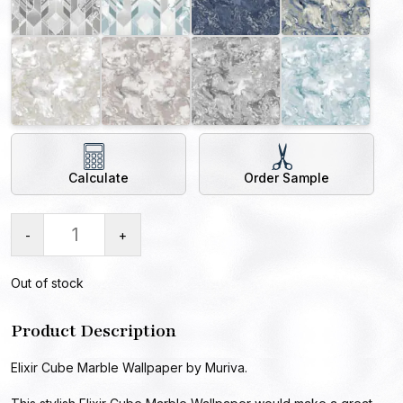
Calculate
Order Sample
-
+
Out of stock
Product Description
Elixir Cube Marble Wallpaper by Muriva.