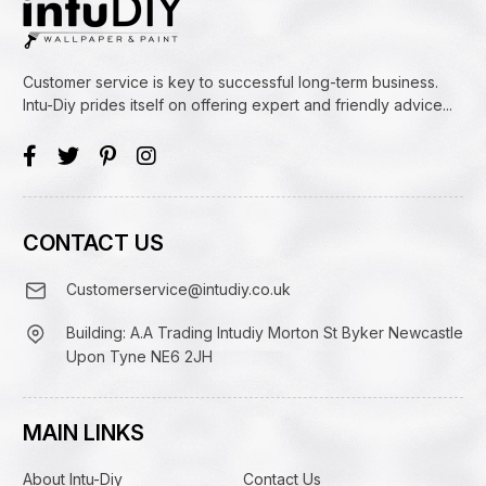
Customer service is key to successful long-term business.
Intu-Diy prides itself on offering expert and friendly advice...
CONTACT US
Customerservice@intudiy.co.uk
Building: A.A Trading Intudiy Morton St Byker Newcastle
Upon Tyne NE6 2JH
MAIN LINKS
About Intu-Diy
Contact Us