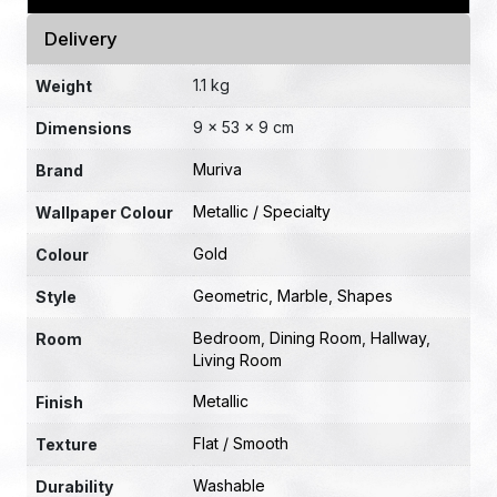
Delivery
1.1 kg
Weight
9 × 53 × 9 cm
Dimensions
Muriva
Brand
Metallic / Specialty
Wallpaper Colour
Gold
Colour
Geometric
,
Marble
,
Shapes
Style
Bedroom
,
Dining Room
,
Hallway
,
Room
Living Room
Metallic
Finish
Flat / Smooth
Texture
Washable
Durability