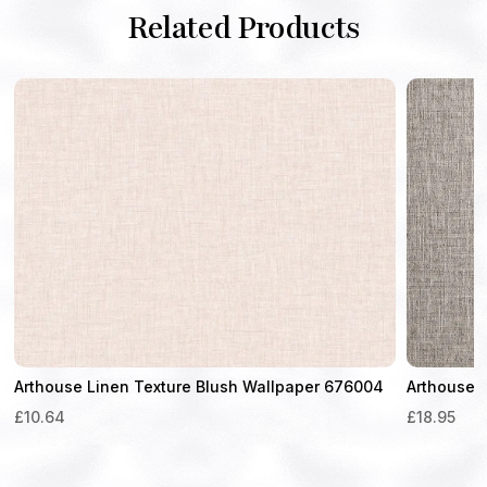
Related Products
Arthouse Linen Texture Blush Wallpaper 676004
Arthouse 
£
10.64
£
18.95