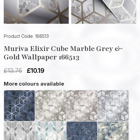
Product Code: 166513
Muriva Elixir Cube Marble Grey &
Gold Wallpaper 166513
£
13.76
£
10.19
More colours available