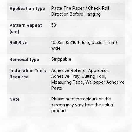
Paste The Paper / Check Roll
Application Type
Direction Before Hanging
53
Pattern Repeat
(cm)
10.05m (32.10ft) long x 53cm (21in)
Roll Size
wide
Strippable
Removal Type
Adhesive Roller or Applicator
,
Installation Tools
Adhesive Tray
,
Cutting Tool
,
Required
Measuring Tape
,
Wallpaper Adhesive
Paste
Please note the colours on the
Note
screen may vary from the actual
product