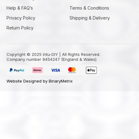
Help & FAQ’s
Terms & Conditions
Privacy Policy
Shipping & Delivery
Return Policy
Copyright © 2025 Intu-DIY | All Rights Reserved.
Company number 9454247 (England & Wales)
Website Designed by BinaryMetrix