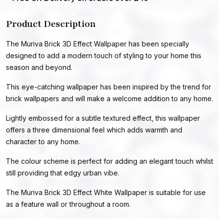
Product Description
The Muriva Brick 3D Effect Wallpaper has been specially
designed to add a modern touch of styling to your home this
season and beyond.
This eye-catching wallpaper has been inspired by the trend for
brick wallpapers and will make a welcome addition to any home.
Lightly embossed for a subtle textured effect, this wallpaper
offers a three dimensional feel which adds warmth and
character to any home.
The colour scheme is perfect for adding an elegant touch whilst
still providing that edgy urban vibe.
The Muriva Brick 3D Effect White Wallpaper is suitable for use
as a feature wall or throughout a room.