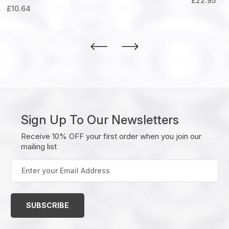
£
22.95
£
10.64
Sign Up To Our Newsletters
Receive 10% OFF your first order when you join our
mailing list
Enter
your
Email
Address
(Required)