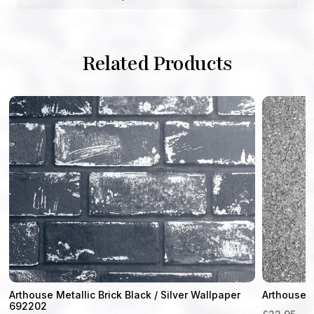
Related Products
Arthouse Metallic Brick Black / Silver Wallpaper
Arthouse 
692202