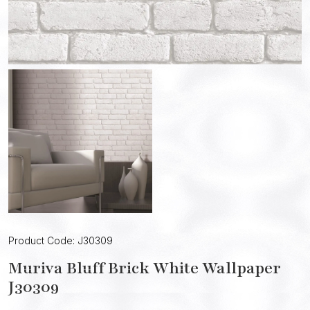
Product Code: J30309
Muriva Bluff Brick White Wallpaper
J30309