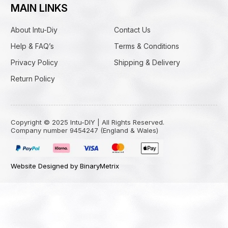
MAIN LINKS
About Intu-Diy
Contact Us
Help & FAQ’s
Terms & Conditions
Privacy Policy
Shipping & Delivery
Return Policy
Copyright © 2025 Intu-DIY | All Rights Reserved.
Company number 9454247 (England & Wales)
Website Designed by BinaryMetrix