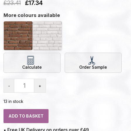
£
23.41
£
17.34
More colours available
Calculate
Order Sample
-
+
13 in stock
ADD TO BASKET
• Free UK Delivery on orders over £49