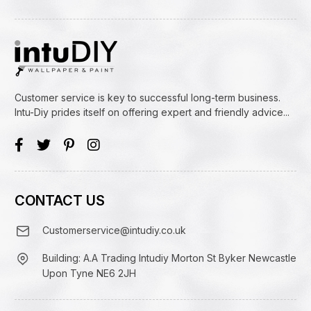
Customer service is key to successful long-term business.
Intu-Diy prides itself on offering expert and friendly advice...
CONTACT US
Customerservice@intudiy.co.uk
Building: A.A Trading Intudiy Morton St Byker Newcastle
Upon Tyne NE6 2JH