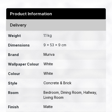
Product Information
Delivery
1.1 kg
Weight
9 × 53 × 9 cm
Dimensions
Muriva
Brand
White
Wallpaper Colour
White
Colour
Concrete & Brick
Style
Bedroom
,
Dining Room
,
Hallway
,
Room
Living Room
Matte
Finish