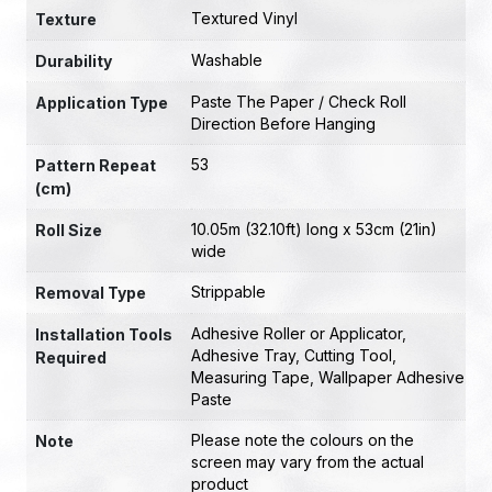
Textured Vinyl
Texture
Washable
Durability
Paste The Paper / Check Roll
Application Type
Direction Before Hanging
53
Pattern Repeat
(cm)
10.05m (32.10ft) long x 53cm (21in)
Roll Size
wide
Strippable
Removal Type
Adhesive Roller or Applicator
,
Installation Tools
Adhesive Tray
,
Cutting Tool
,
Required
Measuring Tape
,
Wallpaper Adhesive
Paste
Please note the colours on the
Note
screen may vary from the actual
product