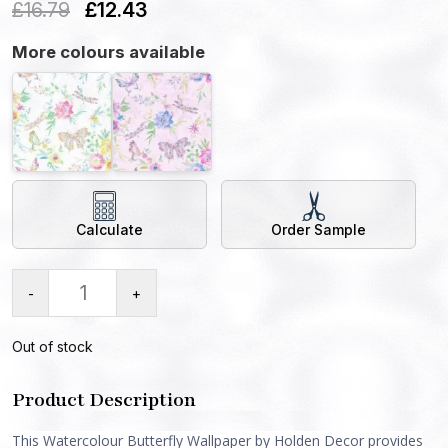
£
16.79
£
12.43
More colours available
Calculate
Order Sample
-
+
Out of stock
Product Description
This Watercolour Butterfly Wallpaper by Holden Decor provides