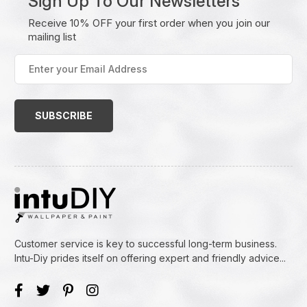
Sign Up To Our Newsletters
Receive 10% OFF your first order when you join our
mailing list
Enter
your
Email
Address
(Required)
Customer service is key to successful long-term business.
Intu-Diy prides itself on offering expert and friendly advice...