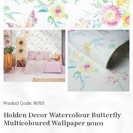
Product Code: 90101
Holden Decor Watercolour Butterfly
Multicoloured Wallpaper 90101