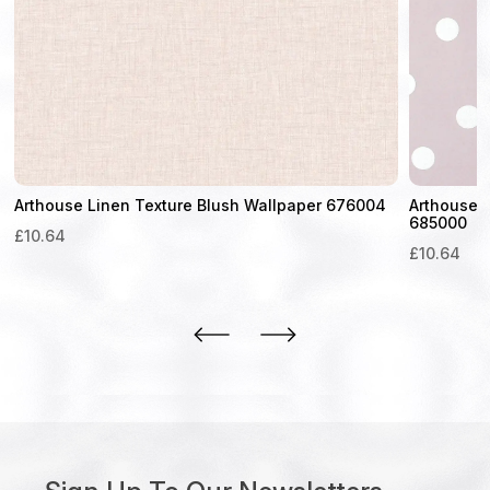
Arthouse Linen Texture Blush Wallpaper 676004
Arthouse D
685000
£
10.64
£
10.64