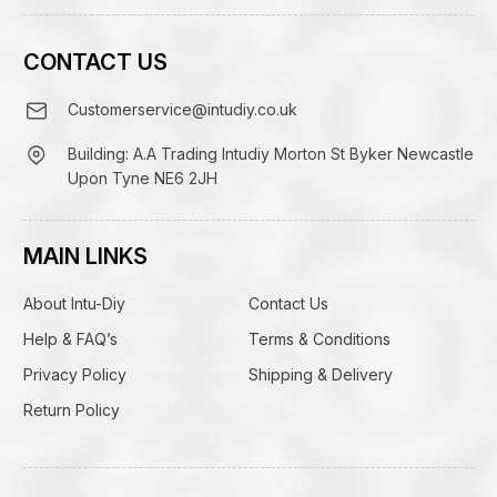
CONTACT US
Customerservice@intudiy.co.uk
Building: A.A Trading Intudiy Morton St Byker Newcastle
Upon Tyne NE6 2JH
MAIN LINKS
About Intu-Diy
Contact Us
Help & FAQ’s
Terms & Conditions
Privacy Policy
Shipping & Delivery
Return Policy