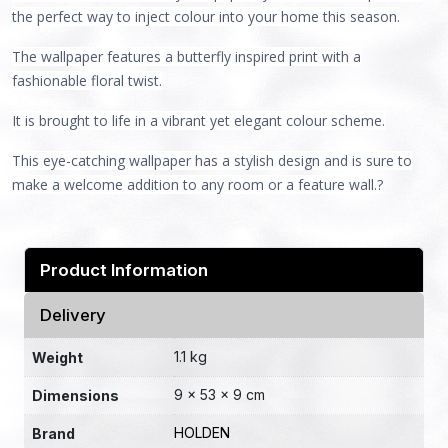
the perfect way to inject colour into your home this season.
The wallpaper features a butterfly inspired print with a
fashionable floral twist.
It is brought to life in a vibrant yet elegant colour scheme.
This eye-catching wallpaper has a stylish design and is sure to
make a welcome addition to any room or a feature wall.?
Product Information
Delivery
1.1 kg
Weight
9 × 53 × 9 cm
Dimensions
HOLDEN
Brand