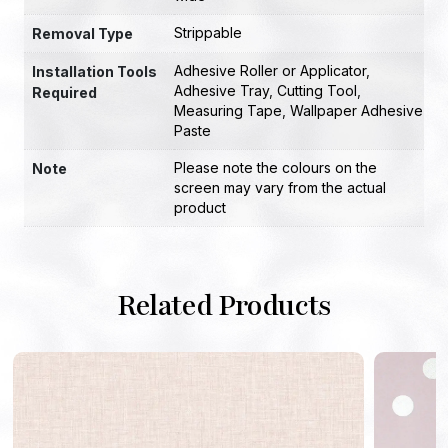
Strippable
Removal Type
Adhesive Roller or Applicator
,
Installation Tools
Adhesive Tray
,
Cutting Tool
,
Required
Measuring Tape
,
Wallpaper Adhesive
Paste
Please note the colours on the
Note
screen may vary from the actual
product
Related Products