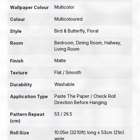
Multicolor
Wallpaper Colour
Multicoloured
Colour
Bird & Butterfly
,
Floral
Style
Bedroom
,
Dining Room
,
Hallway
,
Room
Living Room
Matte
Finish
Flat / Smooth
Texture
Washable
Durability
Paste The Paper / Check Roll
Application Type
Direction Before Hanging
53 / 26.5
Pattern Repeat
(cm)
10.05m (32.10ft) long x 53cm (21in)
Roll Size
wide