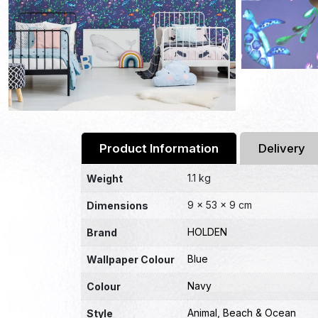
Product Information
Delivery
1.1 kg
Weight
9 × 53 × 9 cm
Dimensions
HOLDEN
Brand
Blue
Wallpaper Colour
Navy
Colour
Animal
,
Beach & Ocean
Style