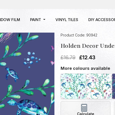
NDOW FILM
PAINT
VINYL TILES
DIY ACCESSO
Product Code: 90942
Holden Decor Under
£
16.79
£
12.43
More colours available
Calculate