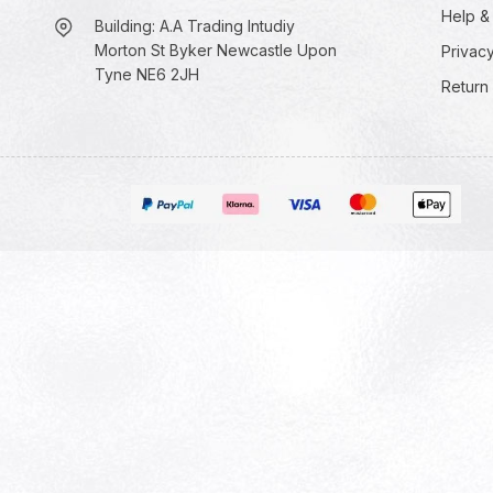
Help &
Building: A.A Trading Intudiy
Morton St Byker Newcastle Upon
Privacy
Tyne NE6 2JH
Return 