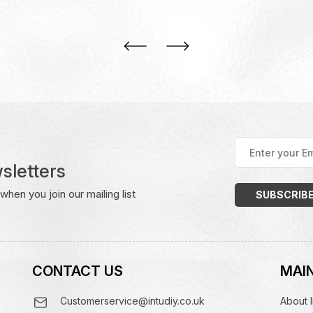
Enter
your
sletters
Email
Address
(Required)
hen you join our mailing list
CONTACT US
MAIN
Customerservice@intudiy.co.uk
About I