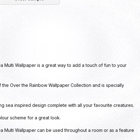
Multi Wallpaper is a great way to add a touch of fun to your
of the Over the Rainbow Wallpaper Collection and is specially
g sea inspired design complete with all your favourite creatures.
 colour scheme for a great look.
 Multi Wallpaper can be used throughout a room or as a feature