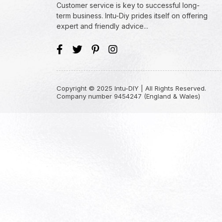
Customer service is key to successful long-
term business. Intu-Diy prides itself on offering
expert and friendly advice...
Copyright © 2025 Intu-DIY | All Rights Reserved.
Company number 9454247 (England & Wales)