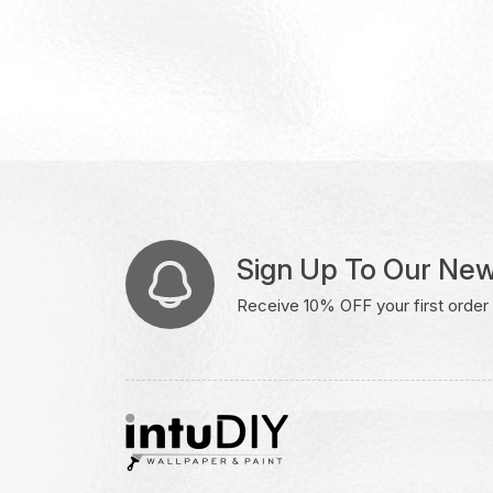
Sign Up To Our New
Receive 10% OFF your first order w