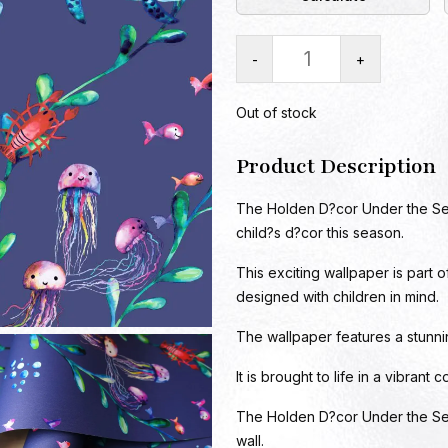
-
+
Out of stock
Product Description
The Holden D?cor Under the Sea 
child?s d?cor this season.
This exciting wallpaper is part 
designed with children in mind.
The wallpaper features a stunnin
It is brought to life in a vibrant
The Holden D?cor Under the Sea
wall.