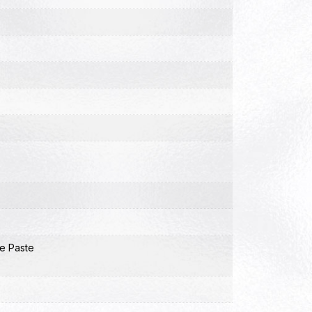
e Paste