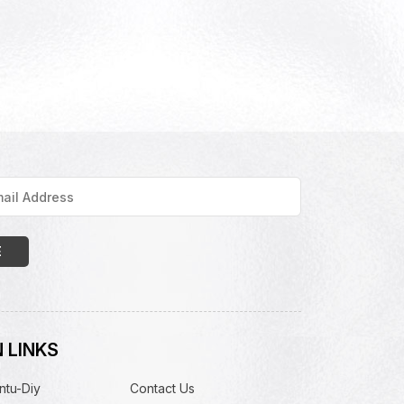
 LINKS
ntu-Diy
Contact Us