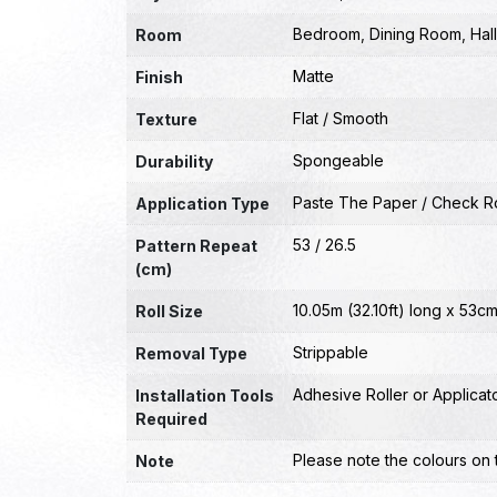
Bedroom
,
Dining Room
,
Hal
Room
Matte
Finish
Flat / Smooth
Texture
Spongeable
Durability
Paste The Paper / Check Ro
Application Type
53 / 26.5
Pattern Repeat
(cm)
10.05m (32.10ft) long x 53cm
Roll Size
Strippable
Removal Type
Adhesive Roller or Applicat
Installation Tools
Required
Please note the colours on 
Note