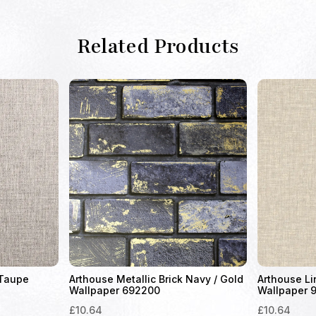
Related Products
 Taupe
Arthouse Metallic Brick Navy / Gold
Arthouse Li
Wallpaper 692200
Wallpaper 
£
10.64
£
10.64