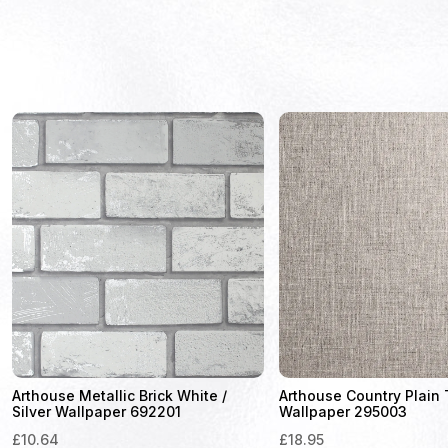
Arthouse Metallic Brick White /
Arthouse Country Plain
Silver Wallpaper 692201
Wallpaper 295003
£
10.64
£
18.95