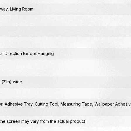
lway
,
Living Room
ll Direction Before Hanging
 (21in) wide
or
,
Adhesive Tray
,
Cutting Tool
,
Measuring Tape
,
Wallpaper Adhesiv
the screen may vary from the actual product