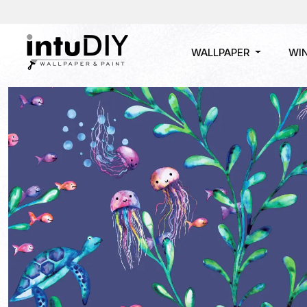
WALLPAPER
WI