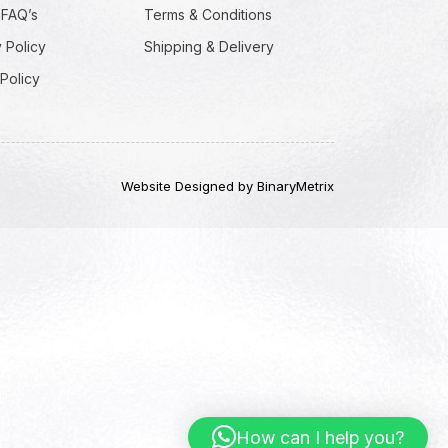
 FAQ’s
Terms & Conditions
 Policy
Shipping & Delivery
Policy
Website Designed by BinaryMetrix
How can I help you?