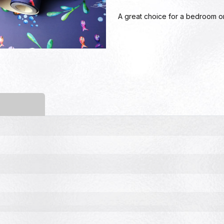
A great choice for a bedroom or