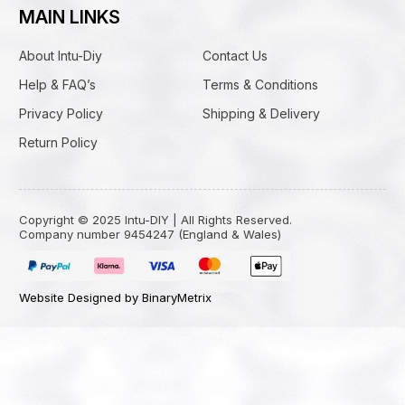
MAIN LINKS
About Intu-Diy
Contact Us
Help & FAQ’s
Terms & Conditions
Privacy Policy
Shipping & Delivery
Return Policy
Copyright © 2025 Intu-DIY | All Rights Reserved.
Company number 9454247 (England & Wales)
Website Designed by BinaryMetrix