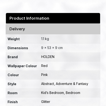
Product Information
Delivery
1.1 kg
Weight
9 × 53 × 9 cm
Dimensions
HOLDEN
Brand
Red
Wallpaper Colour
Pink
Colour
Abstract
,
Adventure & Fantasy
Style
Kid’s Bedroom
,
Bedroom
Room
Glitter
Finish