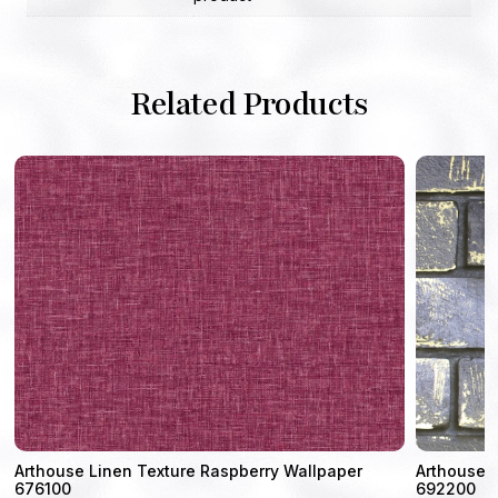
Related Products
4
Arthouse Linen Texture Raspberry Wallpaper
Arthouse M
676100
692200