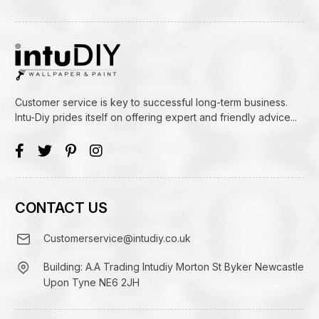
Customer service is key to successful long-term business.
Intu-Diy prides itself on offering expert and friendly advice...
CONTACT US
Customerservice@intudiy.co.uk
Building: A.A Trading Intudiy Morton St Byker Newcastle
Upon Tyne NE6 2JH