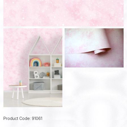
Product Code: 91061