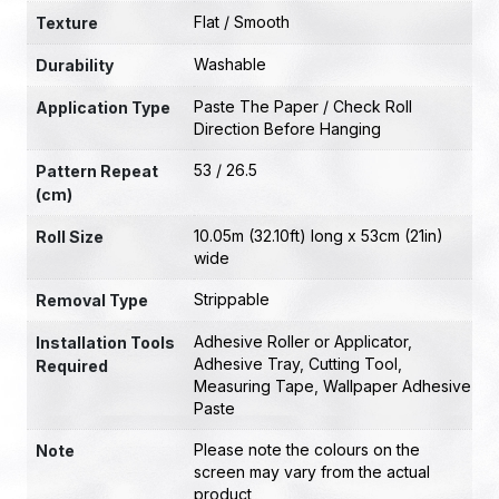
Flat / Smooth
Texture
Washable
Durability
Paste The Paper / Check Roll
Application Type
Direction Before Hanging
53 / 26.5
Pattern Repeat
(cm)
10.05m (32.10ft) long x 53cm (21in)
Roll Size
wide
Strippable
Removal Type
Adhesive Roller or Applicator
,
Installation Tools
Adhesive Tray
,
Cutting Tool
,
Required
Measuring Tape
,
Wallpaper Adhesive
Paste
Please note the colours on the
Note
screen may vary from the actual
product