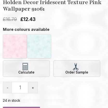
Holden Decor Iridescent Texture Pink
Wallpaper 91061
£
16.79
£
12.43
More colours available
Calculate
Order Sample
-
+
24 in stock