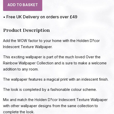
ADD TO BASKET
• Free UK Delivery on orders over £49
Product Description
Add the WOW factor to your home with the Holden D?cor
Iridescent Texture Wallpaper.
This exciting wallpaper is part of the much loved Over the
Rainbow Wallpaper Collection and is sure to make a welcome
addition to any room.
The wallpaper features a magical print with an iridescent finish.
The look is completed by a fashionable colour scheme.
Mix and match the Holden D?cor Iridescent Texture Wallpaper
with other wallpaper designs from the same collection to
complete the look.