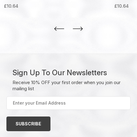
£
10.64
£
10.64
Sign Up To Our Newsletters
Receive 10% OFF your first order when you join our
mailing list
Enter
your
Email
Address
(Required)