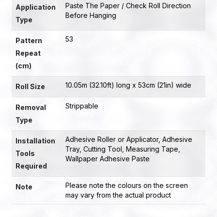
Paste The Paper / Check Roll Direction
Application
Before Hanging
Type
53
Pattern
Repeat
(cm)
10.05m (32.10ft) long x 53cm (21in) wide
Roll Size
Strippable
Removal
Type
Adhesive Roller or Applicator
,
Adhesive
Installation
Tray
,
Cutting Tool
,
Measuring Tape
,
Tools
Wallpaper Adhesive Paste
Required
Please note the colours on the screen
Note
may vary from the actual product