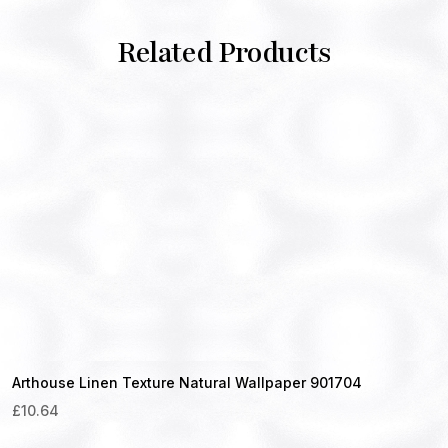
Related Products
Arthouse Linen Texture Natural Wallpaper 901704
£
10.64