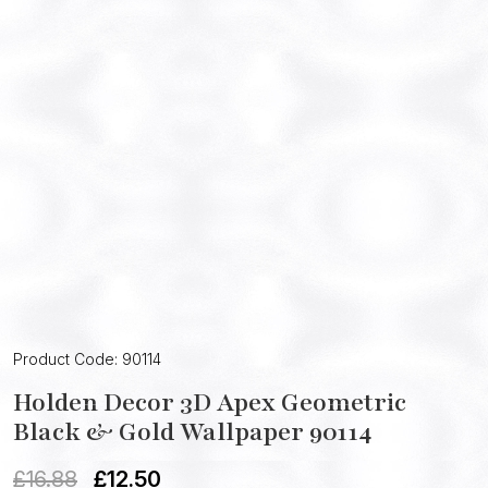
Product Code: 90114
Holden Decor 3D Apex Geometric
Black & Gold Wallpaper 90114
£
16.88
£
12.50