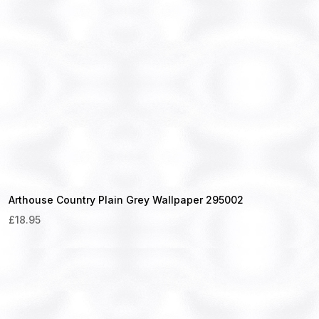
Arthouse Country Plain Grey Wallpaper 295002
£
18.95