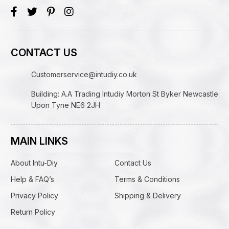
CONTACT US
Customerservice@intudiy.co.uk
Building: A.A Trading Intudiy Morton St Byker Newcastle
Upon Tyne NE6 2JH
MAIN LINKS
About Intu-Diy
Contact Us
Help & FAQ’s
Terms & Conditions
Privacy Policy
Shipping & Delivery
Return Policy