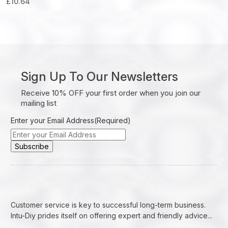
£
10.64
Sign Up To Our Newsletters
Receive 10% OFF your first order when you join our
mailing list
Enter your Email Address
(Required)
Customer service is key to successful long-term business.
Intu-Diy prides itself on offering expert and friendly advice...