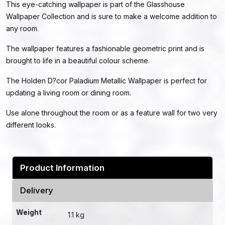
This eye-catching wallpaper is part of the Glasshouse
Wallpaper Collection and is sure to make a welcome addition to
any room.
The wallpaper features a fashionable geometric print and is
brought to life in a beautiful colour scheme.
The Holden D?cor Paladium Metallic Wallpaper is perfect for
updating a living room or dining room.
Use alone throughout the room or as a feature wall for two very
different looks.
Product Information
Delivery
Weight
1.1 kg