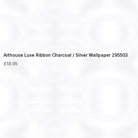
Arthouse Luxe Ribbon Charcoal / Silver Wallpaper 295503
£
18.95