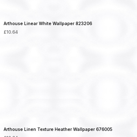
Arthouse Linear White Wallpaper 823206
£
10.64
Arthouse Linen Texture Heather Wallpaper 676005