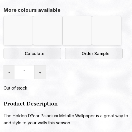
More colours available
Calculate
Order Sample
-
+
Out of stock
Product Description
The Holden D?cor Paladium Metallic Wallpaper is a great way to
add style to your walls this season.