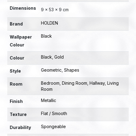
Dimensions
9 × 53 × 9 cm
HOLDEN
Brand
Black
Wallpaper
Colour
Black
,
Gold
Colour
Geometric
,
Shapes
Style
Bedroom
,
Dining Room
,
Hallway
,
Living
Room
Room
Metallic
Finish
Flat / Smooth
Texture
Spongeable
Durability