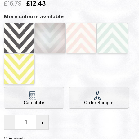
£
16.79
£
12.43
More colours available
Calculate
Order Sample
-
+
13 in stock