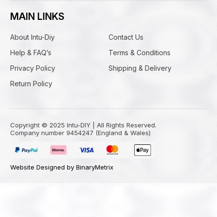
MAIN LINKS
About Intu-Diy
Contact Us
Help & FAQ’s
Terms & Conditions
Privacy Policy
Shipping & Delivery
Return Policy
Copyright © 2025 Intu-DIY | All Rights Reserved.
Company number 9454247 (England & Wales)
Website Designed by BinaryMetrix