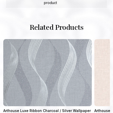
product
Related Products
Arthouse Luxe Ribbon Charcoal / Silver Wallpaper
Arthouse 