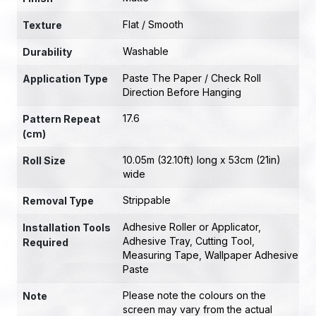
Flat / Smooth
Texture
Washable
Durability
Paste The Paper / Check Roll
Application Type
Direction Before Hanging
17.6
Pattern Repeat
(cm)
10.05m (32.10ft) long x 53cm (21in)
Roll Size
wide
Strippable
Removal Type
Adhesive Roller or Applicator
,
Installation Tools
Adhesive Tray
,
Cutting Tool
,
Required
Measuring Tape
,
Wallpaper Adhesive
Paste
Please note the colours on the
Note
screen may vary from the actual