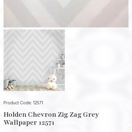
Product Code: 12571
Holden Chevron Zig Zag Grey
Wallpaper 12571