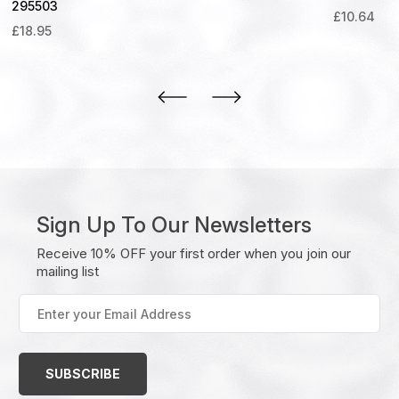
295503
£
10.64
£
18.95
Sign Up To Our Newsletters
Receive 10% OFF your first order when you join our
mailing list
Enter
your
Email
Address
(Required)