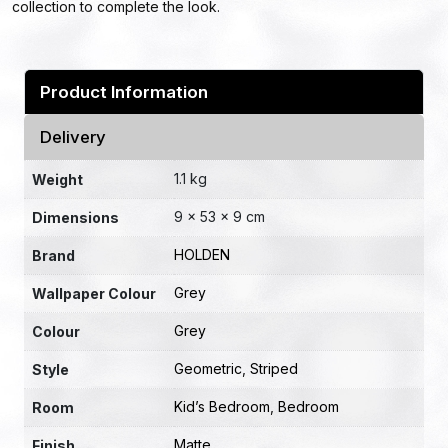
collection to complete the look.
Product Information
Delivery
1.1 kg
Weight
9 × 53 × 9 cm
Dimensions
HOLDEN
Brand
Grey
Wallpaper Colour
Grey
Colour
Geometric
,
Striped
Style
Kid’s Bedroom
,
Bedroom
Room
Matte
Finish