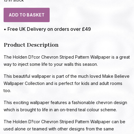
ADD TO BASKET
• Free UK Delivery on orders over £49
Product Description
The Holden D?cor Chevron Striped Pattern Wallpaper is a great
way to inject some life to your walls this season.
This beautiful wallpaper is part of the much loved Make Believe
Wallpaper Collection and is perfect for kids and adult rooms
too.
This exciting wallpaper features a fashionable chevron design
which is brought to life in an on-trend teal colour scheme.
The Holden D?cor Chevron Striped Pattern Wallpaper can be
used alone or teamed with other designs from the same