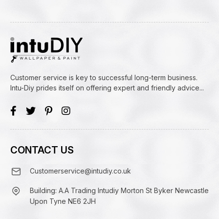
Customer service is key to successful long-term business.
Intu-Diy prides itself on offering expert and friendly advice...
CONTACT US
Customerservice@intudiy.co.uk
Building: A.A Trading Intudiy Morton St Byker Newcastle
Upon Tyne NE6 2JH