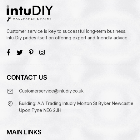
Customer service is key to successful long-term business.
Intu-Diy prides itself on offering expert and friendly advice...
CONTACT US
Customerservice@intudiy.co.uk
Building: A.A Trading Intudiy Morton St Byker Newcastle
Upon Tyne NE6 2JH
MAIN LINKS