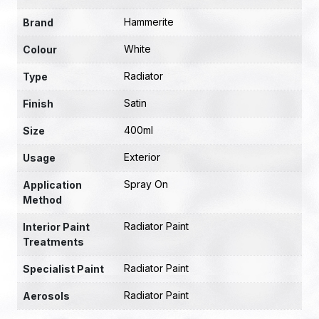
Hammerite
Brand
White
Colour
Radiator
Type
Satin
Finish
400ml
Size
Exterior
Usage
Spray On
Application
Method
Radiator Paint
Interior Paint
Treatments
Radiator Paint
Specialist Paint
Radiator Paint
Aerosols