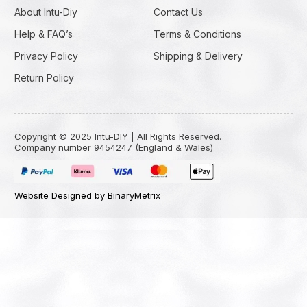
About Intu-Diy
Contact Us
Help & FAQ’s
Terms & Conditions
Privacy Policy
Shipping & Delivery
Return Policy
Copyright © 2025 Intu-DIY | All Rights Reserved.
Company number 9454247 (England & Wales)
Website Designed by BinaryMetrix