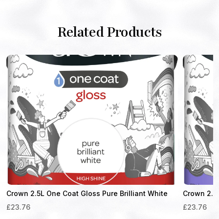
Related Products
Crown 2.5L One Coat Gloss Pure Brilliant White
Crown 2.5 
£
23.76
£
23.76