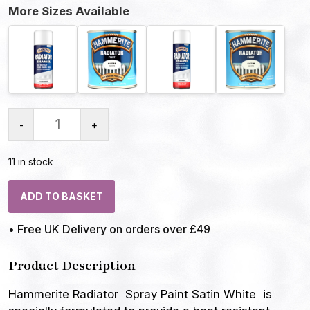
More Sizes Available
-
+
11 in stock
ADD TO BASKET
• Free UK Delivery on orders over £49
Product Description
Hammerite Radiator Spray Paint Satin White is