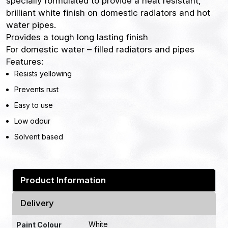
specially formulated to provide a heat resistant,
brilliant white finish on domestic radiators and hot
water pipes.
Provides a tough long lasting finish
For domestic water – filled radiators and pipes
Features:
Resists yellowing
Prevents rust
Easy to use
Low odour
Solvent based
Product Information
Delivery
White
Paint Colour