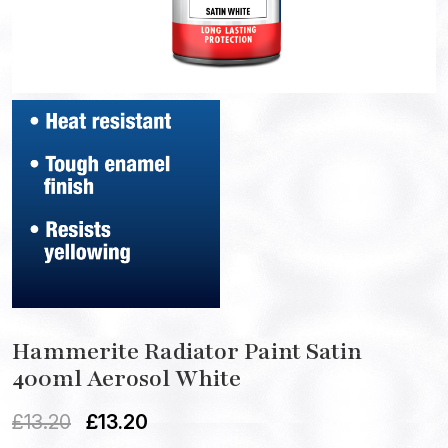
Hammerite Radiator Paint Satin
400ml Aerosol White
£
13.20
£
13.20