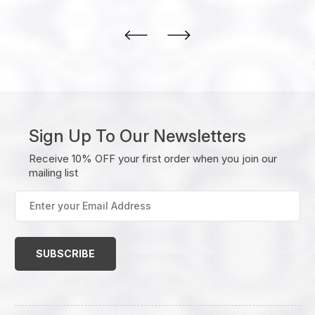
Sign Up To Our Newsletters
Receive 10% OFF your first order when you join our
mailing list
Enter
your
Email
Address
(Required)