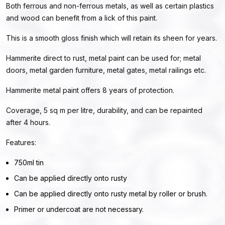
Both ferrous and non-ferrous metals, as well as certain plastics
and wood can benefit from a lick of this paint.
This is a smooth gloss finish which will retain its sheen for years.
Hammerite direct to rust, metal paint can be used for; metal
doors, metal garden furniture, metal gates, metal railings etc.
Hammerite metal paint offers 8 years of protection.
Coverage, 5 sq m per litre, durability, and can be repainted
after 4 hours.
Features:
750ml tin
Can be applied directly onto rusty
Can be applied directly onto rusty metal by roller or brush.
Primer or undercoat are not necessary.