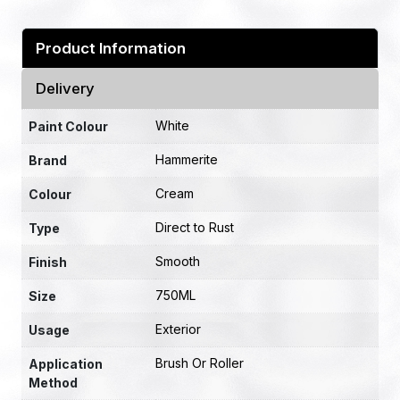
Product Information
Delivery
White
Paint Colour
Hammerite
Brand
Cream
Colour
Direct to Rust
Type
Smooth
Finish
750ML
Size
Exterior
Usage
Brush Or Roller
Application
Method