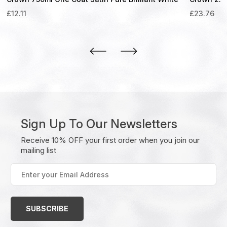
£
12.11
£
23.76
Sign Up To Our Newsletters
Receive 10% OFF your first order when you join our
mailing list
Enter
your
Email
Address
(Required)