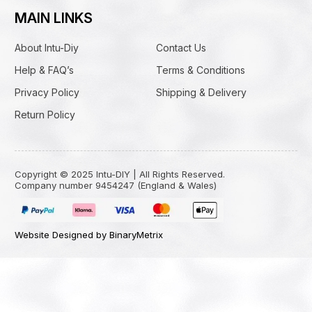
MAIN LINKS
About Intu-Diy
Contact Us
Help & FAQ’s
Terms & Conditions
Privacy Policy
Shipping & Delivery
Return Policy
Copyright © 2025 Intu-DIY | All Rights Reserved.
Company number 9454247 (England & Wales)
Website Designed by BinaryMetrix