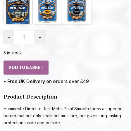
-
+
5 in stock
ADD TO BASKET
• Free UK Delivery on orders over £49
Product Description
Hammerite Direct to Rust Metal Paint Smooth forms a superior
barrier that not only seals out moisture, but gives long-lasting
protection inside and outside.