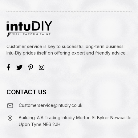
Customer service is key to successful long-term business.
Intu-Diy prides itself on offering expert and friendly advice...
CONTACT US
Customerservice@intudiy.co.uk
Building: A.A Trading Intudiy Morton St Byker Newcastle
Upon Tyne NE6 2JH