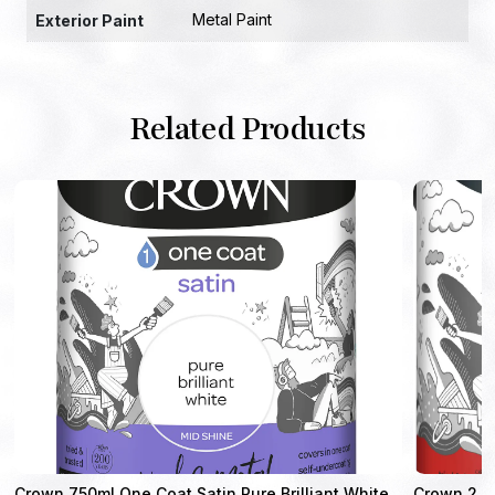
Metal Paint
Exterior Paint
Related Products
Crown 750ml One Coat Satin Pure Brilliant White
Crown 2.5L