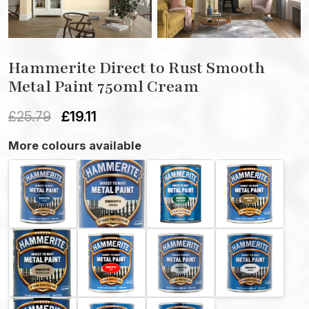
Hammerite Direct to Rust Smooth
Metal Paint 750ml Cream
£
25.79
£
19.11
More colours available