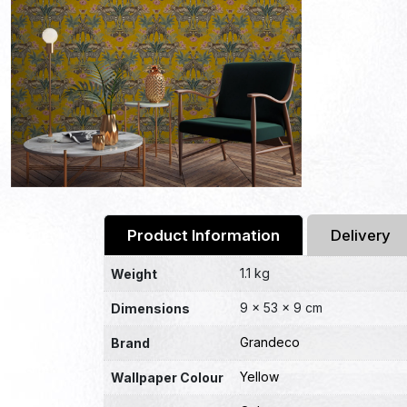
Product Information
Delivery
1.1 kg
Weight
9 × 53 × 9 cm
Dimensions
Grandeco
Brand
Yellow
Wallpaper Colour