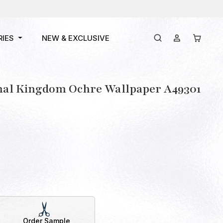
RIES
NEW & EXCLUSIVE
mal Kingdom Ochre Wallpaper A49301
Order Sample