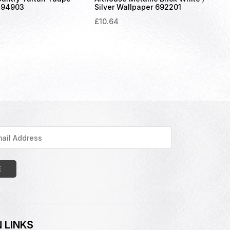
294903
Silver Wallpaper 692201
£
10.64
 LINKS