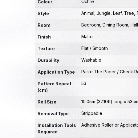
Ochre
Colour
Animal
,
Jungle
,
Leaf
,
Tree
,
Style
Bedroom
,
Dining Room
,
Hal
Room
Matte
Finish
Flat / Smooth
Texture
Washable
Durability
Paste The Paper / Check Ro
Application Type
53
Pattern Repeat
(cm)
10.05m (32.10ft) long x 53cm
Roll Size
Strippable
Removal Type
Adhesive Roller or Applicat
Installation Tools
Required