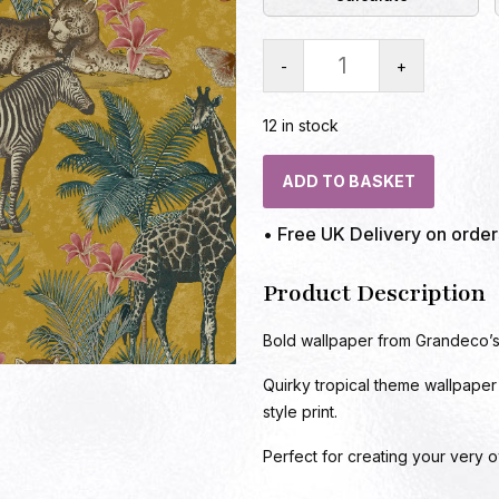
-
+
12 in stock
ADD TO BASKET
• Free UK Delivery on orde
Product Description
Bold wallpaper from Grandeco’s 
Quirky tropical theme wallpaper
style print.
Perfect for creating your very o