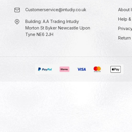
Customerservice@intudiy.co.uk
About I
Help &
Building: A.A Trading Intudiy
Morton St Byker Newcastle Upon
Privacy
Tyne NE6 2JH
Return 