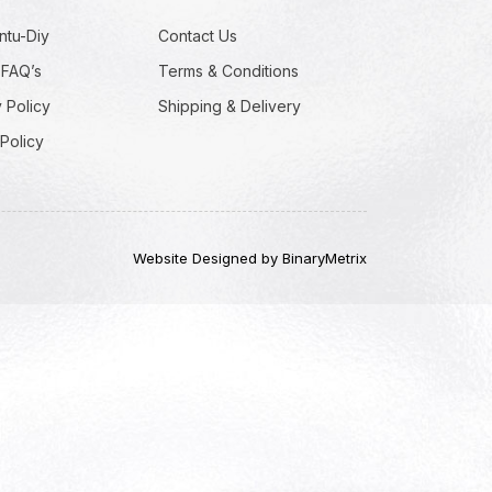
ntu-Diy
Contact Us
 FAQ’s
Terms & Conditions
 Policy
Shipping & Delivery
Policy
Website Designed by BinaryMetrix