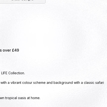
rs over £49
LIFE Collection.
 with a vibrant colour scheme and background with a classic safari
wn tropical oasis at home.