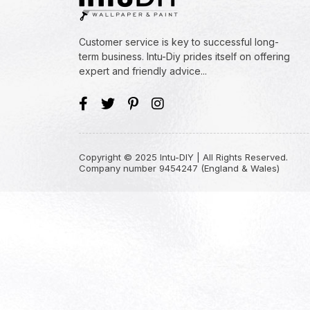
Customer service is key to successful long-
term business. Intu-Diy prides itself on offering
expert and friendly advice...
Copyright © 2025 Intu-DIY | All Rights Reserved.
Company number 9454247 (England & Wales)