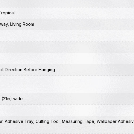
Tropical
lway
,
Living Room
ll Direction Before Hanging
 (21in) wide
or
,
Adhesive Tray
,
Cutting Tool
,
Measuring Tape
,
Wallpaper Adhesiv