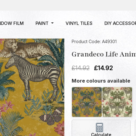
NDOW FILM
PAINT
VINYL TILES
DIY ACCESSO
Product Code: A49301
Grandeco Life Ani
£
14.92
£
14.92
More colours available
Calculate