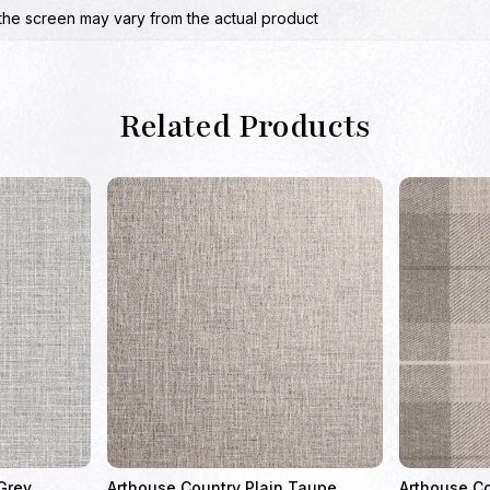
the screen may vary from the actual product
Related Products
Grey
Arthouse Country Plain Taupe
Arthouse C