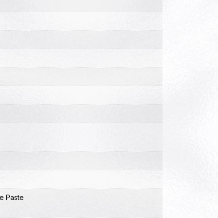
e Paste