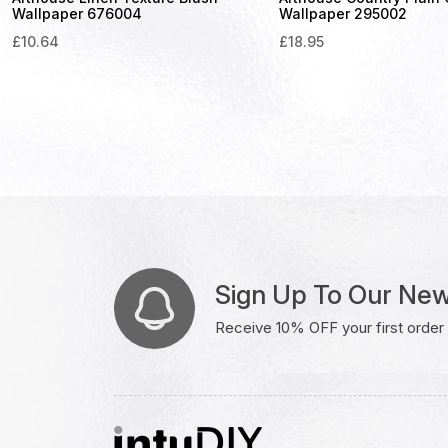
Wallpaper 676004
Wallpaper 295002
£
10.64
£
18.95
Sign Up To Our New
Receive 10% OFF your first order w