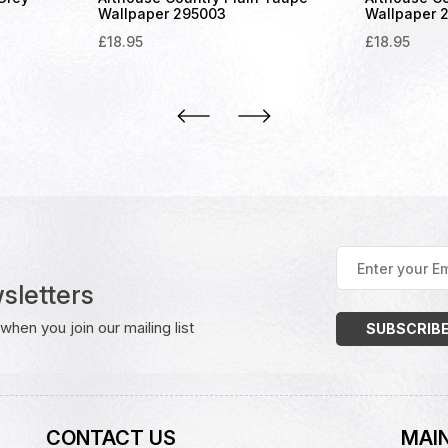
Wallpaper 295003
Wallpaper 
£
18.95
£
18.95
Enter
your
sletters
Email
Address
(Required)
hen you join our mailing list
CONTACT US
MAIN