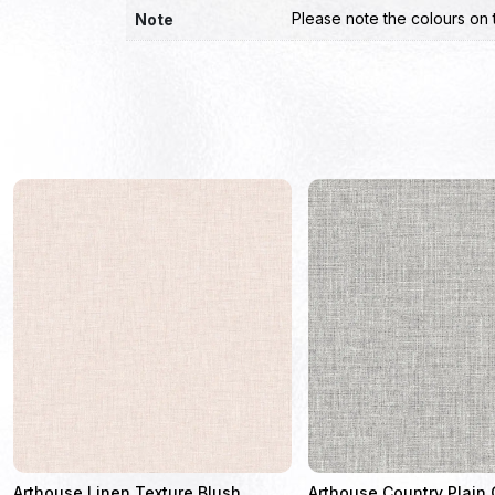
Please note the colours on 
Note
Arthouse Linen Texture Blush
Arthouse Country Plain 