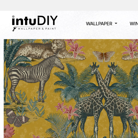
WALLPAPER
WI