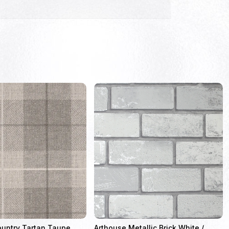
ountry Tartan Taupe
Arthouse Metallic Brick White /