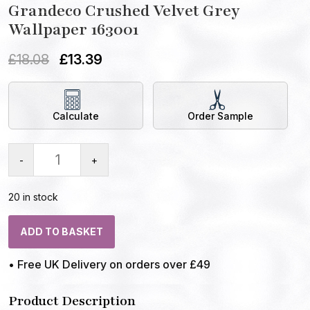
Grandeco Crushed Velvet Grey
Wallpaper 163001
£
18.08
£
13.39
Calculate
Order Sample
-
+
20 in stock
ADD TO BASKET
• Free UK Delivery on orders over £49
Product Description