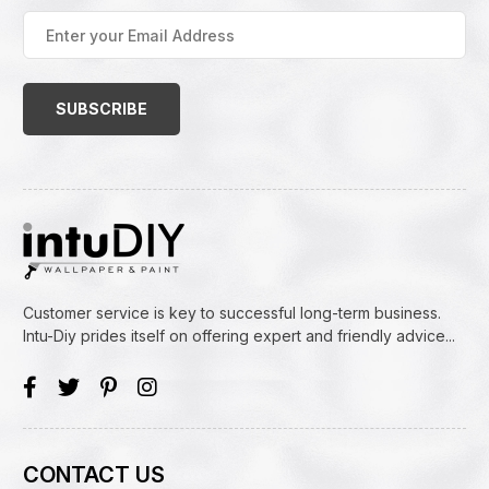
Enter
your
Email
Address
(Required)
Customer service is key to successful long-term business.
Intu-Diy prides itself on offering expert and friendly advice...
CONTACT US