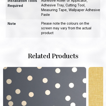
Adhesive Roller or Applicator
,
Installation Tools
Adhesive Tray
,
Cutting Tool
,
Required
Measuring Tape
,
Wallpaper Adhesive
Paste
Please note the colours on the
Note
screen may vary from the actual
product
Related Products