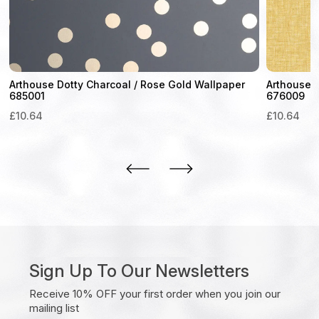
Arthouse Dotty Charcoal / Rose Gold Wallpaper
Arthouse 
685001
676009
£
10.64
£
10.64
Sign Up To Our Newsletters
Receive 10% OFF your first order when you join our
mailing list