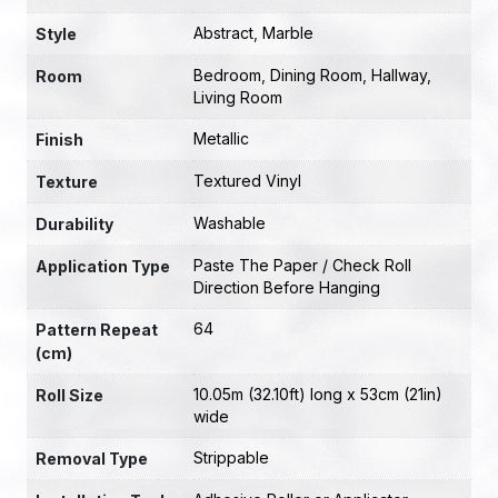
Abstract
,
Marble
Style
Bedroom
,
Dining Room
,
Hallway
,
Room
Living Room
Metallic
Finish
Textured Vinyl
Texture
Washable
Durability
Paste The Paper / Check Roll
Application Type
Direction Before Hanging
64
Pattern Repeat
(cm)
10.05m (32.10ft) long x 53cm (21in)
Roll Size
wide
Strippable
Removal Type