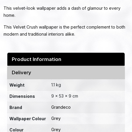
This velvet-look wallpaper adds a dash of glamour to every
home.
This Velvet Crush wallpaper is the perfect complement to both
modern and traditional interiors alike.
Product Information
Delivery
1.1 kg
Weight
9 × 53 × 9 cm
Dimensions
Grandeco
Brand
Grey
Wallpaper Colour
Grey
Colour