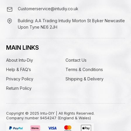
Customerservice@intudiy.co.uk
Building: A.A Trading Intudiy Morton St Byker Newcastle
Upon Tyne NE6 2JH
MAIN LINKS
About Intu-Diy
Contact Us
Help & FAQ’s
Terms & Conditions
Privacy Policy
Shipping & Delivery
Return Policy
Copyright © 2025 Intu-DIY | All Rights Reserved.
Company number 9454247 (England & Wales)