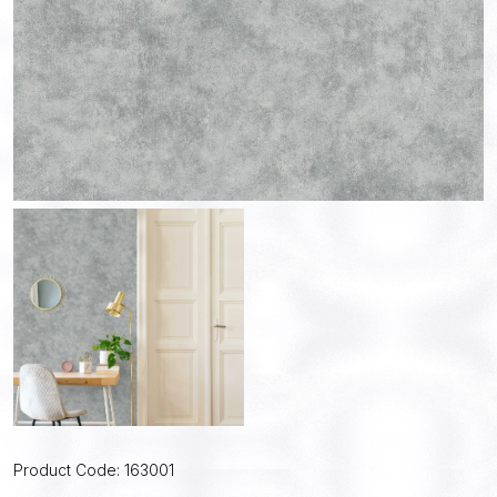
Product Code: 163001