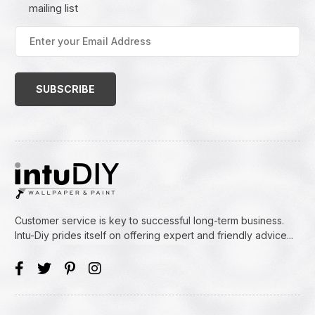
mailing list
Enter
your
Email
Address
(Required)
Customer service is key to successful long-term business.
Intu-Diy prides itself on offering expert and friendly advice...