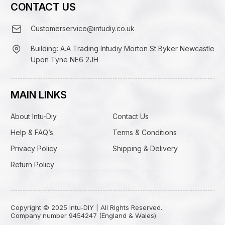
CONTACT US
Customerservice@intudiy.co.uk
Building: A.A Trading Intudiy Morton St Byker Newcastle
Upon Tyne NE6 2JH
MAIN LINKS
About Intu-Diy
Contact Us
Help & FAQ’s
Terms & Conditions
Privacy Policy
Shipping & Delivery
Return Policy
Copyright © 2025 Intu-DIY | All Rights Reserved.
Company number 9454247 (England & Wales)