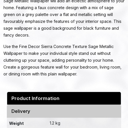
Sage Metallic Wallpaper will add an eclectic atmosphere to your
home. Featuring a faux concrete design with a mix of sage
green on a grey palette over a flat and metallic setting will
favourably emphasize the features of your interior space. This
sage wallpaper is a good background for black furniture and
fancy decors.
Use the Fine Decor Sierra Concrete Texture Sage Metallic
Wallpaper to make your individual style stand out without
cluttering up your space, adding personality to your home.
Create a gorgeous feature wall for your bedroom, living room,
or dining room with this plain wallpaper.
Product Information
Delivery
1.2 kg
Weight