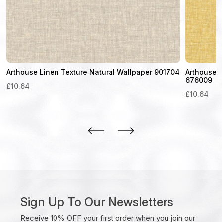
Arthouse Linen Texture Natural Wallpaper 901704
Arthouse 
676009
£
10.64
£
10.64
Sign Up To Our Newsletters
Receive 10% OFF your first order when you join our