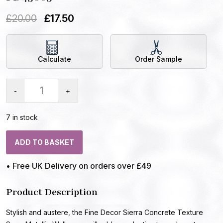
£
20.00
£
17.50
Calculate
Order Sample
-
+
7 in stock
ADD TO BASKET
• Free UK Delivery on orders over £49
Product Description
Stylish and austere, the Fine Decor Sierra Concrete Texture