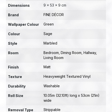
9 × 53 × 9 cm
Dimensions
FINE DÉCOR
Brand
Green
Wallpaper Colour
Sage
Colour
Marbled
Style
Bedroom
,
Dining Room
,
Hallway
,
Room
Living Room
Matt
Finish
Heavyweight Textured Vinyl
Texture
Washable
Durability
10.05m (32.10ft) long x 53cm (21in)
Roll Size
wide
Strippable
Removal Type