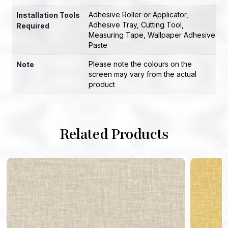
Adhesive Roller or Applicator
,
Installation Tools
Adhesive Tray
,
Cutting Tool
,
Required
Measuring Tape
,
Wallpaper Adhesive
Paste
Please note the colours on the
Note
screen may vary from the actual
product
Related Products