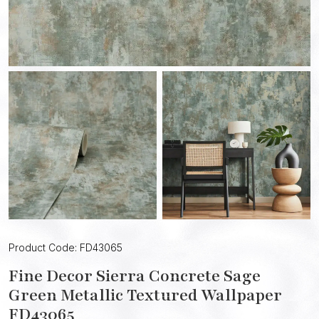
Product Code: FD43065
Fine Decor Sierra Concrete Sage
Green Metallic Textured Wallpaper
FD43065