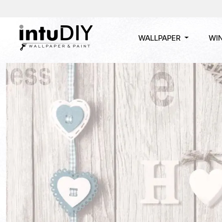
WALLPAPER
WI