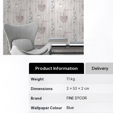
Product Information
Delivery
1.1 kg
Weight
2 × 53 × 2 cm
Dimensions
FINE D?COR
Brand
Blue
Wallpaper Colour