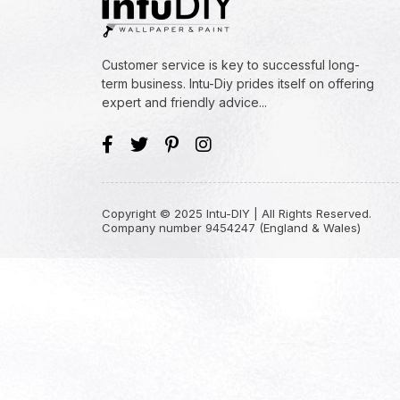
Customer service is key to successful long-
term business. Intu-Diy prides itself on offering
expert and friendly advice...
Copyright © 2025 Intu-DIY | All Rights Reserved.
Company number 9454247 (England & Wales)