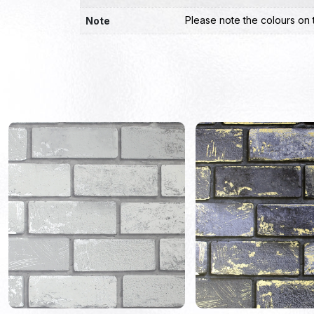
Please note the colours on 
Note