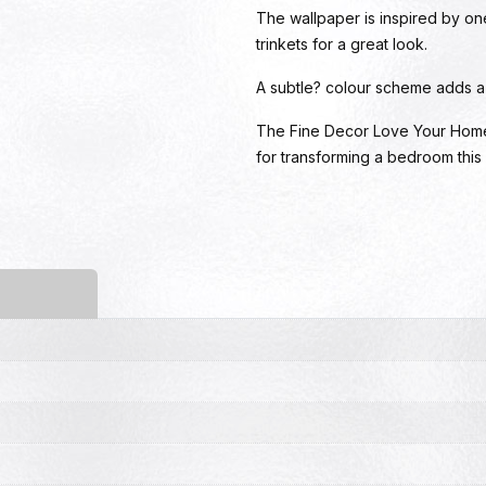
The wallpaper is inspired by on
trinkets for a great look.
A subtle? colour scheme adds a b
The Fine Decor Love Your Home W
for transforming a bedroom this