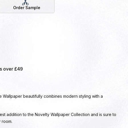
Order Sample
rs over £49
Wallpaper beautifully combines modern styling with a
test addition to the Novelty Wallpaper Collection and is sure to
y room.