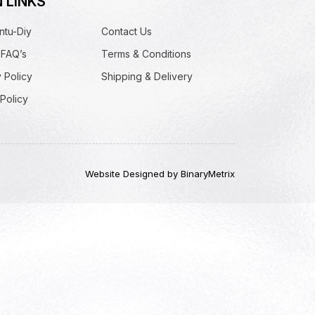
 LINKS
ntu-Diy
Contact Us
 FAQ’s
Terms & Conditions
 Policy
Shipping & Delivery
Policy
Website Designed by BinaryMetrix