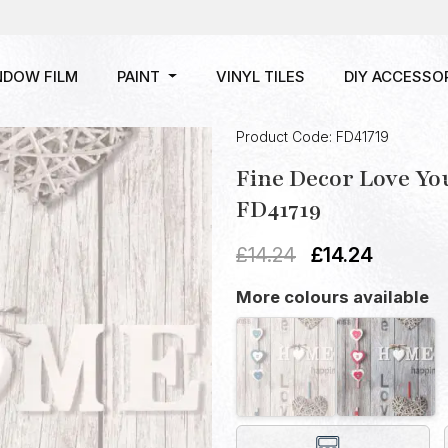
NDOW FILM
PAINT
VINYL TILES
DIY ACCESSO
Product Code: FD41719
Fine Decor Love Y
FD41719
£
14.24
£
14.24
More colours available