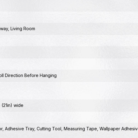
lway
,
Living Room
ll Direction Before Hanging
 (21in) wide
or
,
Adhesive Tray
,
Cutting Tool
,
Measuring Tape
,
Wallpaper Adhesiv