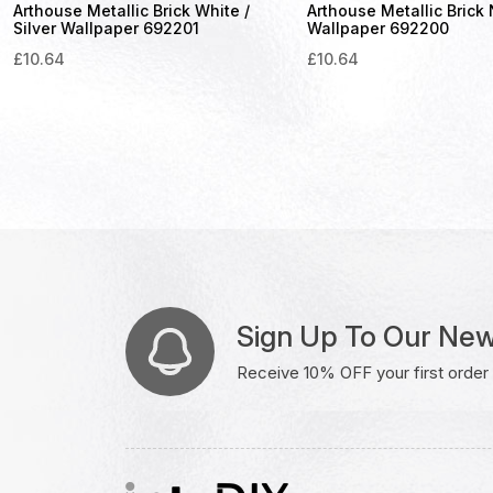
Arthouse Metallic Brick White /
Arthouse Metallic Brick
Silver Wallpaper 692201
Wallpaper 692200
£
10.64
£
10.64
Sign Up To Our New
Receive 10% OFF your first order w