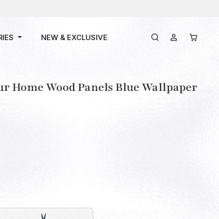
RIES
NEW & EXCLUSIVE
our Home Wood Panels Blue Wallpaper