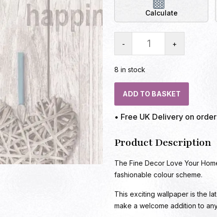
Calculate
-
+
8 in stock
ADD TO BASKET
• Free UK Delivery on orde
Product Description
The Fine Decor Love Your Home 
fashionable colour scheme.
This exciting wallpaper is the la
make a welcome addition to an