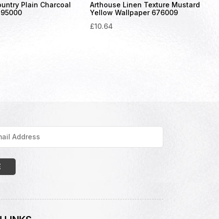
untry Plain Charcoal
Arthouse Linen Texture Mustard
295000
Yellow Wallpaper 676009
£
10.64