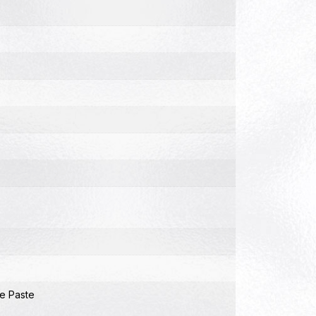
e Paste