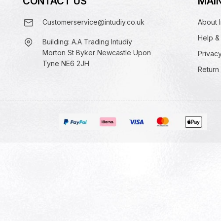
CONTACT US
MAIN
Customerservice@intudiy.co.uk
About I
Help &
Building: A.A Trading Intudiy
Morton St Byker Newcastle Upon
Privacy
Tyne NE6 2JH
Return 