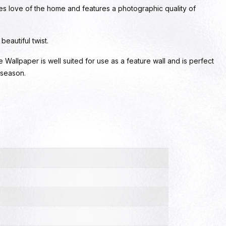
es love of the home and features a photographic quality of
eautiful twist.
allpaper is well suited for use as a feature wall and is perfect
 season.