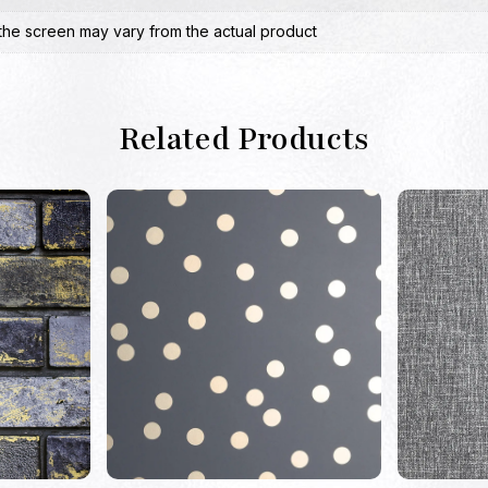
the screen may vary from the actual product
Related Products