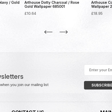
 Navy / Gold
Arthouse Dotty Charcoal / Rose
Arthouse Co
Gold Wallpaper 685001
Wallpaper 
£
10.64
£
18.95
Enter
your
sletters
Email
Address
(Required)
hen you join our mailing list