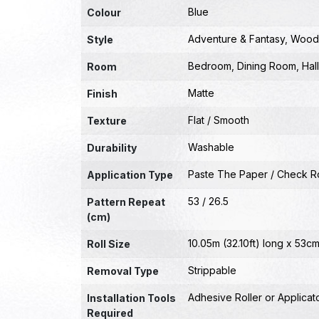
Blue
Colour
Adventure & Fantasy
,
Wood
Style
Bedroom
,
Dining Room
,
Hal
Room
Matte
Finish
Flat / Smooth
Texture
Washable
Durability
Paste The Paper / Check Ro
Application Type
53 / 26.5
Pattern Repeat
(cm)
10.05m (32.10ft) long x 53cm
Roll Size
Strippable
Removal Type
Adhesive Roller or Applicat
Installation Tools
Required