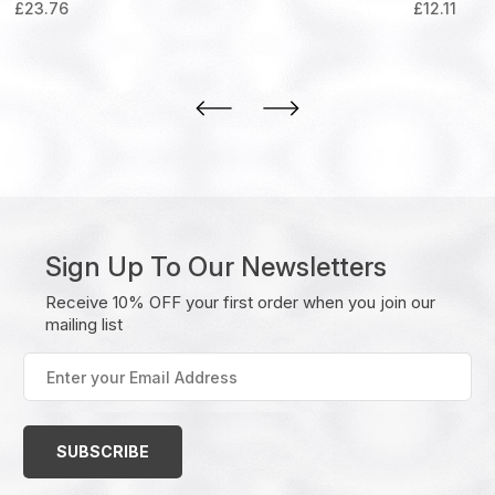
£
23.76
£
12.11
Sign Up To Our Newsletters
Receive 10% OFF your first order when you join our
mailing list
Enter
your
Email
Address
(Required)