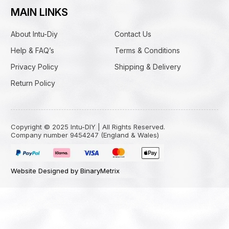
MAIN LINKS
About Intu-Diy
Contact Us
Help & FAQ’s
Terms & Conditions
Privacy Policy
Shipping & Delivery
Return Policy
Copyright © 2025 Intu-DIY | All Rights Reserved.
Company number 9454247 (England & Wales)
Website Designed by BinaryMetrix