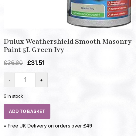
Dulux Weathershield Smooth Masonry
Paint 5L Green Ivy
£
36.60
£
31.51
-
+
6 in stock
ADD TO BASKET
• Free UK Delivery on orders over £49