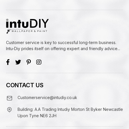
Customer service is key to successful long-term business.
Intu-Diy prides itself on offering expert and friendly advice...
CONTACT US
Customerservice@intudiy.co.uk
Building: A.A Trading Intudiy Morton St Byker Newcastle
Upon Tyne NE6 2JH