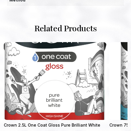
Related Products
Crown 2.5L One Coat Gloss Pure Brilliant White
Crown 750m