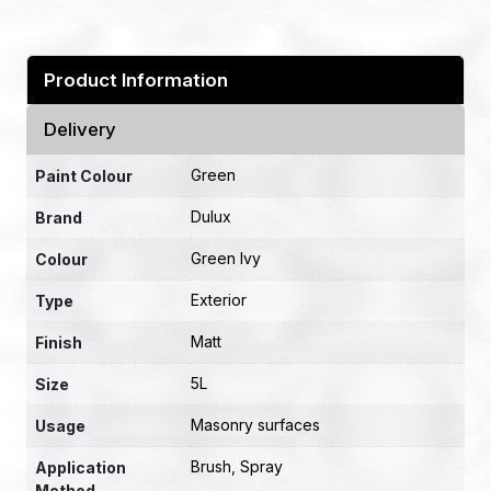
Product Information
Delivery
Green
Paint Colour
Dulux
Brand
Green Ivy
Colour
Exterior
Type
Matt
Finish
5L
Size
Masonry surfaces
Usage
Brush
,
Spray
Application
Method