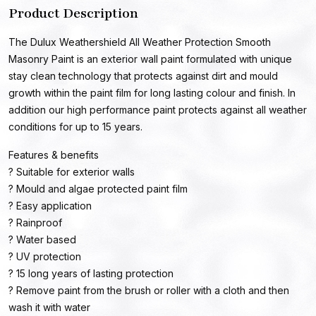
Product Description
The Dulux Weathershield All Weather Protection Smooth
Masonry Paint is an exterior wall paint formulated with unique
stay clean technology that protects against dirt and mould
growth within the paint film for long lasting colour and finish. In
addition our high performance paint protects against all weather
conditions for up to 15 years.
Features & benefits
? Suitable for exterior walls
? Mould and algae protected paint film
? Easy application
? Rainproof
? Water based
? UV protection
? 15 long years of lasting protection
? Remove paint from the brush or roller with a cloth and then
wash it with water