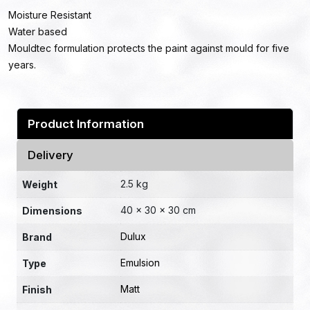
Moisture Resistant
Water based
Mouldtec formulation protects the paint against mould for five
years.
Product Information
Delivery
2.5 kg
Weight
40 × 30 × 30 cm
Dimensions
Dulux
Brand
Emulsion
Type
Matt
Finish