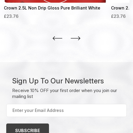
Crown 2.5L Non Drip Gloss Pure Brilliant White
Crown 2.5
£
23.76
£
23.76
Sign Up To Our Newsletters
Receive 10% OFF your first order when you join our
mailing list
Enter
your
Email
Address
(Required)