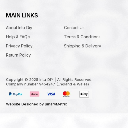
MAIN LINKS
About Intu-Diy
Contact Us
Help & FAQ’s
Terms & Conditions
Privacy Policy
Shipping & Delivery
Return Policy
Copyright © 2025 Intu-DIY | All Rights Reserved.
Company number 9454247 (England & Wales)
Website Designed by BinaryMetrix