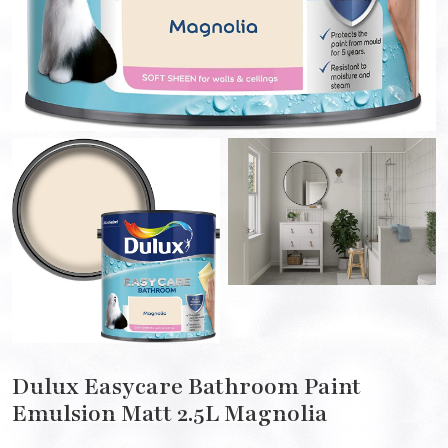
Dulux Easycare Bathroom Paint
Emulsion Matt 2.5L Magnolia