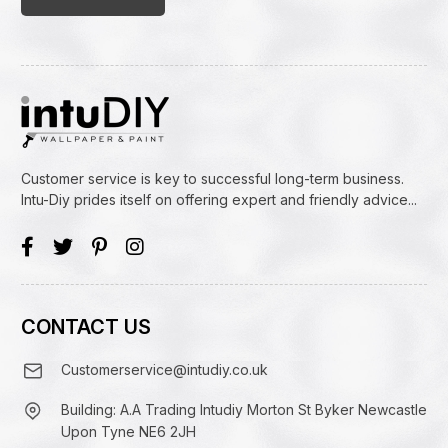
Customer service is key to successful long-term business.
Intu-Diy prides itself on offering expert and friendly advice...
CONTACT US
Customerservice@intudiy.co.uk
Building: A.A Trading Intudiy Morton St Byker Newcastle
Upon Tyne NE6 2JH