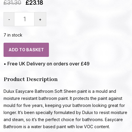
£
31.30
£
23.18
-
+
7 in stock
ADD TO BASKET
• Free UK Delivery on orders over £49
Product Description
Dulux Easycare Bathroom Soft Sheen paint is a mould and
moisture resistant bathroom paint. It protects the paint against
mould for five years, keeping your bathroom looking great for
longer. It’s been specially formulated by Dulux to resist moisture
and steam, so it’s the perfect choice for bathrooms. Easycare
Bathroom is a water based paint with low VOC content.