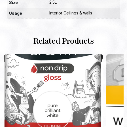
2.5L
Size
Interior Ceilings & walls
Usage
Related Products