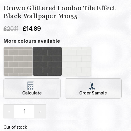
Crown Glittered London Tile Effect
Black Wallpaper M1055
£
20.11
£
14.89
More colours available
Calculate
Order Sample
-
+
Out of stock