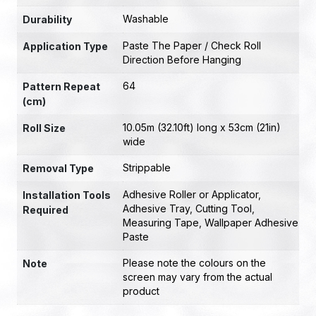
Washable
Durability
Paste The Paper / Check Roll
Application Type
Direction Before Hanging
64
Pattern Repeat
(cm)
10.05m (32.10ft) long x 53cm (21in)
Roll Size
wide
Strippable
Removal Type
Adhesive Roller or Applicator
,
Installation Tools
Adhesive Tray
,
Cutting Tool
,
Required
Measuring Tape
,
Wallpaper Adhesive
Paste
Please note the colours on the
Note
screen may vary from the actual
product