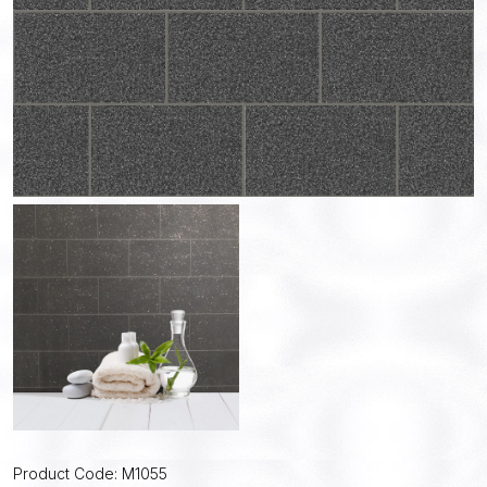
Product Code: M1055