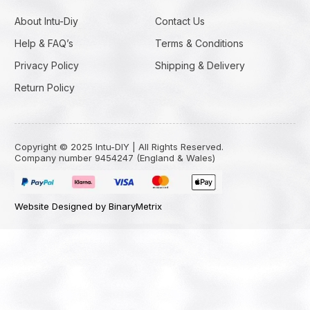
About Intu-Diy
Contact Us
Help & FAQ’s
Terms & Conditions
Privacy Policy
Shipping & Delivery
Return Policy
Copyright © 2025 Intu-DIY | All Rights Reserved.
Company number 9454247 (England & Wales)
Website Designed by BinaryMetrix