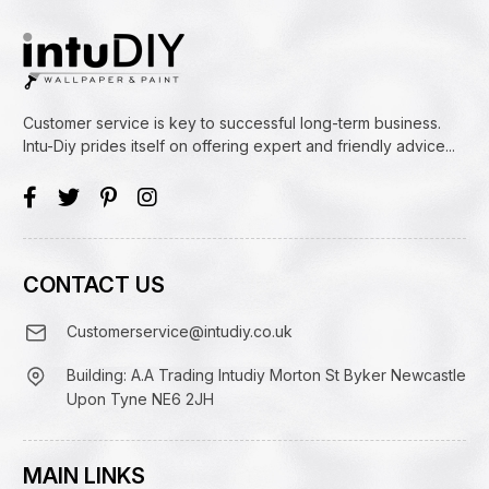
Customer service is key to successful long-term business.
Intu-Diy prides itself on offering expert and friendly advice...
CONTACT US
Customerservice@intudiy.co.uk
Building: A.A Trading Intudiy Morton St Byker Newcastle
Upon Tyne NE6 2JH
MAIN LINKS