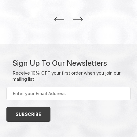
Sign Up To Our Newsletters
Receive 10% OFF your first order when you join our
mailing list
Enter
your
Email
Address
(Required)