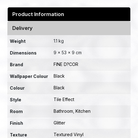
Product Information
Delivery
1.1 kg
Weight
9 × 53 × 9 cm
Dimensions
FINE D?COR
Brand
Black
Wallpaper Colour
Black
Colour
Tile Effect
Style
Bathroom
,
Kitchen
Room
Glitter
Finish
Textured Vinyl
Texture