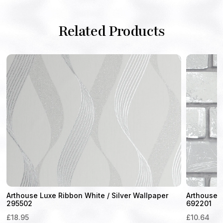
Related Products
Arthouse Luxe Ribbon White / Silver Wallpaper
Arthouse M
295502
692201
£
18.95
£
10.64