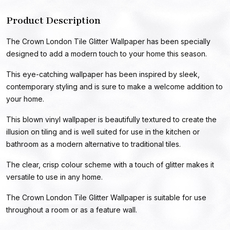
Product Description
The Crown London Tile Glitter Wallpaper has been specially
designed to add a modern touch to your home this season.
This eye-catching wallpaper has been inspired by sleek,
contemporary styling and is sure to make a welcome addition to
your home.
This blown vinyl wallpaper is beautifully textured to create the
illusion on tiling and is well suited for use in the kitchen or
bathroom as a modern alternative to traditional tiles.
The clear, crisp colour scheme with a touch of glitter makes it
versatile to use in any home.
The Crown London Tile Glitter Wallpaper is suitable for use
throughout a room or as a feature wall.