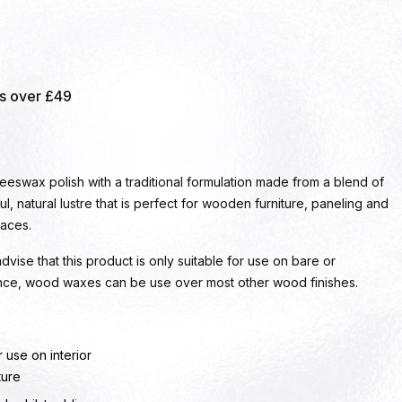
rs over £49
eeswax polish with a traditional formulation made from a blend of
l, natural lustre that is perfect for wooden furniture, paneling and
faces.
vise that this product is only suitable for use on bare or
nce, wood waxes can be use over most other wood finishes.
 use on interior
ture