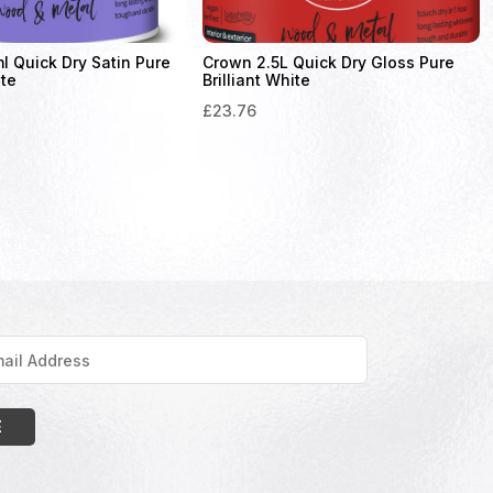
 Quick Dry Satin Pure
Crown 2.5L Quick Dry Gloss Pure
ite
Brilliant White
£
23.76