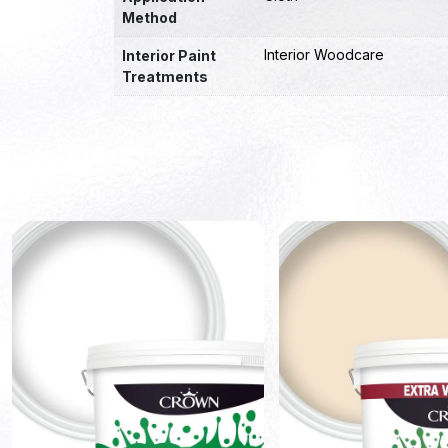
Method
Interior Woodcare
Interior Paint
Treatments