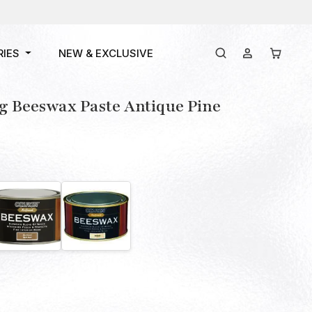
RIES
NEW & EXCLUSIVE
g Beeswax Paste Antique Pine