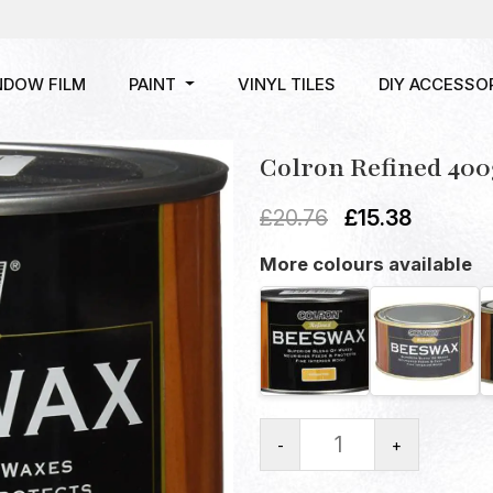
NDOW FILM
PAINT
VINYL TILES
DIY ACCESSO
Colron Refined 400
£
20.76
£
15.38
More colours available
-
+