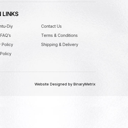
 LINKS
ntu-Diy
Contact Us
 FAQ’s
Terms & Conditions
 Policy
Shipping & Delivery
Policy
Website Designed by BinaryMetrix