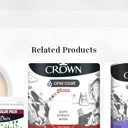
Related Products