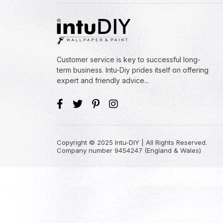
Customer service is key to successful long-
term business. Intu-Diy prides itself on offering
expert and friendly advice...
Copyright © 2025 Intu-DIY | All Rights Reserved.
Company number 9454247 (England & Wales)