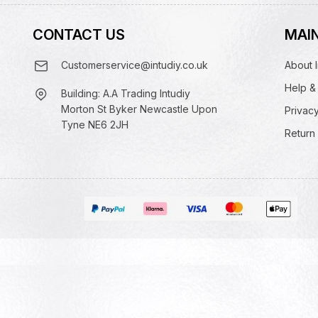
CONTACT US
MAIN
Customerservice@intudiy.co.uk
About I
Help &
Building: A.A Trading Intudiy
Morton St Byker Newcastle Upon
Privacy
Tyne NE6 2JH
Return 