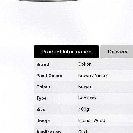
Product Information
Delivery
Colron
Brand
Brown / Neutral
Paint Colour
Brown
Colour
Beeswax
Type
400g
Size
Interior Wood
Usage
Cloth
Application