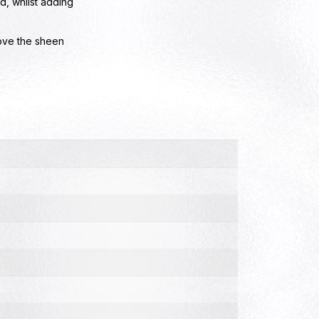
, whilst adding
ove the sheen