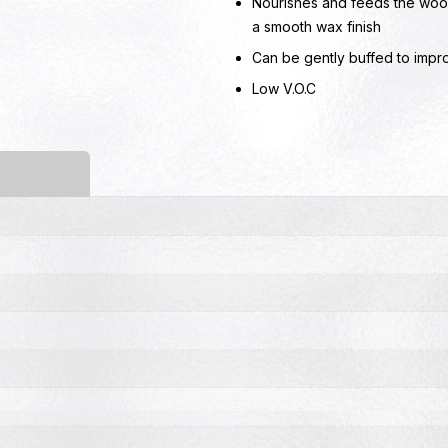
Nourishes and feeds the wood
a smooth wax finish
Can be gently buffed to impr
Low V.O.C