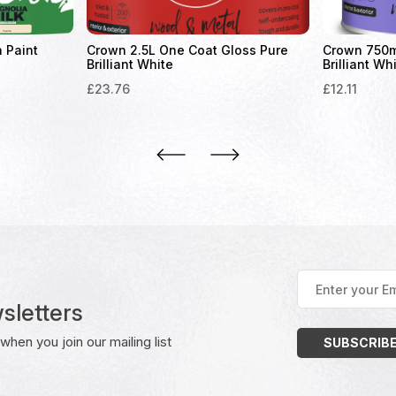
n Paint
Crown 2.5L One Coat Gloss Pure
Crown 750ml
Brilliant White
Brilliant Wh
£
23.76
£
12.11
Enter
your
sletters
Email
Address
(Required)
hen you join our mailing list