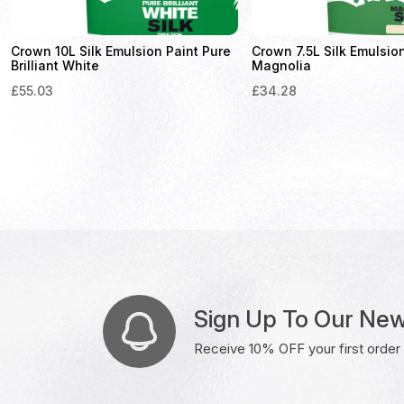
Crown 10L Silk Emulsion Paint Pure
Crown 7.5L Silk Emulsio
Brilliant White
Magnolia
£
55.03
£
34.28
Sign Up To Our New
Receive 10% OFF your first order w