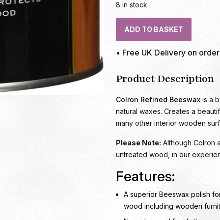
8 in stock
ADD TO BASKET
• Free UK Delivery on orde
Product Description
Colron Refined Beeswax
is a b
natural waxes. Creates a beautifu
many other interior wooden sur
Please Note:
Although Colron ad
untreated wood, in our experie
Features:
A superior Beeswax polish for
wood including wooden furni