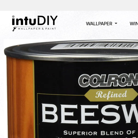
WALLPAPER
WI