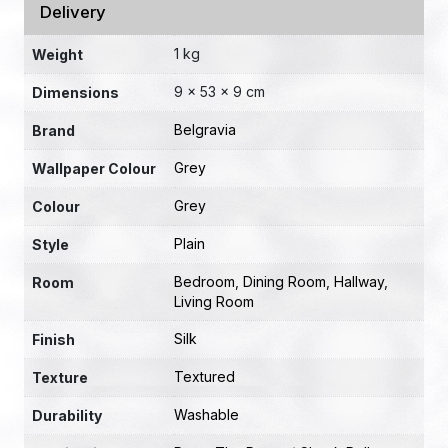
Delivery
1 kg
Weight
9 × 53 × 9 cm
Dimensions
Belgravia
Brand
Grey
Wallpaper Colour
Grey
Colour
Plain
Style
Bedroom
,
Dining Room
,
Hallway
,
Room
Living Room
Silk
Finish
Textured
Texture
Washable
Durability