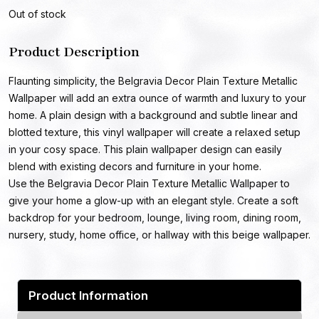
Out of stock
Product Description
Flaunting simplicity, the Belgravia Decor Plain Texture Metallic
Wallpaper will add an extra ounce of warmth and luxury to your
home. A plain design with a background and subtle linear and
blotted texture, this vinyl wallpaper will create a relaxed setup
in your cosy space. This plain wallpaper design can easily
blend with existing decors and furniture in your home.
Use the Belgravia Decor Plain Texture Metallic Wallpaper to
give your home a glow-up with an elegant style. Create a soft
backdrop for your bedroom, lounge, living room, dining room,
nursery, study, home office, or hallway with this beige wallpaper.
Product Information