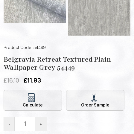
Product Code: 54449
Belgravia Retreat Textured Plain
Wallpaper Grey 54449
£
16.10
£
11.93
Calculate
Order Sample
-
+