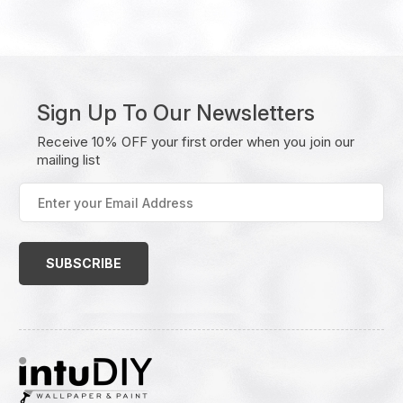
Sign Up To Our Newsletters
Receive 10% OFF your first order when you join our
mailing list
Enter
your
Email
Address
(Required)