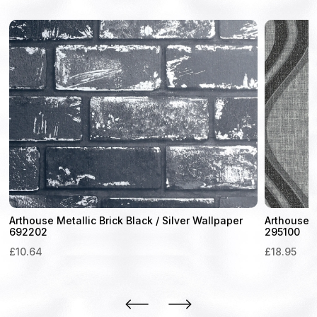
Arthouse Metallic Brick Black / Silver Wallpaper
Arthouse 
692202
295100
£
10.64
£
18.95