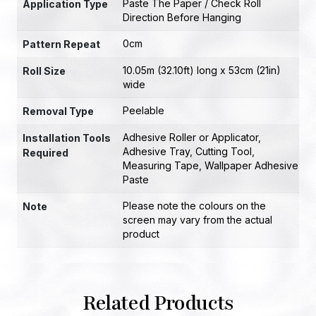
Paste The Paper / Check Roll
Application Type
Direction Before Hanging
0cm
Pattern Repeat
10.05m (32.10ft) long x 53cm (21in)
Roll Size
wide
Peelable
Removal Type
Adhesive Roller or Applicator
,
Installation Tools
Adhesive Tray
,
Cutting Tool
,
Required
Measuring Tape
,
Wallpaper Adhesive
Paste
Please note the colours on the
Note
screen may vary from the actual
product
Related Products