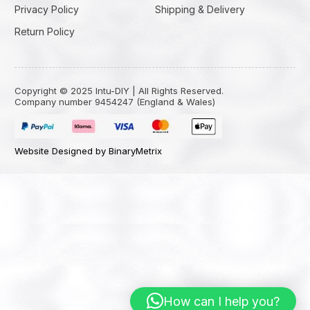
Privacy Policy
Shipping & Delivery
Return Policy
Copyright © 2025 Intu-DIY | All Rights Reserved.
Company number 9454247 (England & Wales)
Website Designed by BinaryMetrix
How can I help you?