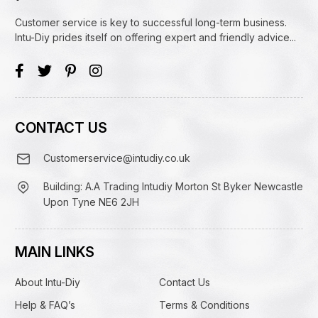
Customer service is key to successful long-term business.
Intu-Diy prides itself on offering expert and friendly advice...
CONTACT US
Customerservice@intudiy.co.uk
Building: A.A Trading Intudiy Morton St Byker Newcastle
Upon Tyne NE6 2JH
MAIN LINKS
About Intu-Diy
Contact Us
Help & FAQ’s
Terms & Conditions