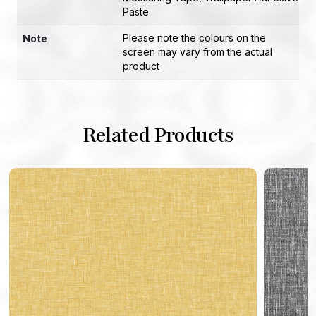
Paste
Please note the colours on the
Note
screen may vary from the actual
product
Related Products