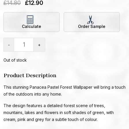
£
14.80
£
12.90
Calculate
Order Sample
-
+
Out of stock
Product Description
This stunning Panacea Pastel Forest Wallpaper will bring a touch
of the outdoors into any home.
The design features a detailed forest scene of trees,
mountains, lakes and flowers in soft shades of green, with
cream, pink and grey for a subtle touch of colour.