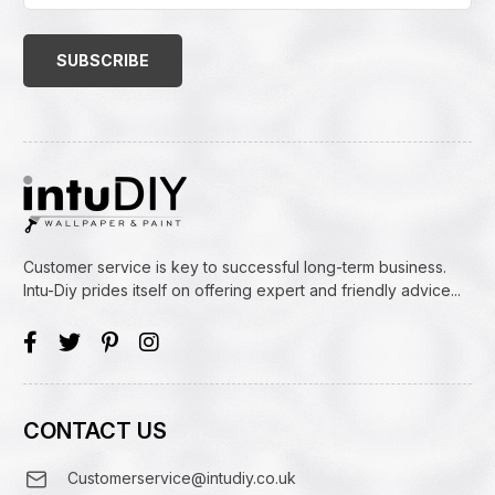
Email
Address
(Required)
Customer service is key to successful long-term business.
Intu-Diy prides itself on offering expert and friendly advice...
CONTACT US
Customerservice@intudiy.co.uk