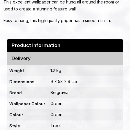
This excellent wallpaper can be hung all around the room or
used to create a stunning feature wall.
Easy to hang, this high quality paper has a smooth finish.
Product Information
Delivery
1.2 kg
Weight
9 × 53 × 9 cm
Dimensions
Belgravia
Brand
Green
Wallpaper Colour
Green
Colour
Tree
Style