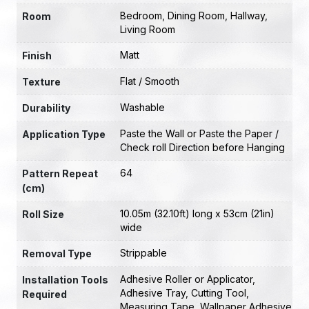
Bedroom
,
Dining Room
,
Hallway
,
Room
Living Room
Matt
Finish
Flat / Smooth
Texture
Washable
Durability
Paste the Wall or Paste the Paper /
Application Type
Check roll Direction before Hanging
64
Pattern Repeat
(cm)
10.05m (32.10ft) long x 53cm (21in)
Roll Size
wide
Strippable
Removal Type
Adhesive Roller or Applicator
,
Installation Tools
Adhesive Tray
,
Cutting Tool
,
Required
Measuring Tape
,
Wallpaper Adhesive