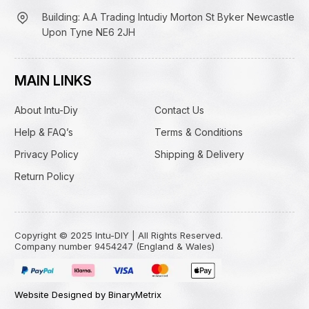
Building: A.A Trading Intudiy Morton St Byker Newcastle
Upon Tyne NE6 2JH
MAIN LINKS
About Intu-Diy
Contact Us
Help & FAQ’s
Terms & Conditions
Privacy Policy
Shipping & Delivery
Return Policy
Copyright © 2025 Intu-DIY | All Rights Reserved.
Company number 9454247 (England & Wales)
Website Designed by BinaryMetrix