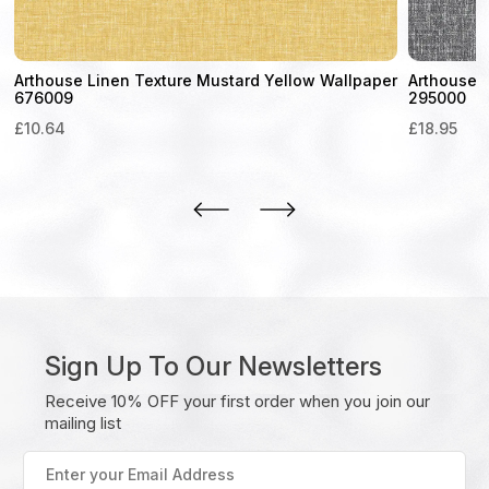
Arthouse Linen Texture Mustard Yellow Wallpaper
Arthouse 
676009
295000
£
10.64
£
18.95
Sign Up To Our Newsletters
Receive 10% OFF your first order when you join our
mailing list
Enter
your