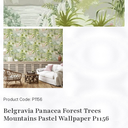
Product Code: P1156
Belgravia Panacea Forest Trees
Mountains Pastel Wallpaper P1156