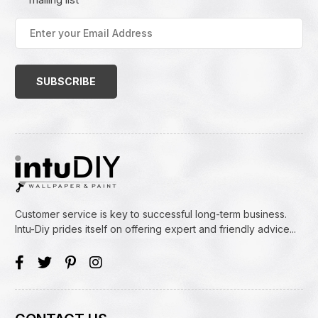
Enter
your
Email
Address
(Required)
Customer service is key to successful long-term business.
Intu-Diy prides itself on offering expert and friendly advice...