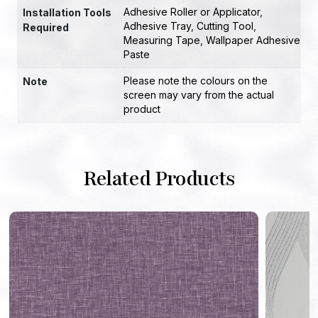
Adhesive Roller or Applicator
,
Installation Tools
Adhesive Tray
,
Cutting Tool
,
Required
Measuring Tape
,
Wallpaper Adhesive
Paste
Please note the colours on the
Note
screen may vary from the actual
product
Related Products