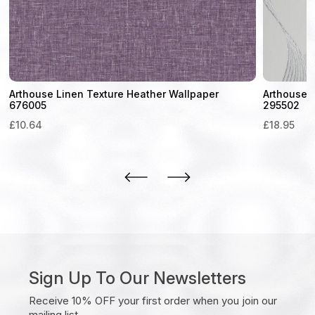
Arthouse Linen Texture Heather Wallpaper
Arthouse L
676005
295502
£
10.64
£
18.95
Sign Up To Our Newsletters
Receive 10% OFF your first order when you join our
mailing list