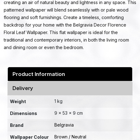
creating an air of natural beauty and lightness in any space. This
patterned wallpaper will blend seamlessly with or pale wood
flooring and soft furnishings. Create a timeless, comforting
backdrop for your home with the Belgravia Decor Florence
Floral Leaf Wallpaper. This flat wallpaper is ideal for the
traditional and contemporary interiors, in both the living room
and dining room or even the bedroom.
Product Information
Delivery
1 kg
Weight
9 × 53 × 9 cm
Dimensions
Belgravia
Brand
Brown / Neutral
Wallpaper Colour