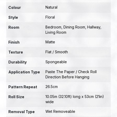
Natural
Colour
Floral
Style
Bedroom
,
Dining Room
,
Hallway
,
Room
Living Room
Matte
Finish
Flat / Smooth
Texture
Spongeable
Durability
Paste The Paper / Check Roll
Application Type
Direction Before Hanging
26.5cm
Pattern Repeat
10.05m (32.10ft) long x 53cm (21in)
Roll Size
wide
Wet Removeable
Removal Type