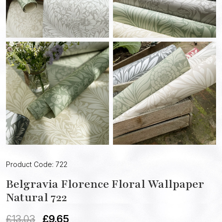
Product Code: 722
Belgravia Florence Floral Wallpaper
Natural 722
£
13.03
£
9.65