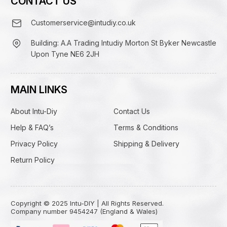
CONTACT US
Customerservice@intudiy.co.uk
Building: A.A Trading Intudiy Morton St Byker Newcastle
Upon Tyne NE6 2JH
MAIN LINKS
About Intu-Diy
Contact Us
Help & FAQ’s
Terms & Conditions
Privacy Policy
Shipping & Delivery
Return Policy
Copyright © 2025 Intu-DIY | All Rights Reserved.
Company number 9454247 (England & Wales)