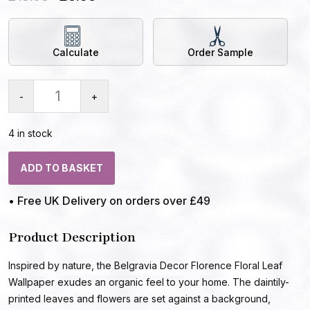
Calculate
Order Sample
-
+
4 in stock
ADD TO BASKET
• Free UK Delivery on orders over £49
Product Description
Inspired by nature, the Belgravia Decor Florence Floral Leaf
Wallpaper exudes an organic feel to your home. The daintily-
printed leaves and flowers are set against a background,