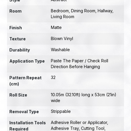
Bedroom
,
Dining Room
,
Hallway
,
Room
Living Room
Matte
Finish
Blown Vinyl
Texture
Washable
Durability
Paste The Paper / Check Roll
Application Type
Direction Before Hanging
32
Pattern Repeat
(cm)
10.05m (32.10ft) long x 53cm (21in)
Roll Size
wide
Strippable
Removal Type
Adhesive Roller or Applicator
,
Installation Tools
Adhesive Tray
,
Cutting Tool
,
Required