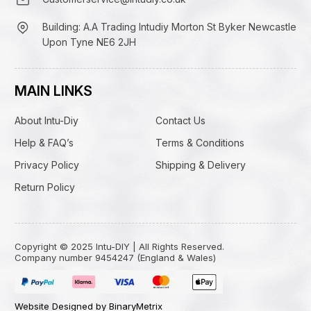
Building: A.A Trading Intudiy Morton St Byker Newcastle
Upon Tyne NE6 2JH
MAIN LINKS
About Intu-Diy
Contact Us
Help & FAQ’s
Terms & Conditions
Privacy Policy
Shipping & Delivery
Return Policy
Copyright © 2025 Intu-DIY | All Rights Reserved.
Company number 9454247 (England & Wales)
Website Designed by BinaryMetrix