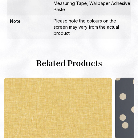
Measuring Tape
,
Wallpaper Adhesive
Paste
Please note the colours on the
Note
screen may vary from the actual
product
Related Products