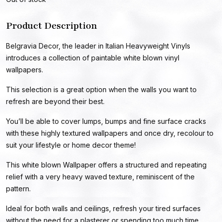
Product Description
Belgravia Decor, the leader in Italian Heavyweight Vinyls
introduces a collection of paintable white blown vinyl
wallpapers.
This selection is a great option when the walls you want to
refresh are beyond their best.
You’ll be able to cover lumps, bumps and fine surface cracks
with these highly textured wallpapers and once dry, recolour to
suit your lifestyle or home decor theme!
This white blown Wallpaper offers a structured and repeating
relief with a very heavy waved texture, reminiscent of the
pattern.
Ideal for both walls and ceilings, refresh your tired surfaces
without the need for a plasterer or spending too much time