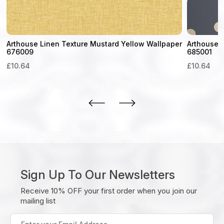
Arthouse Linen Texture Mustard Yellow Wallpaper
Arthouse D
676009
685001
£
10.64
£
10.64
Sign Up To Our Newsletters
Receive 10% OFF your first order when you join our
mailing list
Enter