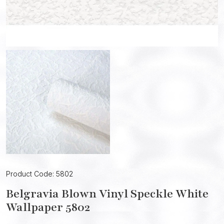
Product Code: 5802
Belgravia Blown Vinyl Speckle White
Wallpaper 5802