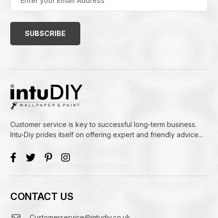
your
Email
Address
(Required)
Customer service is key to successful long-term business.
Intu-Diy prides itself on offering expert and friendly advice...
CONTACT US
Customerservice@intudiy.co.uk