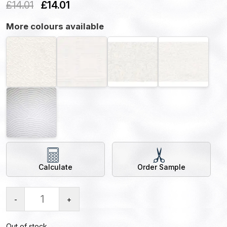
£
14.01
£
14.01
More colours available
Calculate
Order Sample
-
+
Out of stock