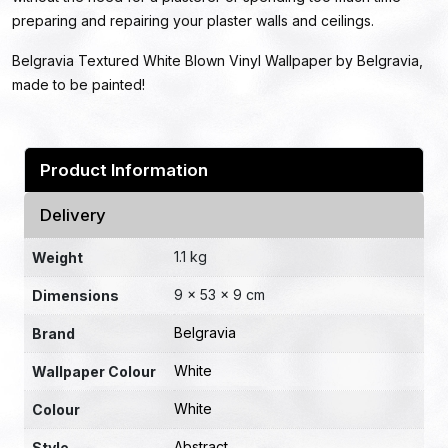
preparing and repairing your plaster walls and ceilings.
Belgravia Textured White Blown Vinyl Wallpaper by Belgravia,
made to be painted!
Product Information
Delivery
1.1 kg
Weight
9 × 53 × 9 cm
Dimensions
Belgravia
Brand
White
Wallpaper Colour
White
Colour
Abstract
Style