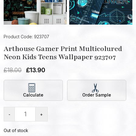
Product Code: 923707
Arthouse Gamer Print Multicolured
Neon Kids Teens Wallpaper 923707
£
18.00
£
13.90
Calculate
Order Sample
-
+
Out of stock