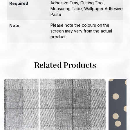
Adhesive Tray
,
Cutting Tool
,
Required
Measuring Tape
,
Wallpaper Adhesive
Paste
Please note the colours on the
Note
screen may vary from the actual
product
Related Products