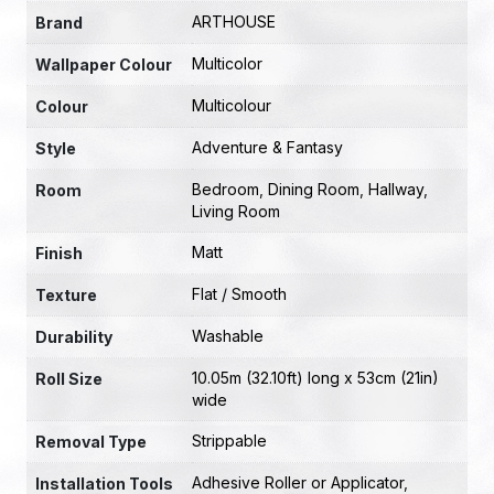
ARTHOUSE
Brand
Multicolor
Wallpaper Colour
Multicolour
Colour
Adventure & Fantasy
Style
Bedroom
,
Dining Room
,
Hallway
,
Room
Living Room
Matt
Finish
Flat / Smooth
Texture
Washable
Durability
10.05m (32.10ft) long x 53cm (21in)
Roll Size
wide
Strippable
Removal Type
Adhesive Roller or Applicator
,
Installation Tools