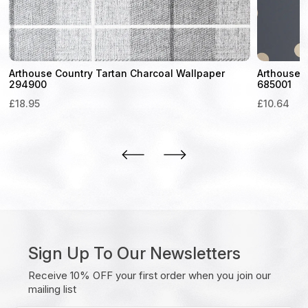
Arthouse Country Tartan Charcoal Wallpaper
Arthouse D
294900
685001
£
18.95
£
10.64
Sign Up To Our Newsletters
Receive 10% OFF your first order when you join our
mailing list