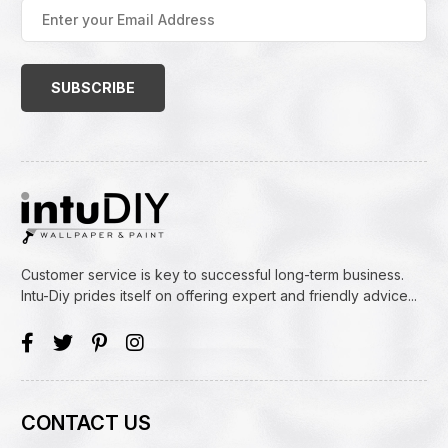
Enter
your
Email
Address
(Required)
Customer service is key to successful long-term business.
Intu-Diy prides itself on offering expert and friendly advice...
CONTACT US