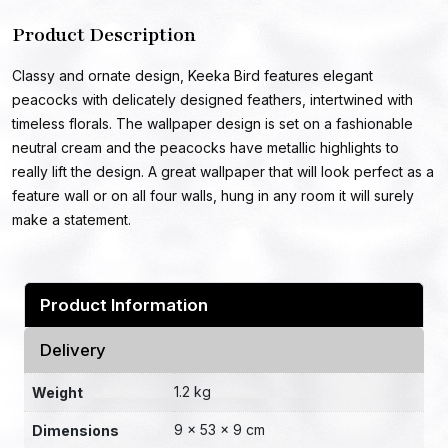
Product Description
Classy and ornate design, Keeka Bird features elegant
peacocks with delicately designed feathers, intertwined with
timeless florals. The wallpaper design is set on a fashionable
neutral cream and the peacocks have metallic highlights to
really lift the design. A great wallpaper that will look perfect as a
feature wall or on all four walls, hung in any room it will surely
make a statement.
Product Information
Delivery
1.2 kg
Weight
9 × 53 × 9 cm
Dimensions