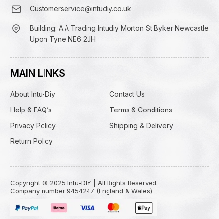
Customerservice@intudiy.co.uk
Building: A.A Trading Intudiy Morton St Byker Newcastle
Upon Tyne NE6 2JH
MAIN LINKS
About Intu-Diy
Contact Us
Help & FAQ’s
Terms & Conditions
Privacy Policy
Shipping & Delivery
Return Policy
Copyright © 2025 Intu-DIY | All Rights Reserved.
Company number 9454247 (England & Wales)