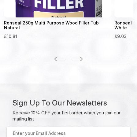
Ronseal 250g Multi Purpose Wood Filler Tub
Ronseal 1
Natural
White
£
10.81
£
9.03
Sign Up To Our Newsletters
Receive 10% OFF your first order when you join our
mailing list
Enter
your