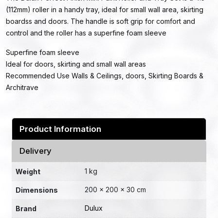
(112mm) roller in a handy tray, ideal for small wall area, skirting
boardss and doors. The handle is soft grip for comfort and
control and the roller has a superfine foam sleeve
Superfine foam sleeve
Ideal for doors, skirting and small wall areas
Recommended Use Walls & Ceilings, doors, Skirting Boards &
Architrave
Product Information
Delivery
1 kg
Weight
200 × 200 × 30 cm
Dimensions
Dulux
Brand