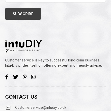
Email
Address
(Required)
Customer service is key to successful long-term business.
Intu-Diy prides itself on offering expert and friendly advice...
CONTACT US
Customerservice@intudiy.co.uk