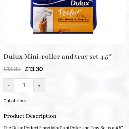
Dulux Mini-roller and tray set 4.5″
£
13.30
£
13.30
-
+
Out of stock
Product Description
The Dulux Perfect Finish Mini Paint Roller and Tray Set is a 4.5″