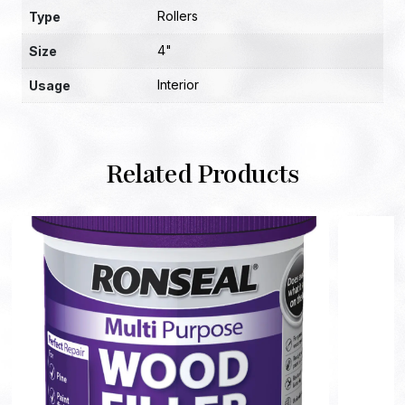
Rollers
Type
4"
Size
Interior
Usage
Related Products