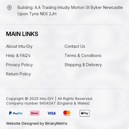
Building: A.A Trading Intudiy Morton St Byker Newcastle
Upon Tyne NE6 2JH
MAIN LINKS
About Intu-Diy
Contact Us
Help & FAQ’s
Terms & Conditions
Privacy Policy
Shipping & Delivery
Return Policy
Copyright © 2025 Intu-DIY | All Rights Reserved.
Company number 9454247 (England & Wales)
Website Designed by BinaryMetrix