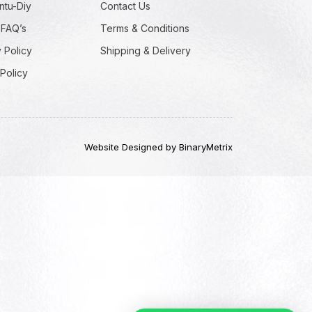
ntu-Diy
Contact Us
 FAQ’s
Terms & Conditions
 Policy
Shipping & Delivery
Policy
Website Designed by BinaryMetrix