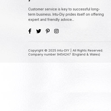
Customer service is key to successful long-
term business. Intu-Diy prides itself on offering
expert and friendly advice...
Copyright © 2025 Intu-DIY | All Rights Reserved.
Company number 9454247 (England & Wales)