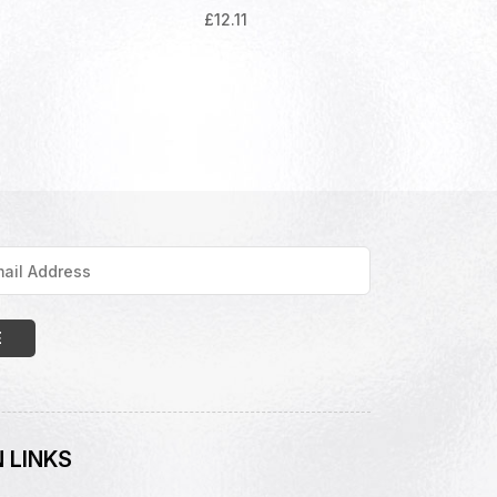
£
12.11
 LINKS