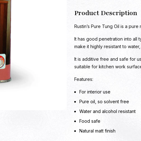
Product Description
Rustin’s Pure Tung Oil is a pure 
It has good penetration into all 
make it highly resistant to water
It is additive free and safe for u
suitable for kitchen work surfa
Features:
For interior use
Pure oil, so solvent free
Water and alcohol resistant
Food safe
Natural matt finish