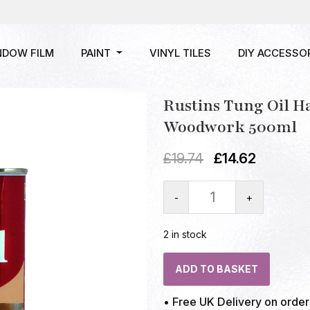
NDOW FILM
PAINT
VINYL TILES
DIY ACCESSO
Rustins Tung Oil H
Woodwork 500ml
£
19.74
£
14.62
-
+
2 in stock
ADD TO BASKET
• Free UK Delivery on orde