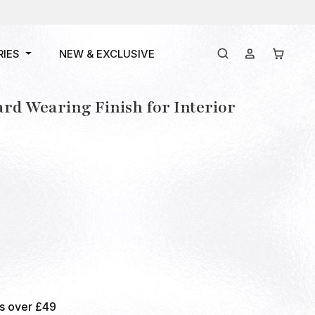
RIES
NEW & EXCLUSIVE
ard Wearing Finish for Interior
rs over £49