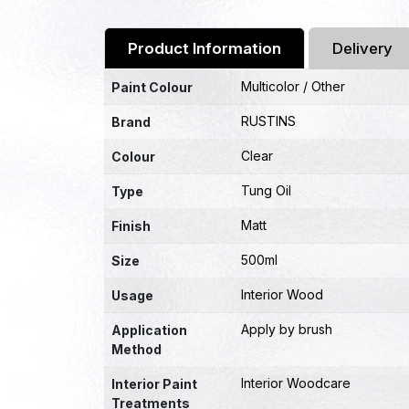
Product Information
Delivery
Multicolor / Other
Paint Colour
RUSTINS
Brand
Clear
Colour
Tung Oil
Type
Matt
Finish
500ml
Size
Interior Wood
Usage
Apply by brush
Application
Method
Interior Woodcare
Interior Paint
Treatments