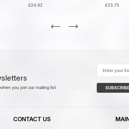
£
24.62
£
23.75
Enter
your
sletters
Email
Address
(Required)
hen you join our mailing list
CONTACT US
MAIN