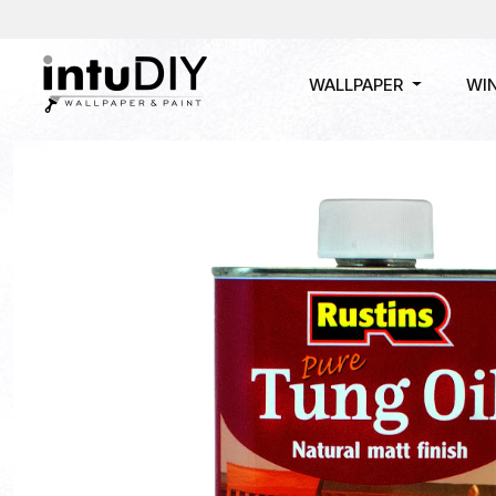
WALLPAPER
WI