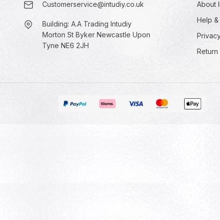
Customerservice@intudiy.co.uk
About I
Help &
Building: A.A Trading Intudiy
Morton St Byker Newcastle Upon
Privacy
Tyne NE6 2JH
Return 