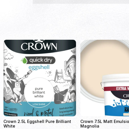
Crown 2.5L Eggshell Pure Brilliant
Crown 7.5L Matt Emulsio
White
Magnolia