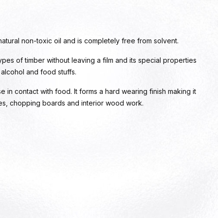
natural non-toxic oil and is completely free from solvent.
types of timber without leaving a film and its special properties
, alcohol and food stuffs.
se in contact with food. It forms a hard wearing finish making it
ces, chopping boards and interior wood work.