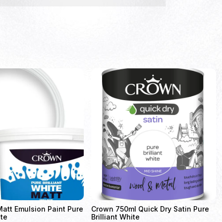
att Emulsion Paint Pure
Crown 750ml Quick Dry Satin Pure
ite
Brilliant White