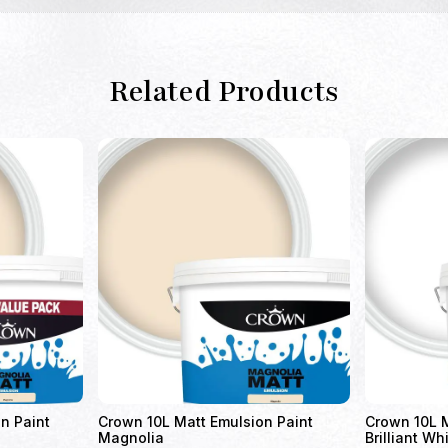
Related Products
n Paint
Crown 10L Matt Emulsion Paint
Crown 10L M
Magnolia
Brilliant Wh