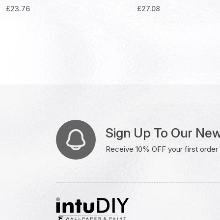
£
23.76
£
27.08
Sign Up To Our New
Receive 10% OFF your first order w