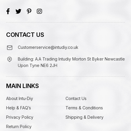
CONTACT US
Customerservice@intudiy.co.uk
Building: A.A Trading Intudiy Morton St Byker Newcastle
Upon Tyne NE6 2JH
MAIN LINKS
About Intu-Diy
Contact Us
Help & FAQ’s
Terms & Conditions
Privacy Policy
Shipping & Delivery
Return Policy