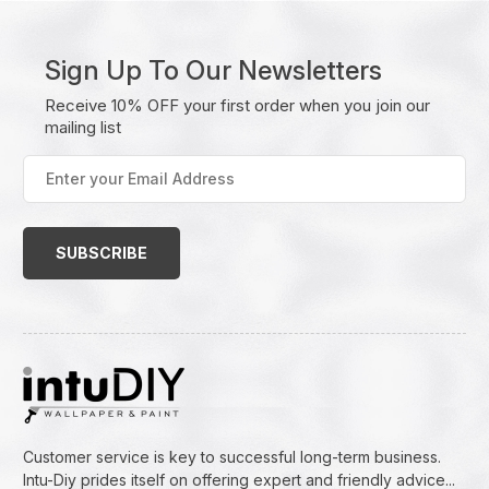
Sign Up To Our Newsletters
Receive 10% OFF your first order when you join our
mailing list
Enter
your
Email
Address
(Required)
Customer service is key to successful long-term business.
Intu-Diy prides itself on offering expert and friendly advice...