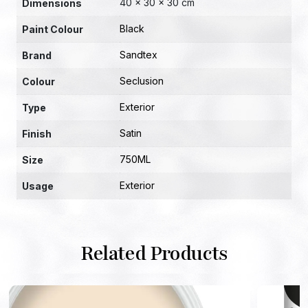
40 × 30 × 30 cm
Dimensions
Black
Paint Colour
Sandtex
Brand
Seclusion
Colour
Exterior
Type
Satin
Finish
750ML
Size
Exterior
Usage
Related Products