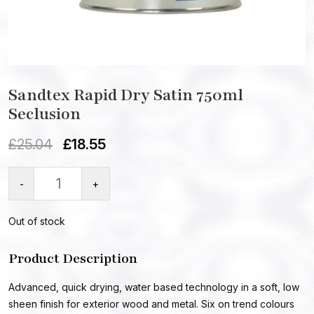
Sandtex Rapid Dry Satin 750ml
Seclusion
£
25.04
£
18.55
-
+
Out of stock
Product Description
Advanced, quick drying, water based technology in a soft, low
sheen finish for exterior wood and metal. Six on trend colours