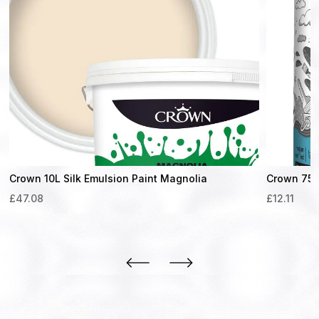
Crown 10L Silk Emulsion Paint Magnolia
Crown 750m
£
47.08
£
12.11