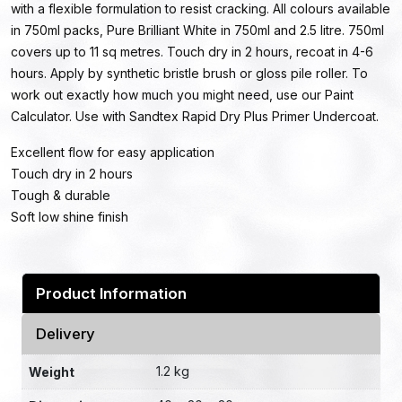
with a flexible formulation to resist cracking. All colours available
in 750ml packs, Pure Brilliant White in 750ml and 2.5 litre. 750ml
covers up to 11 sq metres. Touch dry in 2 hours, recoat in 4-6
hours. Apply by synthetic bristle brush or gloss pile roller. To
work out exactly how much you might need, use our Paint
Calculator. Use with Sandtex Rapid Dry Plus Primer Undercoat.
Excellent flow for easy application
Touch dry in 2 hours
Tough & durable
Soft low shine finish
Product Information
Delivery
1.2 kg
Weight