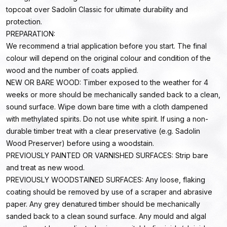
topcoat over Sadolin Classic for ultimate durability and
protection.
PREPARATION:
We recommend a trial application before you start. The final
colour will depend on the original colour and condition of the
wood and the number of coats applied.
NEW OR BARE WOOD: Timber exposed to the weather for 4
weeks or more should be mechanically sanded back to a clean,
sound surface. Wipe down bare time with a cloth dampened
with methylated spirits. Do not use white spirit. If using a non-
durable timber treat with a clear preservative (e.g. Sadolin
Wood Preserver) before using a woodstain.
PREVIOUSLY PAINTED OR VARNISHED SURFACES: Strip bare
and treat as new wood.
PREVIOUSLY WOODSTAINED SURFACES: Any loose, flaking
coating should be removed by use of a scraper and abrasive
paper. Any grey denatured timber should be mechanically
sanded back to a clean sound surface. Any mould and algal