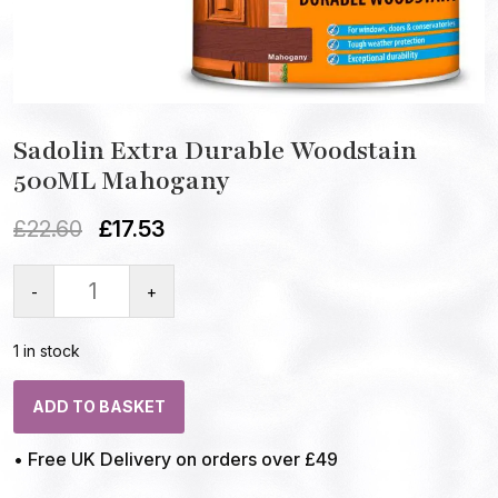
Sadolin Extra Durable Woodstain
500ML Mahogany
£
22.60
£
17.53
-
+
1 in stock
ADD TO BASKET
• Free UK Delivery on orders over £49