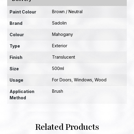
Brown / Neutral
Paint Colour
Sadolin
Brand
Mahogany
Colour
Exterior
Type
Translucent
Finish
500ml
Size
For Doors
,
Windows
,
Wood
Usage
Brush
Application
Method
Related Products