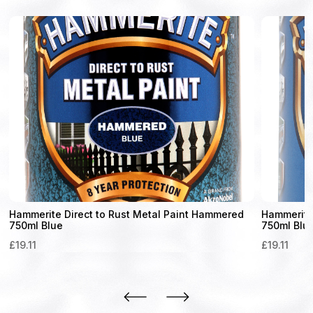
Hammerite Direct to Rust Metal Paint Hammered
Hammerite 
750ml Blue
750ml Blu
£
19.11
£
19.11