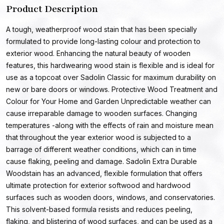
Product Description
A tough, weatherproof wood stain that has been specially
formulated to provide long-lasting colour and protection to
exterior wood. Enhancing the natural beauty of wooden
features, this hardwearing wood stain is flexible and is ideal for
use as a topcoat over Sadolin Classic for maximum durability on
new or bare doors or windows. Protective Wood Treatment and
Colour for Your Home and Garden Unpredictable weather can
cause irreparable damage to wooden surfaces. Changing
temperatures -along with the effects of rain and moisture mean
that throughout the year exterior wood is subjected to a
barrage of different weather conditions, which can in time
cause flaking, peeling and damage. Sadolin Extra Durable
Woodstain has an advanced, flexible formulation that offers
ultimate protection for exterior softwood and hardwood
surfaces such as wooden doors, windows, and conservatories.
This solvent-based formula resists and reduces peeling,
flaking, and blistering of wood surfaces, and can be used as a