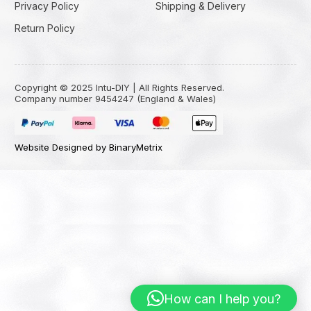
Privacy Policy
Shipping & Delivery
Return Policy
Copyright © 2025 Intu-DIY | All Rights Reserved.
Company number 9454247 (England & Wales)
Website Designed by BinaryMetrix
How can I help you?