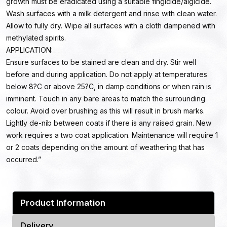
growth must be eradicated using a suitable fingicide/algicide.
Wash surfaces with a milk detergent and rinse with clean water.
Allow to fully dry. Wipe all surfaces with a cloth dampened with
methylated spirits.
APPLICATION:
Ensure surfaces to be stained are clean and dry. Stir well
before and during application. Do not apply at temperatures
below 8?C or above 25?C, in damp conditions or when rain is
imminent. Touch in any bare areas to match the surrounding
colour. Avoid over brushing as this will result in brush marks.
Lightly de-nib between coats if there is any raised grain. New
work requires a two coat application. Maintenance will require 1
or 2 coats depending on the amount of weathering that has
occurred.”
Product Information
Delivery