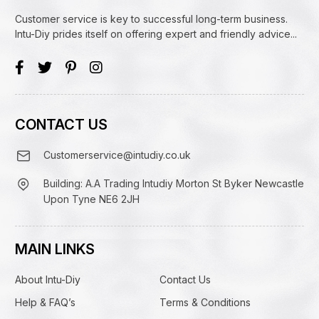
Customer service is key to successful long-term business.
Intu-Diy prides itself on offering expert and friendly advice...
CONTACT US
Customerservice@intudiy.co.uk
Building: A.A Trading Intudiy Morton St Byker Newcastle
Upon Tyne NE6 2JH
MAIN LINKS
About Intu-Diy
Contact Us
Help & FAQ’s
Terms & Conditions