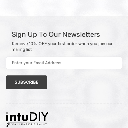
Sign Up To Our Newsletters
Receive 10% OFF your first order when you join our
mailing list
Enter
your
Email
Address
(Required)