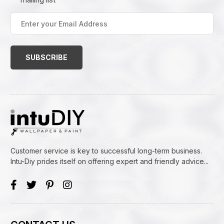
Enter
your
Email
Address
(Required)
Customer service is key to successful long-term business.
Intu-Diy prides itself on offering expert and friendly advice...