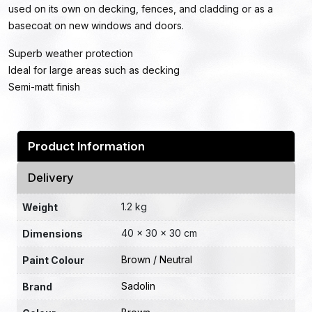
used on its own on decking, fences, and cladding or as a
basecoat on new windows and doors.
Superb weather protection
Ideal for large areas such as decking
Semi-matt finish
Product Information
Delivery
1.2 kg
Weight
40 × 30 × 30 cm
Dimensions
Brown / Neutral
Paint Colour
Sadolin
Brand