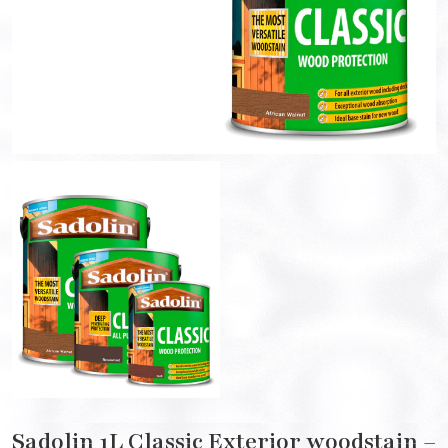
Sadolin 1L Classic Exterior woodstain –