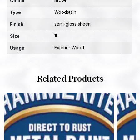
Brown
Colour
Woodstain
Type
semi-gloss sheen
Finish
1L
Size
Exterior Wood
Usage
Related Products