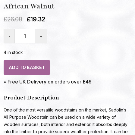
African Walnut
£
26.08
£
19.32
-
+
4 in stock
ADD TO BASKET
• Free UK Delivery on orders over £49
Product Description
One of the most versatile woodstains on the market, Sadolin’s
All Purpose Woodstain can be used on a wide variety of
wooden surfaces, both interior and exterior. It absorbs deeply
into the timber to provide superb weather protection. It can be