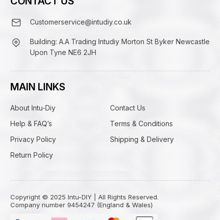
CONTACT US
Customerservice@intudiy.co.uk
Building: A.A Trading Intudiy Morton St Byker Newcastle
Upon Tyne NE6 2JH
MAIN LINKS
About Intu-Diy
Contact Us
Help & FAQ’s
Terms & Conditions
Privacy Policy
Shipping & Delivery
Return Policy
Copyright © 2025 Intu-DIY | All Rights Reserved.
Company number 9454247 (England & Wales)