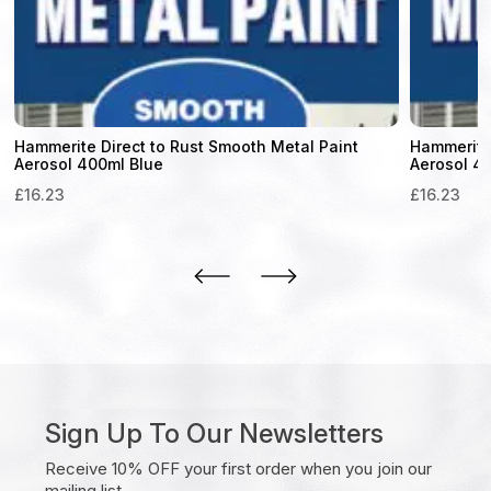
Hammerite Direct to Rust Smooth Metal Paint
Hammerite 
Aerosol 400ml Blue
Aerosol 4
£
16.23
£
16.23
Sign Up To Our Newsletters
Receive 10% OFF your first order when you join our
mailing list