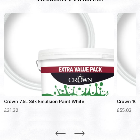
Crown 7.5L Silk Emulsion Paint White
Crown 10L 
£
31.32
£
55.03