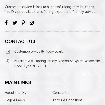
Customer service is key to successful long-term business.
Intu-Diy prides itself on offering expert and friendly advice...
CONTACT US
Customerservice@intudiy.co.uk
Building: A.A Trading Intudiy Morton St Byker Newcastle
Upon Tyne NE6 2JH
MAIN LINKS
About Intu-Diy
Contact Us
Help & FAQ’s
Terms & Conditions