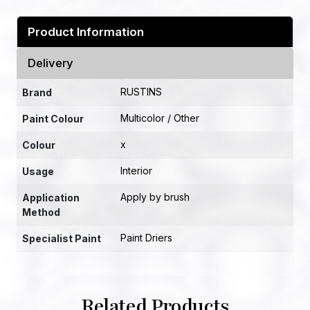
Product Information
Delivery
RUSTINS
Brand
Multicolor / Other
Paint Colour
x
Colour
Interior
Usage
Apply by brush
Application
Method
Paint Driers
Specialist Paint
Related Products