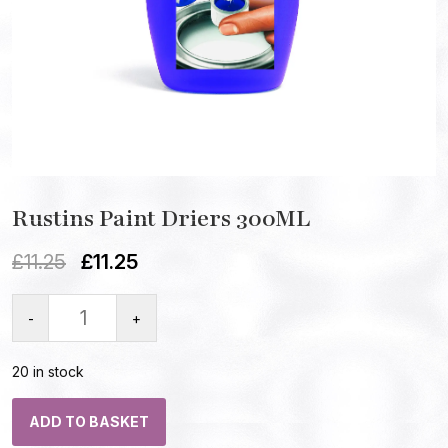
Rustins Paint Driers 300ML
£
11.25
£
11.25
-
+
20 in stock
ADD TO BASKET