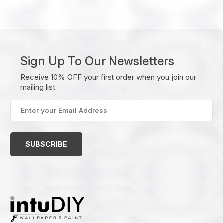
Sign Up To Our Newsletters
Receive 10% OFF your first order when you join our
mailing list
Enter
your
Email
Address
(Required)