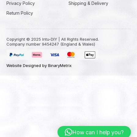
Privacy Policy
Shipping & Delivery
Return Policy
Copyright © 2025 Intu-DIY | All Rights Reserved.
Company number 9454247 (England & Wales)
Website Designed by BinaryMetrix
How can I help you?