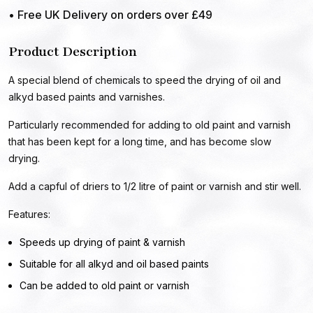
• Free UK Delivery on orders over £49
Product Description
A special blend of chemicals to speed the drying of oil and
alkyd based paints and varnishes.
Particularly recommended for adding to old paint and varnish
that has been kept for a long time, and has become slow
drying.
Add a capful of driers to 1/2 litre of paint or varnish and stir well.
Features:
Speeds up drying of paint & varnish
Suitable for all alkyd and oil based paints
Can be added to old paint or varnish