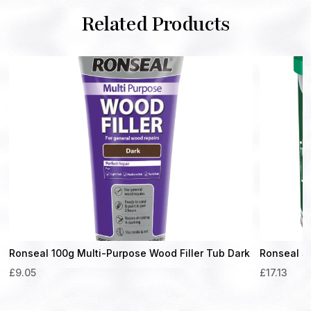
Related Products
t
Ronseal 100g Multi-Purpose Wood Filler Tub Dark
Ronseal 5
£
9.05
£
17.13