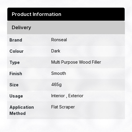
Product Information
Delivery
Ronseal
Brand
Dark
Colour
Multi Purpose Wood Filler
Type
Smooth
Finish
465g
Size
Interior , Exterior
Usage
Flat Scraper
Application
Method