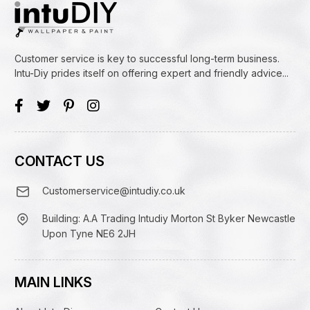
Customer service is key to successful long-term business.
Intu-Diy prides itself on offering expert and friendly advice...
CONTACT US
Customerservice@intudiy.co.uk
Building: A.A Trading Intudiy Morton St Byker Newcastle
Upon Tyne NE6 2JH
MAIN LINKS