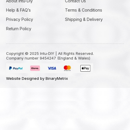
About Intu-Diy
Contact Us
Help & FAQ’s
Terms & Conditions
Privacy Policy
Shipping & Delivery
Return Policy
Copyright © 2025 Intu-DIY | All Rights Reserved.
Company number 9454247 (England & Wales)
Website Designed by BinaryMetrix