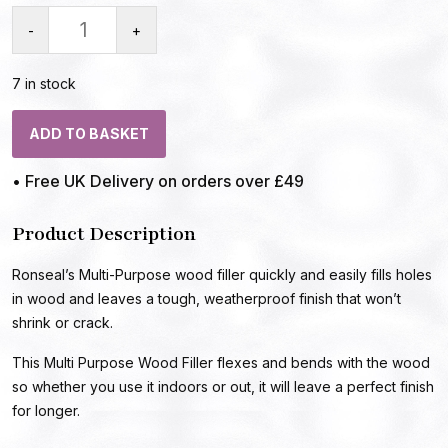
-
+
7 in stock
ADD TO BASKET
• Free UK Delivery on orders over £49
Product Description
Ronseal’s Multi-Purpose wood filler quickly and easily fills holes
in wood and leaves a tough, weatherproof finish that won’t
shrink or crack.
This Multi Purpose Wood Filler flexes and bends with the wood
so whether you use it indoors or out, it will leave a perfect finish
for longer.