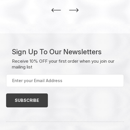
Sign Up To Our Newsletters
Receive 10% OFF your first order when you join our
mailing list
Enter
your
Email
Address
(Required)