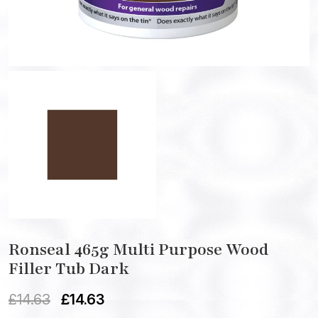
Ronseal 465g Multi Purpose Wood
Filler Tub Dark
£
14.63
£
14.63