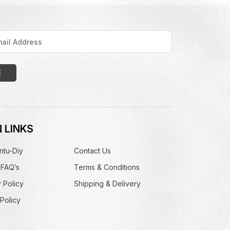
 LINKS
ntu-Diy
Contact Us
 FAQ’s
Terms & Conditions
 Policy
Shipping & Delivery
Policy