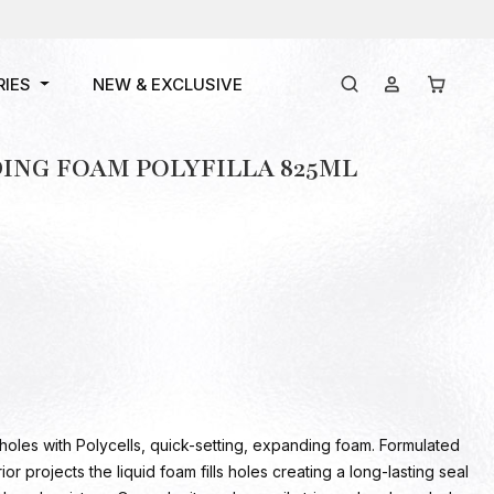
RIES
NEW & EXCLUSIVE
ING FOAM POLYFILLA 825ML
holes with Polycells, quick-setting, expanding foam. Formulated
ior projects the liquid foam fills holes creating a long-lasting seal