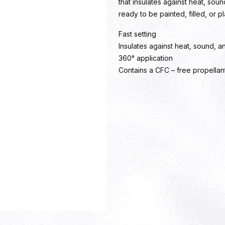
that insulates against heat, sou
ready to be painted, filled, or p
Fast setting
Insulates against heat, sound, a
360° application
Contains a CFC – free propellan