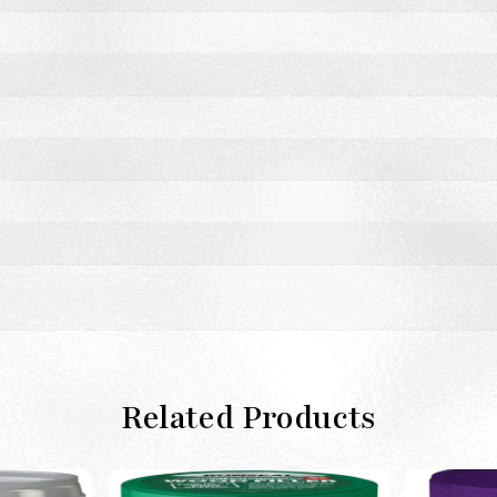
Related Products