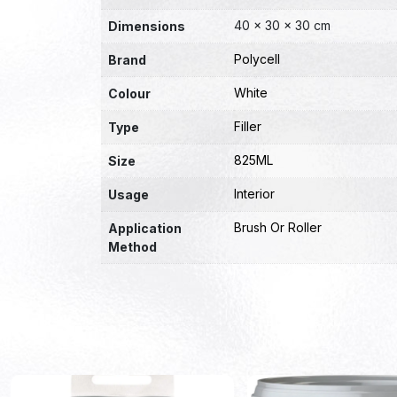
40 × 30 × 30 cm
Dimensions
Polycell
Brand
White
Colour
Filler
Type
825ML
Size
Interior
Usage
Brush Or Roller
Application
Method