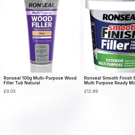
Ronseal 100g Multi-Purpose Wood
Ronseal Smooth Finish E
Filler Tub Natural
Multi Purpose Ready Mix 
£
9.03
£
12.89