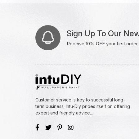
Sign Up To Our New
Receive 10% OFF your first order w
Customer service is key to successful long-
term business. Intu-Diy prides itself on offering
expert and friendly advice...