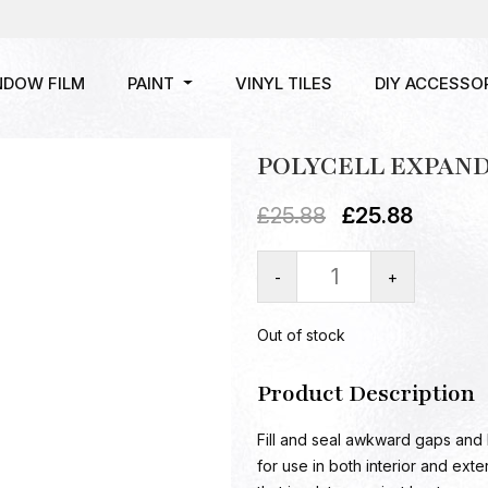
NDOW FILM
PAINT
VINYL TILES
DIY ACCESSO
POLYCELL EXPAND
£
25.88
£
25.88
-
+
Out of stock
Product Description
Fill and seal awkward gaps and 
for use in both interior and exter