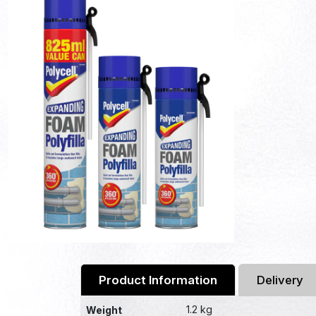
Product Information
Delivery
1.2 kg
Weight