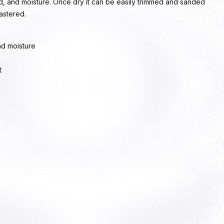
nd, and moisture. Once dry it can be easily trimmed and sanded
lastered.
nd moisture
t