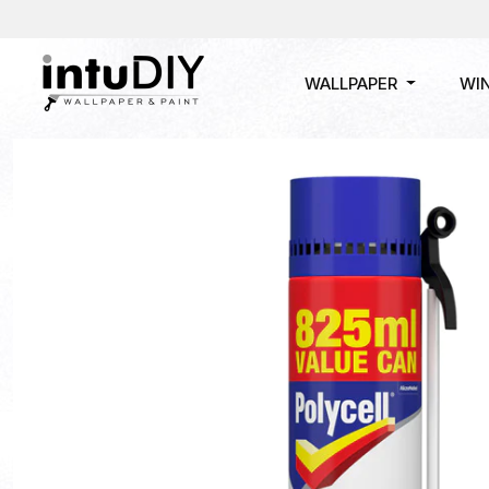
WALLPAPER
WI