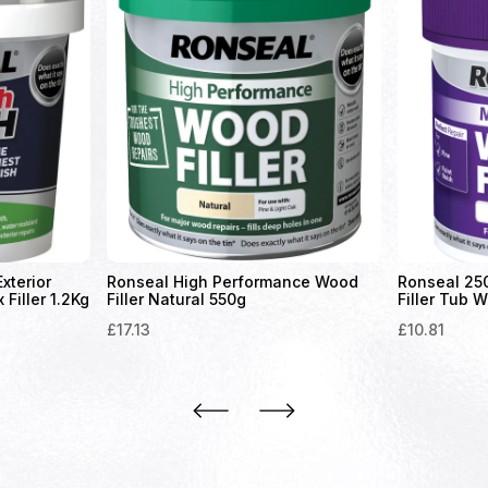
xterior
Ronseal High Performance Wood
Ronseal 25
Filler 1.2Kg
Filler Natural 550g
Filler Tub W
£
17.13
£
10.81