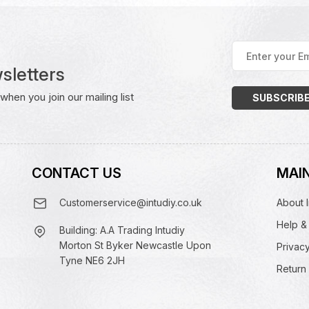
Enter
your
sletters
Email
Address
(Required)
hen you join our mailing list
CONTACT US
MAIN
Customerservice@intudiy.co.uk
About I
Help &
Building: A.A Trading Intudiy
Morton St Byker Newcastle Upon
Privacy
Tyne NE6 2JH
Return 