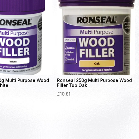
0g Multi Purpose Wood
Ronseal 250g Multi Purpose Wood
hite
Filler Tub Oak
£
10.81