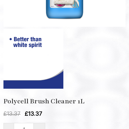
Polycell Brush Cleaner 1L
£
13.37
£
13.37