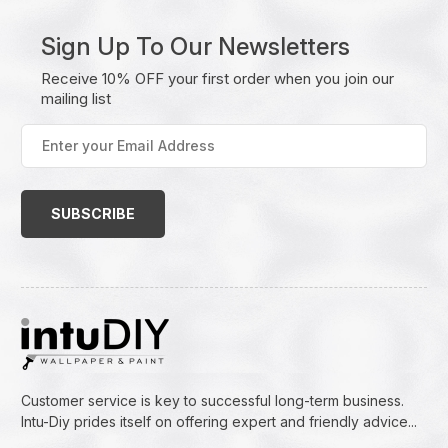
Sign Up To Our Newsletters
Receive 10% OFF your first order when you join our
mailing list
Enter
your
Email
Address
(Required)
Customer service is key to successful long-term business.
Intu-Diy prides itself on offering expert and friendly advice...