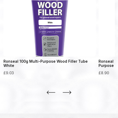
Ronseal 100g Multi-Purpose Wood Filler Tube
Ronseal Qu
White
Purpose Fi
£
9.03
£
8.90