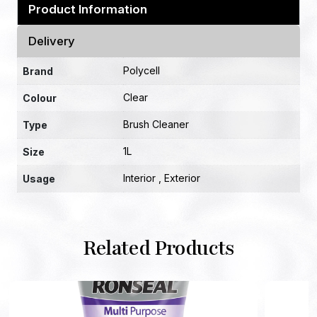
Product Information
Delivery
Polycell
Brand
Clear
Colour
Brush Cleaner
Type
1L
Size
Interior , Exterior
Usage
Related Products