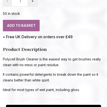
-
+
50 in stock
ADD TO BASKET
• Free UK Delivery on orders over £49
Product Description
Polycell Brush Cleaner is the easiest way to get brushes really
clean with no mess or paint residue.
It contains powerful detergents to break down the paint so it
cleans better than white spirit.
Ideal for most types of wet paint, including gloss.