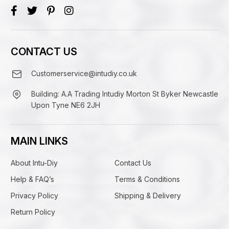
CONTACT US
Customerservice@intudiy.co.uk
Building: A.A Trading Intudiy Morton St Byker Newcastle
Upon Tyne NE6 2JH
MAIN LINKS
About Intu-Diy
Contact Us
Help & FAQ’s
Terms & Conditions
Privacy Policy
Shipping & Delivery
Return Policy