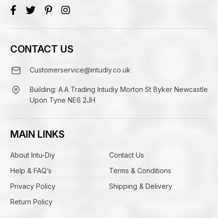
CONTACT US
Customerservice@intudiy.co.uk
Building: A.A Trading Intudiy Morton St Byker Newcastle
Upon Tyne NE6 2JH
MAIN LINKS
About Intu-Diy
Contact Us
Help & FAQ’s
Terms & Conditions
Privacy Policy
Shipping & Delivery
Return Policy