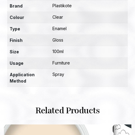
Plastikote
Brand
Clear
Colour
Enamel
Type
Gloss
Finish
100ml
Size
Furniture
Usage
Spray
Application
Method
Related Products