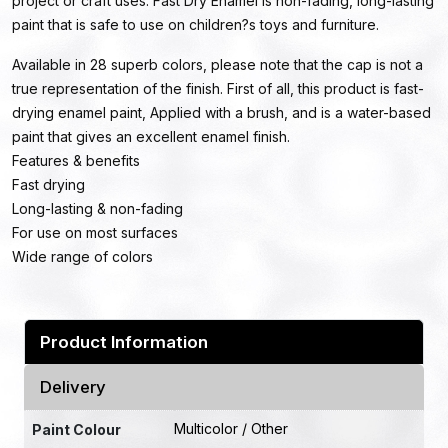
project or craft uses. Fast Dry Enamel is non-fading, long-lasting
paint that is safe to use on children?s toys and furniture.
Available in 28 superb colors, please note that the cap is not a
true representation of the finish. First of all, this product is fast-
drying enamel paint, Applied with a brush, and is a water-based
paint that gives an excellent enamel finish.
Features & benefits
Fast drying
Long-lasting & non-fading
For use on most surfaces
Wide range of colors
Product Information
Delivery
Multicolor / Other
Paint Colour