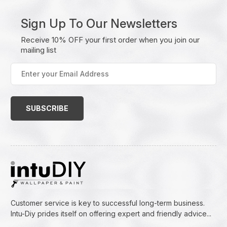
Sign Up To Our Newsletters
Receive 10% OFF your first order when you join our
mailing list
Enter
your
Email
Address
(Required)
Customer service is key to successful long-term business.
Intu-Diy prides itself on offering expert and friendly advice...