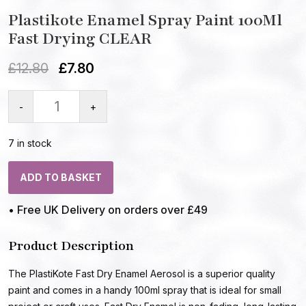
Plastikote Enamel Spray Paint 100Ml
Fast Drying CLEAR
£
12.80
£
7.80
-
+
7 in stock
ADD TO BASKET
• Free UK Delivery on orders over £49
Product Description
The PlastiKote Fast Dry Enamel Aerosol is a superior quality
paint and comes in a handy 100ml spray that is ideal for small