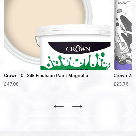
Crown 10L Silk Emulsion Paint Magnolia
Crown 2.5L
£
47.08
£
23.76