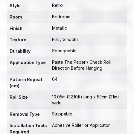
Retro
Style
Bedroom
Room
Metallic
Finish
Flat / Smooth
Texture
Spongeable
Durability
Paste The Paper / Check Roll
Application Type
Direction Before Hanging
64
Pattern Repeat
(cm)
10.05m (32.10ft) long x 53cm (21in)
Roll Size
wide
Strippable
Removal Type
Adhesive Roller or Applicator
Installation Tools
Required