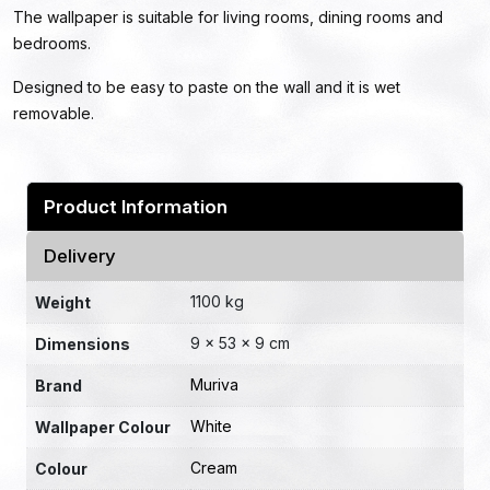
The wallpaper is suitable for living rooms, dining rooms and
bedrooms.
Designed to be easy to paste on the wall and it is wet
removable.
Product Information
Delivery
1100 kg
Weight
9 × 53 × 9 cm
Dimensions
Muriva
Brand
White
Wallpaper Colour
Cream
Colour