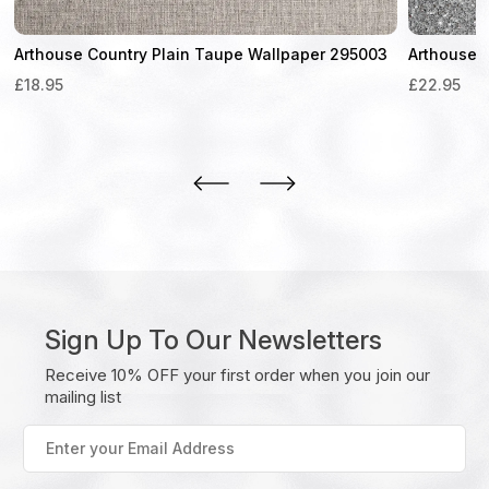
Arthouse Country Plain Taupe Wallpaper 295003
Arthouse 
£
18.95
£
22.95
Sign Up To Our Newsletters
Receive 10% OFF your first order when you join our
mailing list
Enter
your
Email
Address