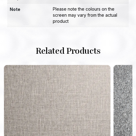
Please note the colours on the
Note
screen may vary from the actual
product
Related Products