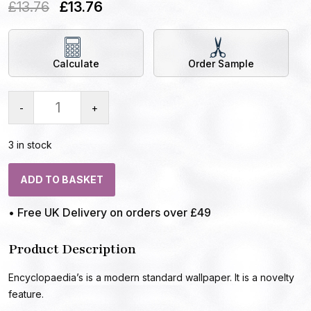
£
13.76
£
13.76
Calculate
Order Sample
-
+
3 in stock
ADD TO BASKET
• Free UK Delivery on orders over £49
Product Description
Encyclopaedia’s is a modern standard wallpaper. It is a novelty
feature.