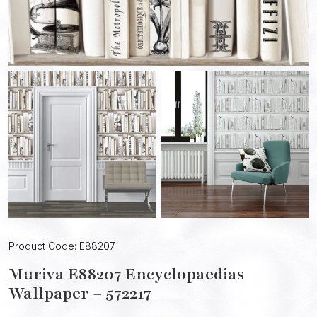
Product Code: E88207
Muriva E88207 Encyclopaedias
Wallpaper – 572217