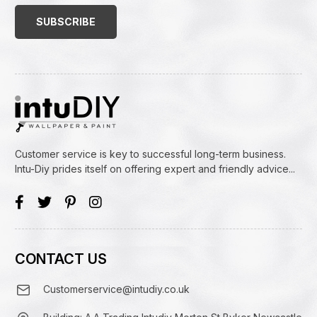
(Required)
Customer service is key to successful long-term business.
Intu-Diy prides itself on offering expert and friendly advice...
CONTACT US
Customerservice@intudiy.co.uk