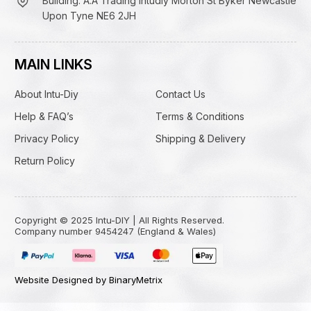
Building: A.A Trading Intudiy Morton St Byker Newcastle
Upon Tyne NE6 2JH
MAIN LINKS
About Intu-Diy
Contact Us
Help & FAQ’s
Terms & Conditions
Privacy Policy
Shipping & Delivery
Return Policy
Copyright © 2025 Intu-DIY | All Rights Reserved.
Company number 9454247 (England & Wales)
Website Designed by BinaryMetrix