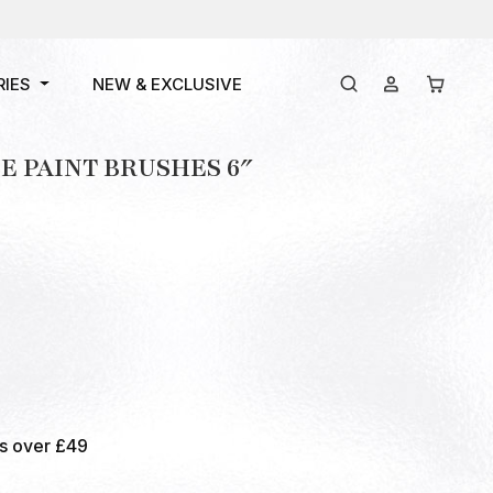
RIES
NEW & EXCLUSIVE
 PAINT BRUSHES 6″
rs over £49