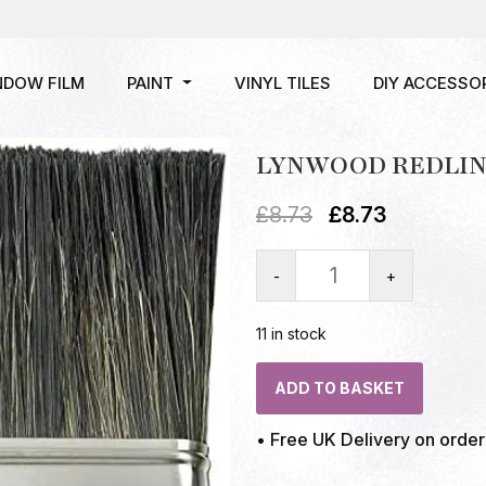
NDOW FILM
PAINT
VINYL TILES
DIY ACCESSO
LYNWOOD REDLINE
£
8.73
£
8.73
-
+
11 in stock
ADD TO BASKET
• Free UK Delivery on orde