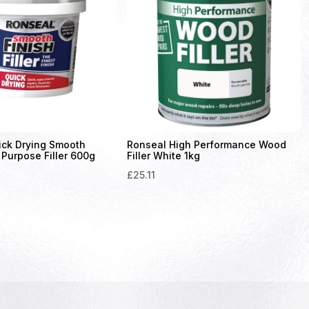
ick Drying Smooth
Ronseal High Performance Wood
 Purpose Filler 600g
Filler White 1kg
£
25.11