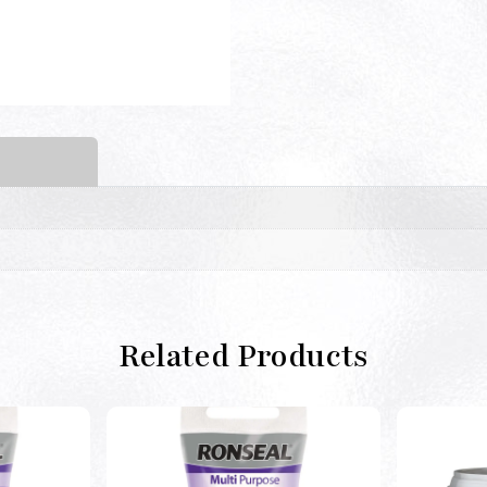
Related Products