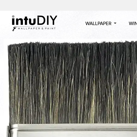
WALLPAPER
WI