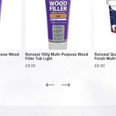
rpose Wood
Ronseal 100g Multi-Purpose Wood
Ronseal Qu
Filler Tub Light
Finish Multi
£
9.05
£
8.90