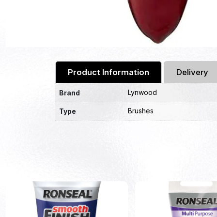
Product Information
Delivery
Lynwood
Brand
Brushes
Type