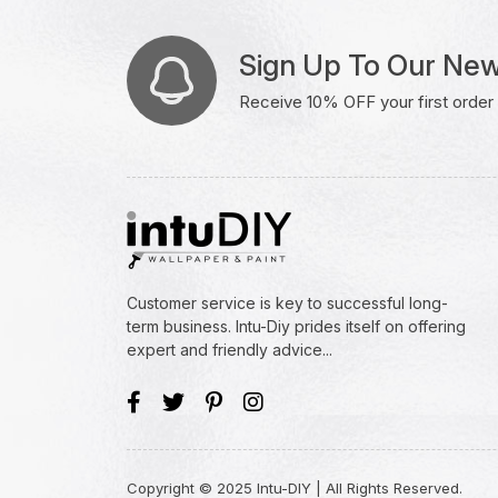
Sign Up To Our New
Receive 10% OFF your first order w
Customer service is key to successful long-
term business. Intu-Diy prides itself on offering
expert and friendly advice...
Copyright © 2025 Intu-DIY | All Rights Reserved.