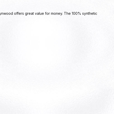
ynwood offers great value for money. The 100% synthetic