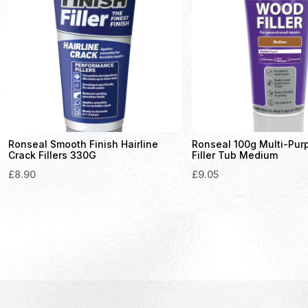
Ronseal Smooth Finish Hairline
Ronseal 100g Multi-Pu
Crack Fillers 330G
Filler Tub Medium
£
8.90
£
9.05