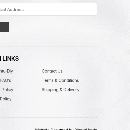
 LINKS
ntu-Diy
Contact Us
 FAQ’s
Terms & Conditions
 Policy
Shipping & Delivery
Policy
Website Designed by BinaryMetrix