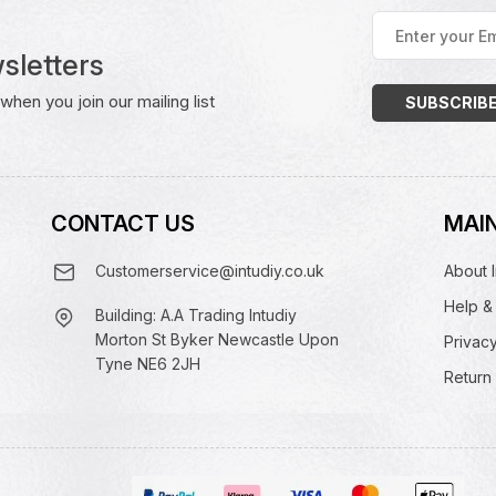
Enter
your
sletters
Email
Address
(Required)
hen you join our mailing list
CONTACT US
MAIN
Customerservice@intudiy.co.uk
About I
Help &
Building: A.A Trading Intudiy
Morton St Byker Newcastle Upon
Privacy
Tyne NE6 2JH
Return 