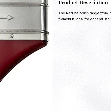
Product Description
The Redline brush range from L
filament is ideal for general use.