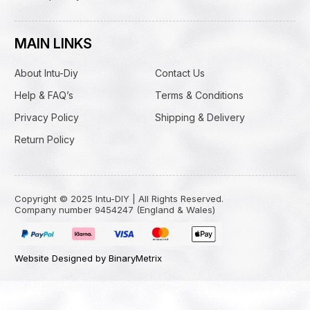
MAIN LINKS
About Intu-Diy
Contact Us
Help & FAQ’s
Terms & Conditions
Privacy Policy
Shipping & Delivery
Return Policy
Copyright © 2025 Intu-DIY | All Rights Reserved.
Company number 9454247 (England & Wales)
Website Designed by BinaryMetrix