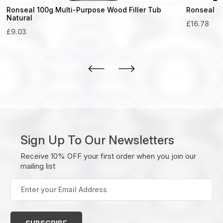
Ronseal 100g Multi-Purpose Wood Filler Tub
Ronseal Sm
Natural
£
16.78
£
9.03
Sign Up To Our Newsletters
Receive 10% OFF your first order when you join our
mailing list
Enter
your
Email
Address
(Required)