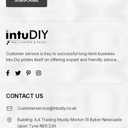
Customer service is key to successful long-term business.
Intu-Diy prides itself on offering expert and friendly advice...
CONTACT US
Customerservice@intudiy.co.uk
Building: A.A Trading Intudiy Morton St Byker Newcastle
Upon Tyne NE6 2JH