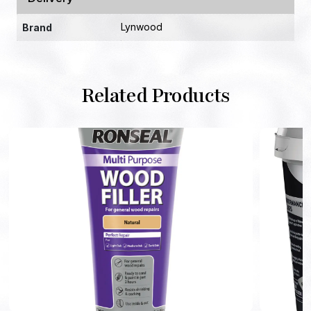
Lynwood
Brand
Related Products