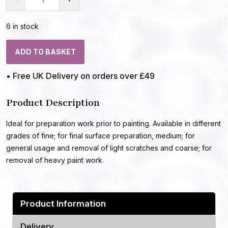
6 in stock
ADD TO BASKET
• Free UK Delivery on orders over £49
Product Description
Ideal for preparation work prior to painting. Available in different
grades of fine; for final surface preparation, medium; for
general usage and removal of light scratches and coarse; for
removal of heavy paint work.
Product Information
Delivery