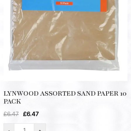
LYNWOOD ASSORTED SAND PAPER 10
PACK
£
6.47
£
6.47
-
+