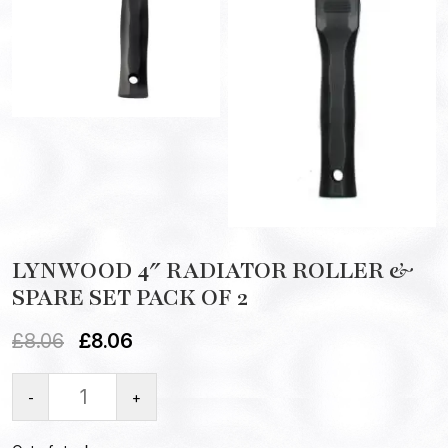
LYNWOOD 4″ RADIATOR ROLLER &
SPARE SET PACK OF 2
£
8.06
£
8.06
-
+