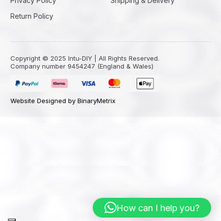
Privacy Policy
Shipping & Delivery
Return Policy
Copyright © 2025 Intu-DIY | All Rights Reserved.
Company number 9454247 (England & Wales)
Website Designed by BinaryMetrix
How can I help you?