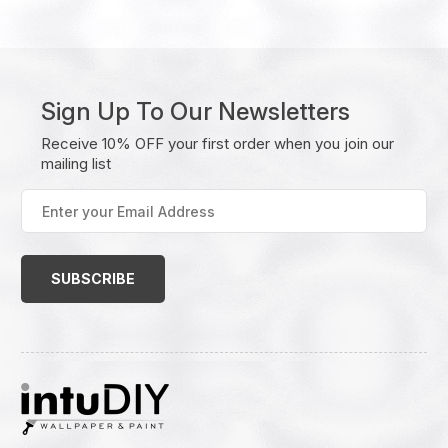
Sign Up To Our Newsletters
Receive 10% OFF your first order when you join our
mailing list
Enter
your
Email
Address
(Required)