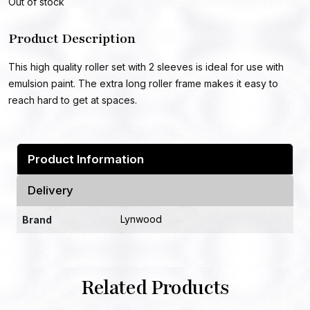
Out of stock
Product Description
This high quality roller set with 2 sleeves is ideal for use with
emulsion paint. The extra long roller frame makes it easy to
reach hard to get at spaces.
Product Information
Delivery
Lynwood
Brand
Related Products