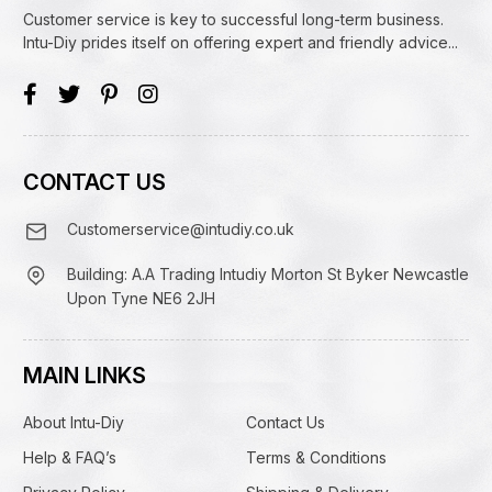
Customer service is key to successful long-term business.
Intu-Diy prides itself on offering expert and friendly advice...
CONTACT US
Customerservice@intudiy.co.uk
Building: A.A Trading Intudiy Morton St Byker Newcastle
Upon Tyne NE6 2JH
MAIN LINKS
About Intu-Diy
Contact Us
Help & FAQ’s
Terms & Conditions