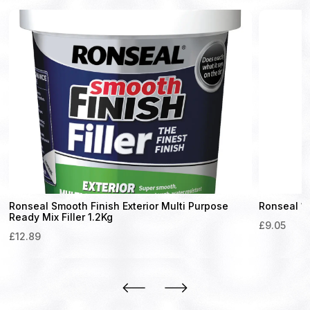
Ronseal Smooth Finish Exterior Multi Purpose
Ronseal 10
Ready Mix Filler 1.2Kg
£
9.05
£
12.89