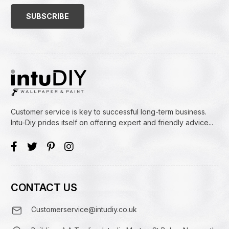
Address
(Required)
Customer service is key to successful long-term business.
Intu-Diy prides itself on offering expert and friendly advice...
CONTACT US
Customerservice@intudiy.co.uk