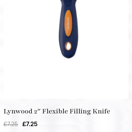
Lynwood 2″ Flexible Filling Knife
£
7.25
£
7.25