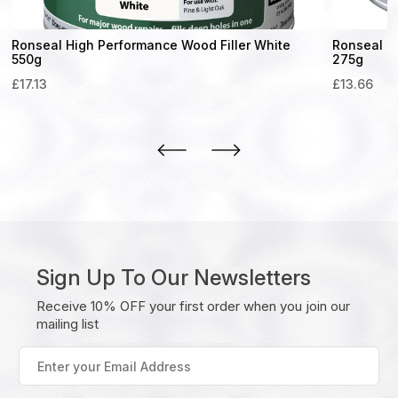
Ronseal High Performance Wood Filler White
Ronseal H
550g
275g
£
17.13
£
13.66
Sign Up To Our Newsletters
Receive 10% OFF your first order when you join our
mailing list
Enter
your
Email