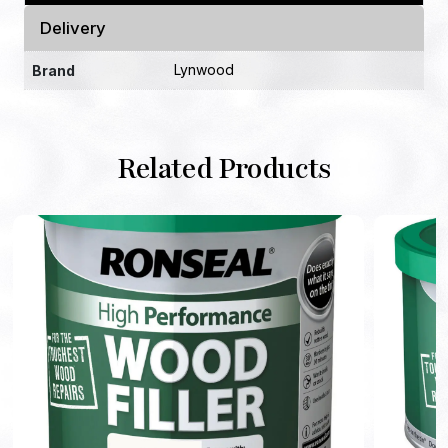
Delivery
Lynwood
Brand
Related Products