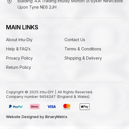
Building: A.A Trading Intudiy Morton St Byker Newcastle
Upon Tyne NE6 2JH
MAIN LINKS
About Intu-Diy
Contact Us
Help & FAQ’s
Terms & Conditions
Privacy Policy
Shipping & Delivery
Return Policy
Copyright © 2025 Intu-DIY | All Rights Reserved.
Company number 9454247 (England & Wales)
Website Designed by BinaryMetrix