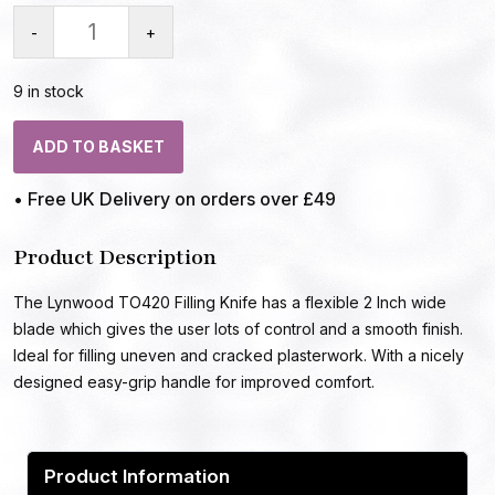
-
+
9 in stock
ADD TO BASKET
• Free UK Delivery on orders over £49
Product Description
The Lynwood TO420 Filling Knife has a flexible 2 Inch wide
blade which gives the user lots of control and a smooth finish.
Ideal for filling uneven and cracked plasterwork. With a nicely
designed easy-grip handle for improved comfort.
Product Information