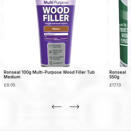
Ronseal 100g Multi-Purpose Wood Filler Tub
Ronseal H
Medium
550g
£
9.05
£
17.13