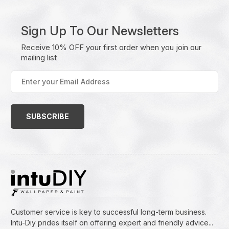
Sign Up To Our Newsletters
Receive 10% OFF your first order when you join our
mailing list
Enter
your
Email
Address
(Required)
Customer service is key to successful long-term business.
Intu-Diy prides itself on offering expert and friendly advice...