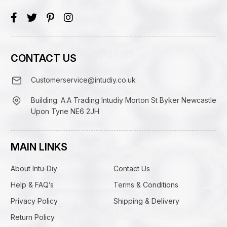
CONTACT US
Customerservice@intudiy.co.uk
Building: A.A Trading Intudiy Morton St Byker Newcastle
Upon Tyne NE6 2JH
MAIN LINKS
About Intu-Diy
Contact Us
Help & FAQ’s
Terms & Conditions
Privacy Policy
Shipping & Delivery
Return Policy