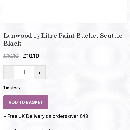
Lynwood 15 Litre Paint Bucket Scuttle
Black
£
10.10
£
10.10
-
+
1 in stock
ADD TO BASKET
• Free UK Delivery on orders over £49