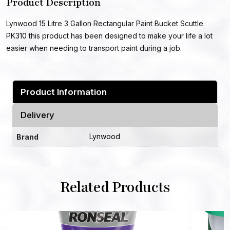
Product Description
Lynwood 15 Litre 3 Gallon Rectangular Paint Bucket Scuttle
PK310 this product has been designed to make your life a lot
easier when needing to transport paint during a job.
Product Information
Delivery
Lynwood
Brand
Related Products