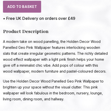
ADD TO BASKET
• Free UK Delivery on orders over £49
Product Description
A modern take on wood panelling, the Holden Decor Wood
Panelled Geo Pink Wallpaper features interlocking wooden
slats that create irregular geometric patterns. The richly detailed
wood effect wallpaper with a light pink finish helps your home
give off a minimalist chic vibe. Add pops of colour with this
wood wallpaper, modern furniture and pastel-coloured decors.
Use the Holden Decor Wood Panelled Geo Pink Wallpaper to
brighten up your space without the visual clutter. This pink
wallpaper will look fabulous in the bedroom, nursery, lounge,
living room, dining room, and hallway.