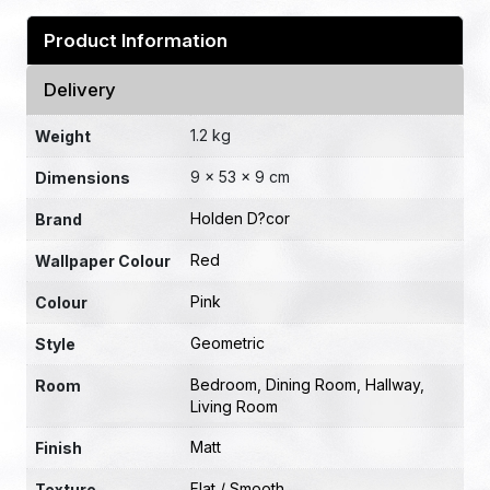
Product Information
Delivery
1.2 kg
Weight
9 × 53 × 9 cm
Dimensions
Holden D?cor
Brand
Red
Wallpaper Colour
Pink
Colour
Geometric
Style
Bedroom
,
Dining Room
,
Hallway
,
Room
Living Room
Matt
Finish
Flat / Smooth
Texture