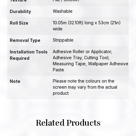
Washable
Durability
10.05m (32.10ft) long x 53cm (21in)
Roll Size
wide
Strippable
Removal Type
Adhesive Roller or Applicator
,
Installation Tools
Adhesive Tray
,
Cutting Tool
,
Required
Measuring Tape
,
Wallpaper Adhesive
Paste
Please note the colours on the
Note
screen may vary from the actual
product
Related Products