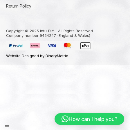
Return Policy
Copyright © 2025 Intu-DIY | All Rights Reserved.
Company number 9454247 (England & Wales)
Website Designed by BinaryMetrix
How can I help you?