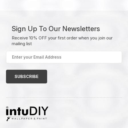
Sign Up To Our Newsletters
Receive 10% OFF your first order when you join our
mailing list
Enter
your
Email
Address
(Required)