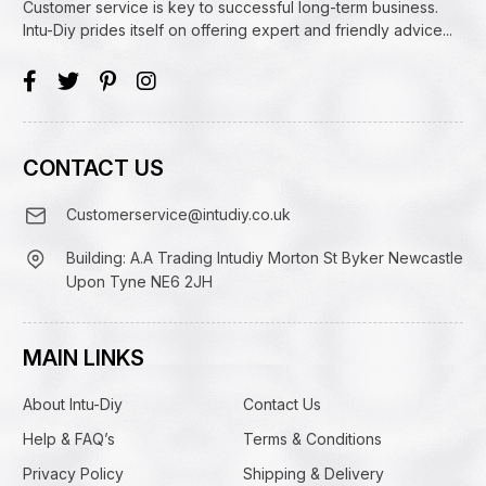
Customer service is key to successful long-term business.
Intu-Diy prides itself on offering expert and friendly advice...
CONTACT US
Customerservice@intudiy.co.uk
Building: A.A Trading Intudiy Morton St Byker Newcastle
Upon Tyne NE6 2JH
MAIN LINKS
About Intu-Diy
Contact Us
Help & FAQ’s
Terms & Conditions
Privacy Policy
Shipping & Delivery