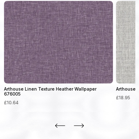
Arthouse Linen Texture Heather Wallpaper
Arthouse 
676005
£
18.95
£
10.64