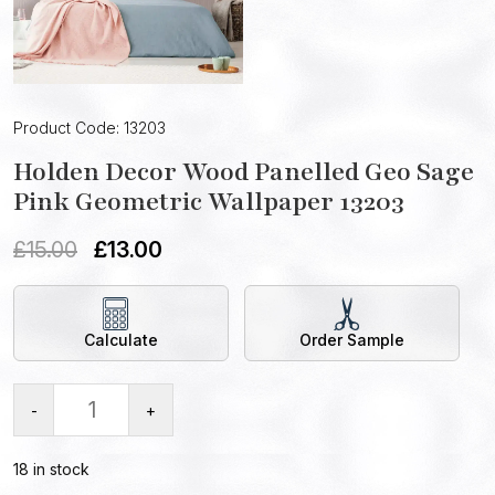
Product Code: 13203
Holden Decor Wood Panelled Geo Sage
Pink Geometric Wallpaper 13203
£
15.00
£
13.00
Calculate
Order Sample
-
+
18 in stock