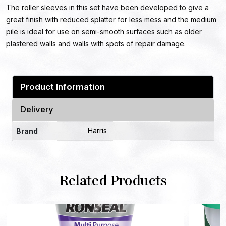
The roller sleeves in this set have been developed to give a
great finish with reduced splatter for less mess and the medium
pile is ideal for use on semi-smooth surfaces such as older
plastered walls and walls with spots of repair damage.
Product Information
Delivery
Harris
Brand
Related Products