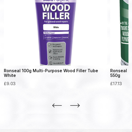
Ronseal 100g Multi-Purpose Wood Filler Tube
Ronseal H
White
550g
£
9.03
£
17.13