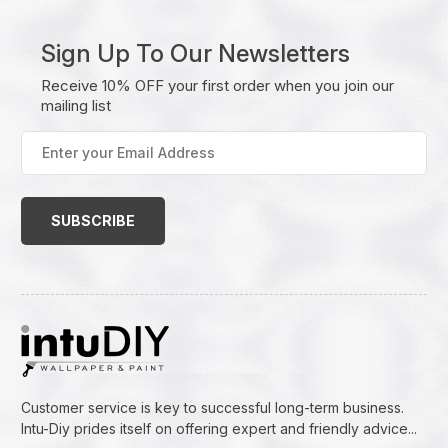
Sign Up To Our Newsletters
Receive 10% OFF your first order when you join our
mailing list
Enter
your
Email
Address
(Required)
Customer service is key to successful long-term business.
Intu-Diy prides itself on offering expert and friendly advice...