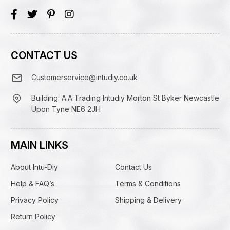
CONTACT US
Customerservice@intudiy.co.uk
Building: A.A Trading Intudiy Morton St Byker Newcastle
Upon Tyne NE6 2JH
MAIN LINKS
About Intu-Diy
Contact Us
Help & FAQ’s
Terms & Conditions
Privacy Policy
Shipping & Delivery
Return Policy