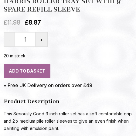
HARRIS ROLLER TRAY SET WTIH 9″
SPARE REFILL SLEEVE
£
11.98
£
8.87
-
+
20 in stock
ADD TO BASKET
• Free UK Delivery on orders over £49
Product Description
This Seriously Good 9 inch roller set has a soft comfortable grip
and 2 x medium pile roller sleeves to give an even finish when
painting with emulsion paint.