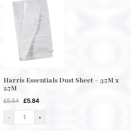
Harris Essentials Dust Sheet – 3.7M x
2.7M
£
5.84
£
5.84
-
+