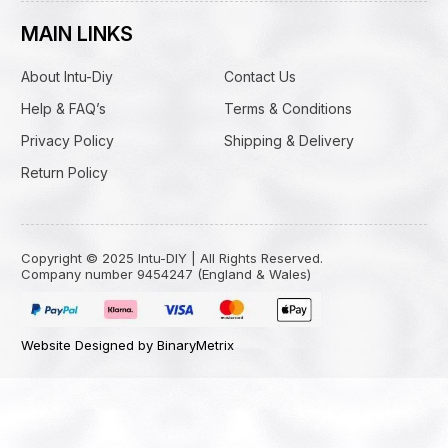
MAIN LINKS
About Intu-Diy
Contact Us
Help & FAQ’s
Terms & Conditions
Privacy Policy
Shipping & Delivery
Return Policy
Copyright © 2025 Intu-DIY | All Rights Reserved.
Company number 9454247 (England & Wales)
Website Designed by BinaryMetrix