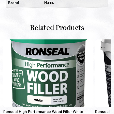
Harris
Brand
Related Products
Ronseal High Performance Wood Filler White
Ronseal Sm