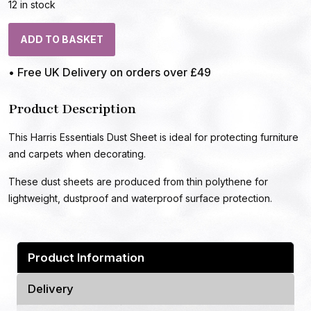
12 in stock
ADD TO BASKET
• Free UK Delivery on orders over £49
Product Description
This Harris Essentials Dust Sheet is ideal for protecting furniture
and carpets when decorating.
These dust sheets are produced from thin polythene for
lightweight, dustproof and waterproof surface protection.
Product Information
Delivery