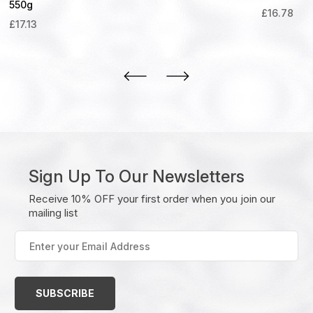
550g
£
16.78
£
17.13
Sign Up To Our Newsletters
Receive 10% OFF your first order when you join our
mailing list
Enter
your
Email
Address
(Required)