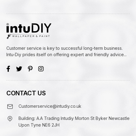
Customer service is key to successful long-term business.
Intu-Diy prides itself on offering expert and friendly advice...
CONTACT US
Customerservice@intudiy.co.uk
Building: A.A Trading Intudiy Morton St Byker Newcastle
Upon Tyne NE6 2JH