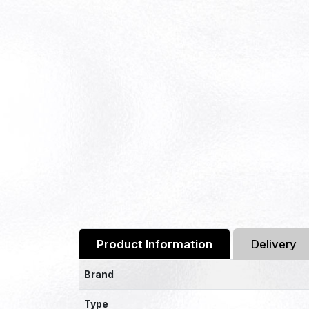
Product Information
Delivery
Brand
Type