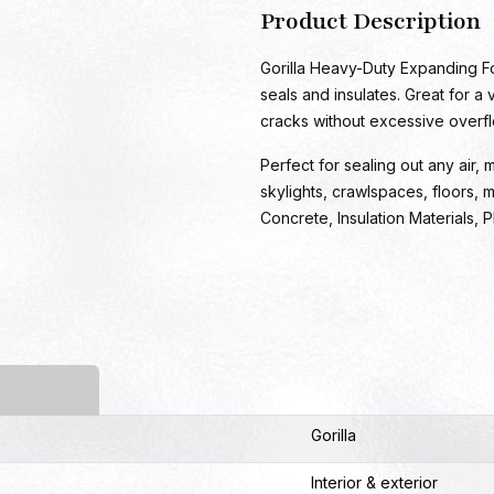
Product Description
Gorilla Heavy-Duty Expanding Foa
seals and insulates. Great for a
cracks without excessive overflo
Perfect for sealing out any air,
skylights, crawlspaces, floors, m
Concrete, Insulation Materials, 
Gorilla
Interior & exterior