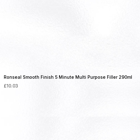
Ronseal Smooth Finish 5 Minute Multi Purpose Filler 290ml
£
10.03