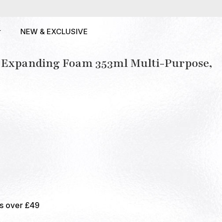
NEW & EXCLUSIVE
y Expanding Foam 353ml Multi-Purpose,
rs over £49