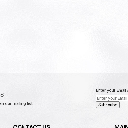
Enter your Email
rs
 our mailing list
CONTACT US
MAIN