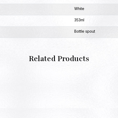
White
353ml
Bottle spout
Related Products