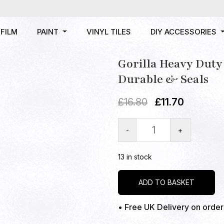
FILM
PAINT
VINYL TILES
DIY ACCESSORIES
Gorilla Heavy Dut
Durable & Seals
£
16.80
£
11.70
-
+
13 in stock
ADD TO BASKET
• Free UK Delivery on orde