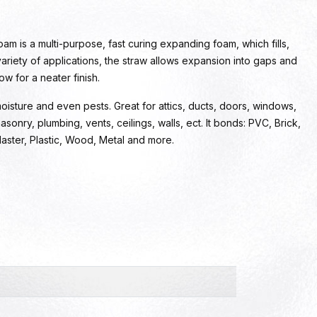
m is a multi-purpose, fast curing expanding foam, which fills,
 variety of applications, the straw allows expansion into gaps and
w for a neater finish.
 moisture and even pests. Great for attics, ducts, doors, windows,
asonry, plumbing, vents, ceilings, walls, ect. It bonds: PVC, Brick,
Plaster, Plastic, Wood, Metal and more.