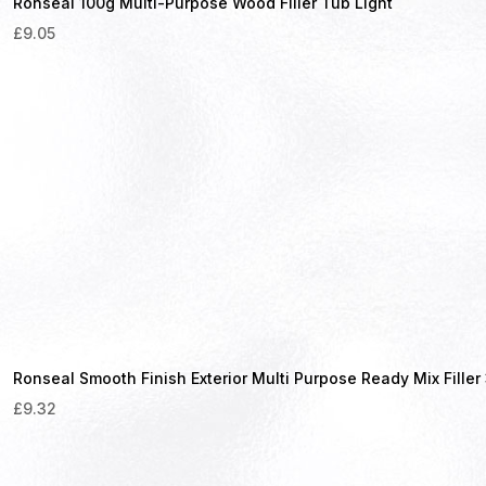
Ronseal 100g Multi-Purpose Wood Filler Tub Light
£
9.05
Ronseal Smooth Finish Exterior Multi Purpose Ready Mix Fille
£
9.32