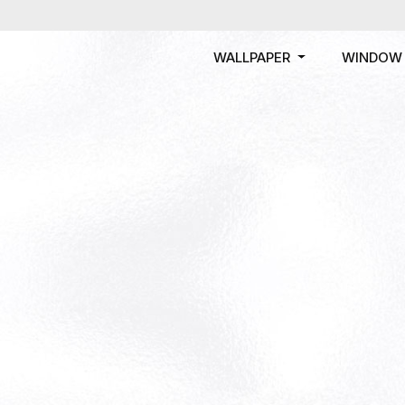
WALLPAPER
WINDOW 