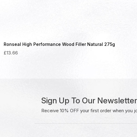
Ronseal High Performance Wood Filler Natural 275g
£
13.66
Sign Up To Our Newslette
Receive 10% OFF your first order when you join