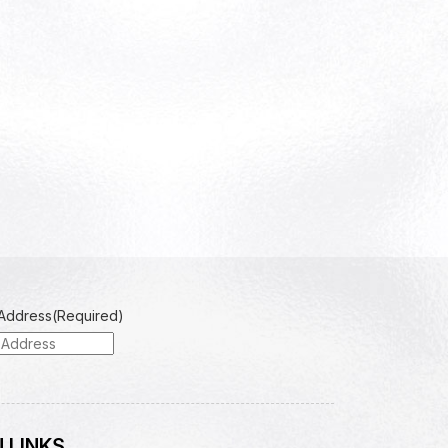
 Address
(Required)
 LINKS