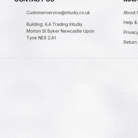
Customerservice@intudiy.co.uk
About I
Help &
Building: A.A Trading Intudiy
Morton St Byker Newcastle Upon
Privacy
Tyne NE6 2JH
Return 