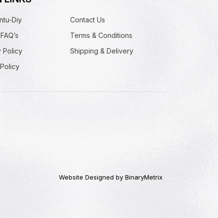
ntu-Diy
Contact Us
 FAQ’s
Terms & Conditions
 Policy
Shipping & Delivery
Policy
Website Designed by BinaryMetrix