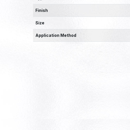
Finish
Size
Application Method