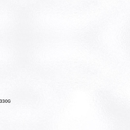
r 330G