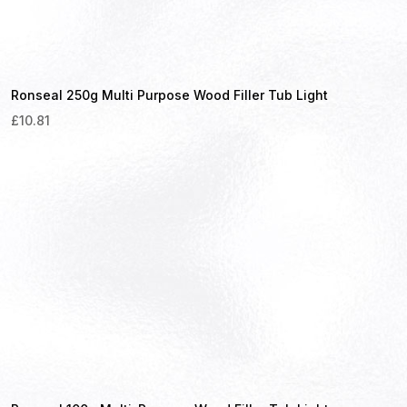
Ronseal 250g Multi Purpose Wood Filler Tub Light
£
10.81