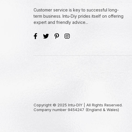
Customer service is key to successful long-
term business. Intu-Diy prides itself on offering
expert and friendly advice...
Copyright © 2025 Intu-DIY | All Rights Reserved.
Company number 9454247 (England & Wales)