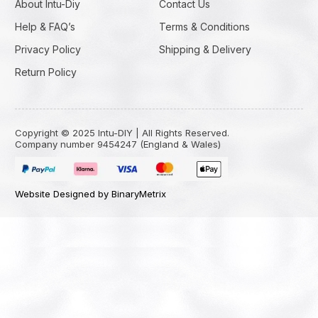
About Intu-Diy
Contact Us
Help & FAQ’s
Terms & Conditions
Privacy Policy
Shipping & Delivery
Return Policy
Copyright © 2025 Intu-DIY | All Rights Reserved.
Company number 9454247 (England & Wales)
Website Designed by BinaryMetrix