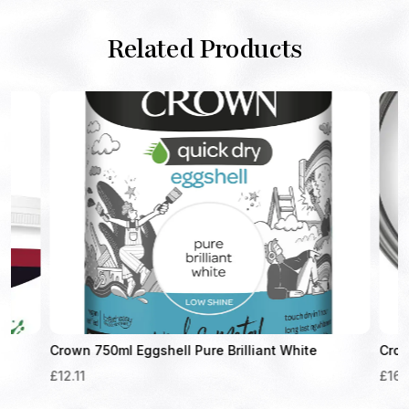
Related Products
Crown 750ml Eggshell Pure Brilliant White
Crown 1.25
£
12.11
£
16.61