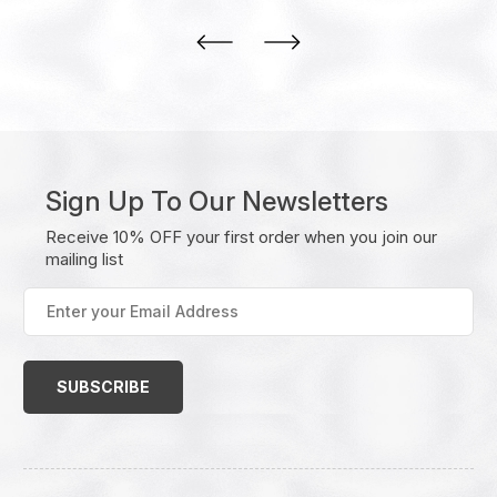
Sign Up To Our Newsletters
Receive 10% OFF your first order when you join our
mailing list
Enter
your
Email
Address
(Required)