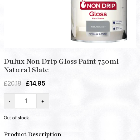
Dulux Non Drip Gloss Paint 750ml –
Natural Slate
£
20.18
£
14.95
-
+
Out of stock
Product Description