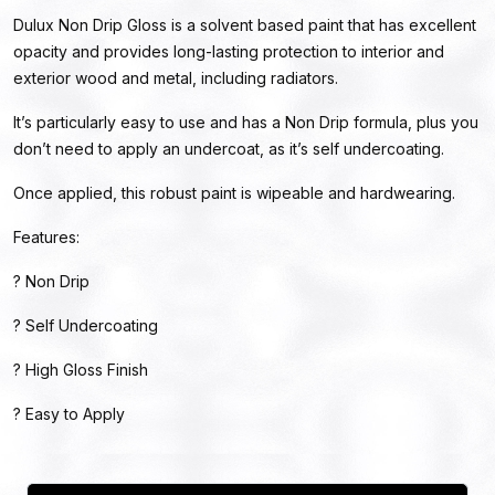
Dulux Non Drip Gloss is a solvent based paint that has excellent
opacity and provides long-lasting protection to interior and
exterior wood and metal, including radiators.
It’s particularly easy to use and has a Non Drip formula, plus you
don’t need to apply an undercoat, as it’s self undercoating.
Once applied, this robust paint is wipeable and hardwearing.
Features:
? Non Drip
? Self Undercoating
? High Gloss Finish
? Easy to Apply