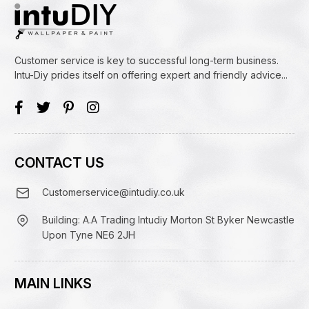
Customer service is key to successful long-term business.
Intu-Diy prides itself on offering expert and friendly advice...
CONTACT US
Customerservice@intudiy.co.uk
Building: A.A Trading Intudiy Morton St Byker Newcastle
Upon Tyne NE6 2JH
MAIN LINKS