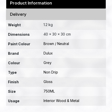
Product Information
Delivery
1.2 kg
Weight
40 × 30 × 30 cm
Dimensions
Brown / Neutral
Paint Colour
Dulux
Brand
Grey
Colour
Non Drip
Type
Gloss
Finish
750ML
Size
Interior Wood & Metal
Usage