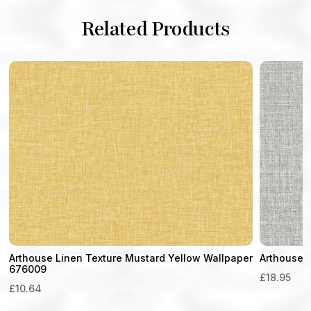
Related Products
Arthouse Linen Texture Mustard Yellow Wallpaper
Arthouse 
676009
£
18.95
£
10.64