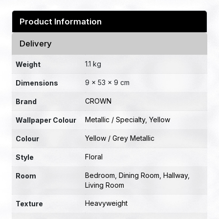
Product Information
Delivery
1.1 kg
Weight
9 × 53 × 9 cm
Dimensions
CROWN
Brand
Metallic / Specialty
,
Yellow
Wallpaper Colour
Yellow / Grey Metallic
Colour
Floral
Style
Bedroom
,
Dining Room
,
Hallway
,
Room
Living Room
Heavyweight
Texture