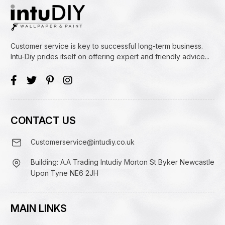
Customer service is key to successful long-term business.
Intu-Diy prides itself on offering expert and friendly advice...
CONTACT US
Customerservice@intudiy.co.uk
Building: A.A Trading Intudiy Morton St Byker Newcastle
Upon Tyne NE6 2JH
MAIN LINKS