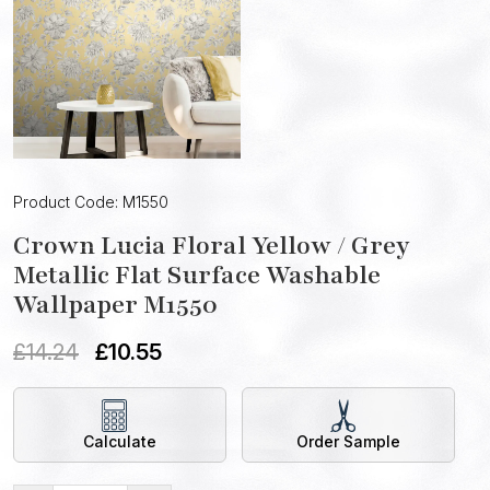
Product Code: M1550
Crown Lucia Floral Yellow / Grey
Metallic Flat Surface Washable
Wallpaper M1550
£
14.24
£
10.55
Calculate
Order Sample