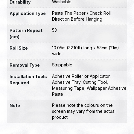
Washable
Durability
Paste The Paper / Check Roll
Application Type
Direction Before Hanging
53
Pattern Repeat
(cm)
10.05m (32.10ft) long x 53cm (21in)
Roll Size
wide
Strippable
Removal Type
Adhesive Roller or Applicator
,
Installation Tools
Adhesive Tray
,
Cutting Tool
,
Required
Measuring Tape
,
Wallpaper Adhesive
Paste
Please note the colours on the
Note
screen may vary from the actual
product