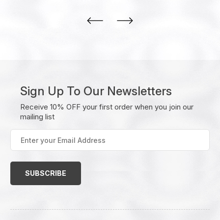
Sign Up To Our Newsletters
Receive 10% OFF your first order when you join our
mailing list
Enter
your
Email
Address
(Required)