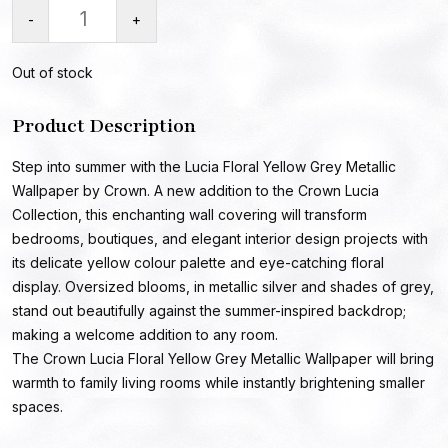
-
+
Out of stock
Product Description
Step into summer with the Lucia Floral Yellow Grey Metallic
Wallpaper by Crown. A new addition to the Crown Lucia
Collection, this enchanting wall covering will transform
bedrooms, boutiques, and elegant interior design projects with
its delicate yellow colour palette and eye-catching floral
display. Oversized blooms, in metallic silver and shades of grey,
stand out beautifully against the summer-inspired backdrop;
making a welcome addition to any room.
The Crown Lucia Floral Yellow Grey Metallic Wallpaper will bring
warmth to family living rooms while instantly brightening smaller
spaces.