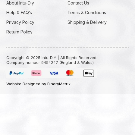
About Intu-Diy
Contact Us
Help & FAQ’s
Terms & Conditions
Privacy Policy
Shipping & Delivery
Return Policy
Copyright © 2025 Intu-DIY | All Rights Reserved.
Company number 9454247 (England & Wales)
Website Designed by BinaryMetrix