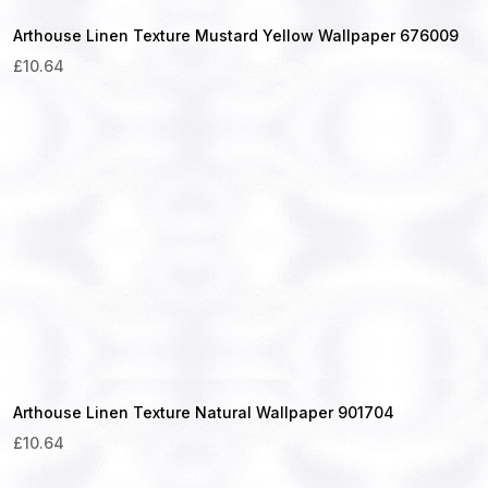
Arthouse Linen Texture Mustard Yellow Wallpaper 676009
£
10.64
Arthouse Linen Texture Natural Wallpaper 901704
£
10.64