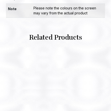
Please note the colours on the screen
Note
may vary from the actual product
Related Products