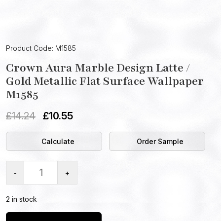
Product Code: M1585
Crown Aura Marble Design Latte /
Gold Metallic Flat Surface Wallpaper
M1585
£
14.24
£
10.55
Calculate
Order Sample
-
+
2 in stock