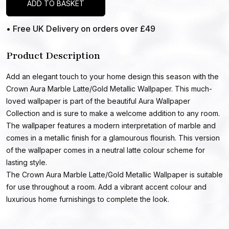
ADD TO BASKET
• Free UK Delivery on orders over £49
Product Description
Add an elegant touch to your home design this season with the
Crown Aura Marble Latte/Gold Metallic Wallpaper. This much-
loved wallpaper is part of the beautiful Aura Wallpaper
Collection and is sure to make a welcome addition to any room.
The wallpaper features a modern interpretation of marble and
comes in a metallic finish for a glamourous flourish. This version
of the wallpaper comes in a neutral latte colour scheme for
lasting style.
The Crown Aura Marble Latte/Gold Metallic Wallpaper is suitable
for use throughout a room. Add a vibrant accent colour and
luxurious home furnishings to complete the look.