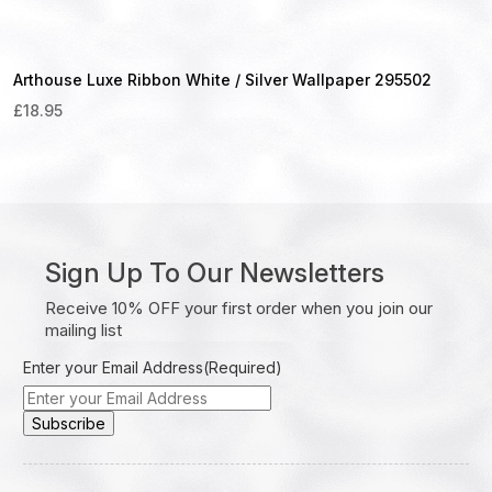
Arthouse Luxe Ribbon White / Silver Wallpaper 295502
£
18.95
Sign Up To Our Newsletters
Receive 10% OFF your first order when you join our
mailing list
Enter your Email Address
(Required)