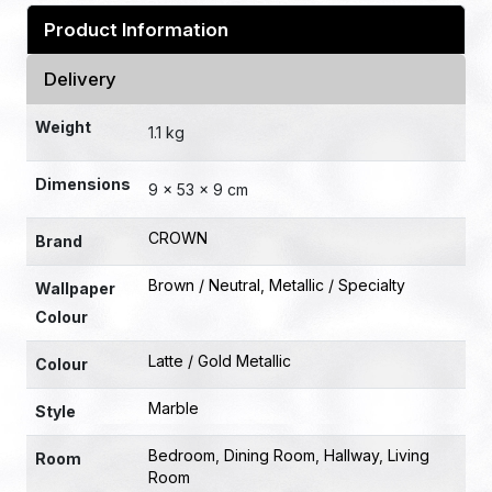
Product Information
Delivery
Weight
1.1 kg
Dimensions
9 × 53 × 9 cm
CROWN
Brand
Brown / Neutral
,
Metallic / Specialty
Wallpaper
Colour
Latte / Gold Metallic
Colour
Marble
Style
Bedroom
,
Dining Room
,
Hallway
,
Living
Room
Room