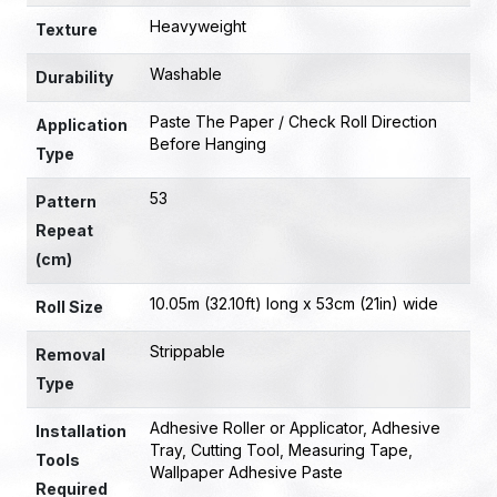
Heavyweight
Texture
Washable
Durability
Paste The Paper / Check Roll Direction
Application
Before Hanging
Type
53
Pattern
Repeat
(cm)
10.05m (32.10ft) long x 53cm (21in) wide
Roll Size
Strippable
Removal
Type
Adhesive Roller or Applicator
,
Adhesive
Installation
Tray
,
Cutting Tool
,
Measuring Tape
,
Tools
Wallpaper Adhesive Paste
Required