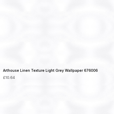
Arthouse Linen Texture Light Grey Wallpaper 676006
£
10.64