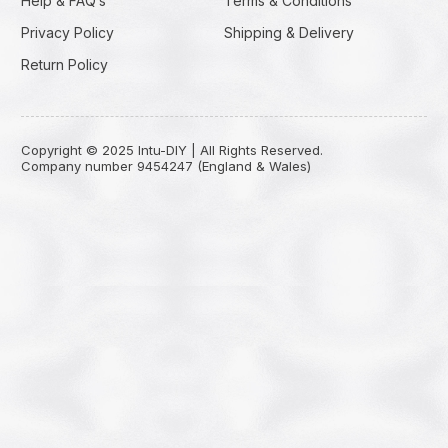
Help & FAQ’s
Terms & Conditions
Privacy Policy
Shipping & Delivery
Return Policy
Copyright © 2025 Intu-DIY | All Rights Reserved.
Company number 9454247 (England & Wales)