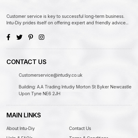
Customer service is key to successful long-term business.
Intu-Diy prides itself on offering expert and friendly advice...
CONTACT US
Customerservice@intudiy.co.uk
Building: A.A Trading Intudiy Morton St Byker Newcastle
Upon Tyne NE6 2JH
MAIN LINKS
About Intu-Diy
Contact Us