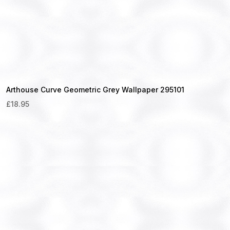
Arthouse Curve Geometric Grey Wallpaper 295101
£
18.95