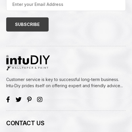
Enter
your
Email
Address
(Required)
Customer service is key to successful long-term business.
Intu-Diy prides itself on offering expert and friendly advice...
CONTACT US