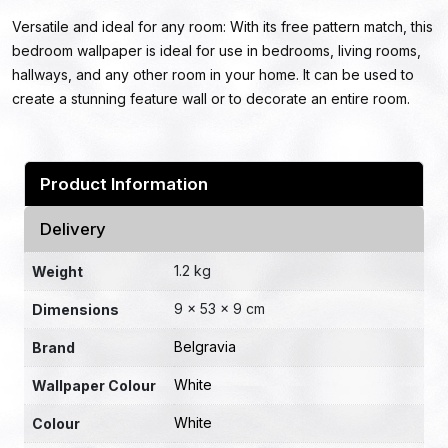
Versatile and ideal for any room: With its free pattern match, this
bedroom wallpaper is ideal for use in bedrooms, living rooms,
hallways, and any other room in your home. It can be used to
create a stunning feature wall or to decorate an entire room.
Product Information
Delivery
1.2 kg
Weight
9 × 53 × 9 cm
Dimensions
Belgravia
Brand
White
Wallpaper Colour
White
Colour