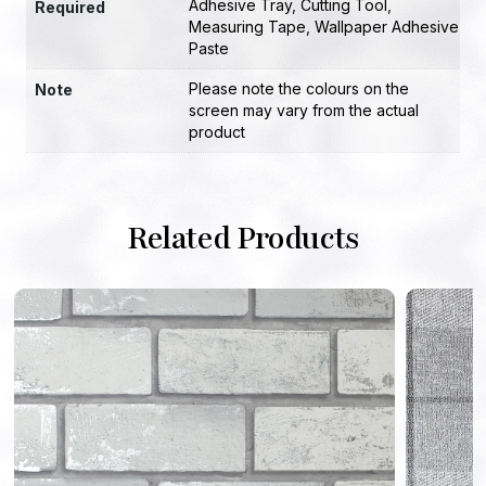
Adhesive Tray
,
Cutting Tool
,
Required
Measuring Tape
,
Wallpaper Adhesive
Paste
Please note the colours on the
Note
screen may vary from the actual
product
Related Products