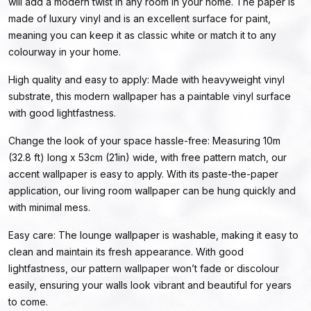
will add a modern twist in any room in your home. The paper is
made of luxury vinyl and is an excellent surface for paint,
meaning you can keep it as classic white or match it to any
colourway in your home.
High quality and easy to apply: Made with heavyweight vinyl
substrate, this modern wallpaper has a paintable vinyl surface
with good lightfastness.
Change the look of your space hassle-free: Measuring 10m
(32.8 ft) long x 53cm (21in) wide, with free pattern match, our
accent wallpaper is easy to apply. With its paste-the-paper
application, our living room wallpaper can be hung quickly and
with minimal mess.
Easy care: The lounge wallpaper is washable, making it easy to
clean and maintain its fresh appearance. With good
lightfastness, our pattern wallpaper won’t fade or discolour
easily, ensuring your walls look vibrant and beautiful for years
to come.