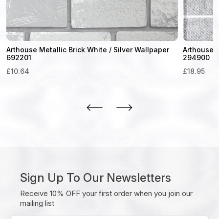
Arthouse Metallic Brick White / Silver Wallpaper
Arthouse 
692201
294900
£
10.64
£
18.95
Sign Up To Our Newsletters
Receive 10% OFF your first order when you join our
mailing list