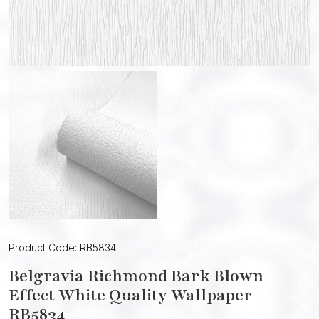
Product Code: RB5834
Belgravia Richmond Bark Blown
Effect White Quality Wallpaper
RB5834