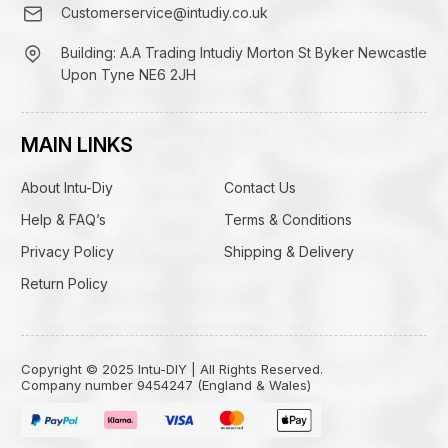
Customerservice@intudiy.co.uk
Building: A.A Trading Intudiy Morton St Byker Newcastle
Upon Tyne NE6 2JH
MAIN LINKS
About Intu-Diy
Contact Us
Help & FAQ’s
Terms & Conditions
Privacy Policy
Shipping & Delivery
Return Policy
Copyright © 2025 Intu-DIY | All Rights Reserved.
Company number 9454247 (England & Wales)