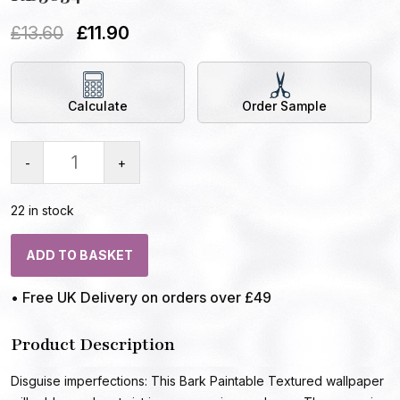
£
13.60
£
11.90
Calculate
Order Sample
-
+
22 in stock
ADD TO BASKET
• Free UK Delivery on orders over £49
Product Description
Disguise imperfections: This Bark Paintable Textured wallpaper