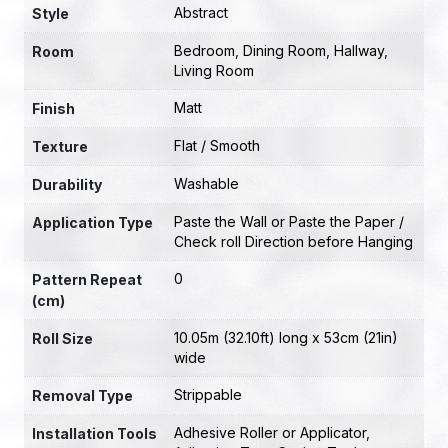
Abstract
Style
Bedroom
,
Dining Room
,
Hallway
,
Room
Living Room
Matt
Finish
Flat / Smooth
Texture
Washable
Durability
Paste the Wall or Paste the Paper /
Application Type
Check roll Direction before Hanging
0
Pattern Repeat
(cm)
10.05m (32.10ft) long x 53cm (21in)
Roll Size
wide
Strippable
Removal Type
Adhesive Roller or Applicator
,
Installation Tools