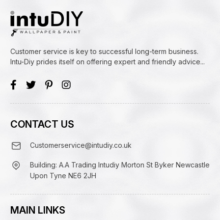
Customer service is key to successful long-term business.
Intu-Diy prides itself on offering expert and friendly advice...
CONTACT US
Customerservice@intudiy.co.uk
Building: A.A Trading Intudiy Morton St Byker Newcastle
Upon Tyne NE6 2JH
MAIN LINKS