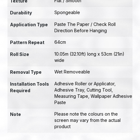
Flat / Smooth
Texture
Spongeable
Durability
Paste The Paper / Check Roll
Application Type
Direction Before Hanging
64cm
Pattern Repeat
10.05m (32.10ft) long x 53cm (21in)
Roll Size
wide
Wet Removeable
Removal Type
Adhesive Roller or Applicator
,
Installation Tools
Adhesive Tray
,
Cutting Tool
,
Required
Measuring Tape
,
Wallpaper Adhesive
Paste
Please note the colours on the
Note
screen may vary from the actual
product