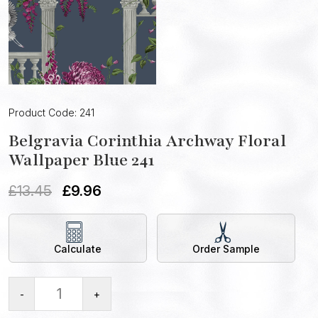
Product Code: 241
Belgravia Corinthia Archway Floral
Wallpaper Blue 241
£
13.45
£
9.96
Calculate
Order Sample
-
+