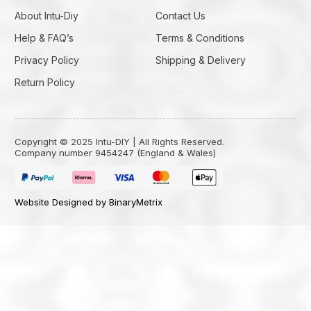
About Intu-Diy
Contact Us
Help & FAQ’s
Terms & Conditions
Privacy Policy
Shipping & Delivery
Return Policy
Copyright © 2025 Intu-DIY | All Rights Reserved.
Company number 9454247 (England & Wales)
Website Designed by BinaryMetrix