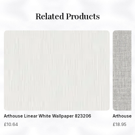
Related Products
Arthouse Linear White Wallpaper 823206
Arthouse 
£
10.64
£
18.95