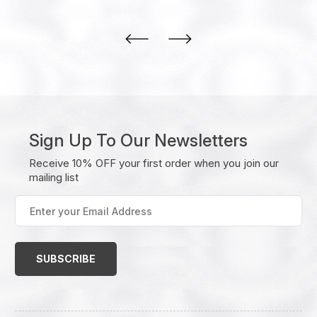
Sign Up To Our Newsletters
Receive 10% OFF your first order when you join our
mailing list
Enter
your
Email
Address
(Required)