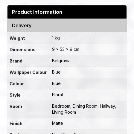
Product Information
Delivery
1 kg
Weight
9 × 53 × 9 cm
Dimensions
Belgravia
Brand
Blue
Wallpaper Colour
Blue
Colour
Floral
Style
Bedroom
,
Dining Room
,
Hallway
,
Room
Living Room
Matte
Finish