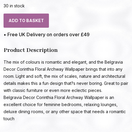
30 in stock
ADD TO BASKET
• Free UK Delivery on orders over £49
Product Description
The mix of colours is romantic and elegant, and the Belgravia
Decor Corinthia Floral Archway Wallpaper brings that into any
room. Light and soft, the mix of scales, nature and architectural
details makes this a fun design that?s never boring. Great to pair
with classic furniture or even more eclectic pieces.
Belgravia Decor Corinthia Floral Archway Wallpaper is an
excellent choice for feminine bedrooms, relaxing lounges,
deluxe dining rooms, or any other space that needs a romantic
touch