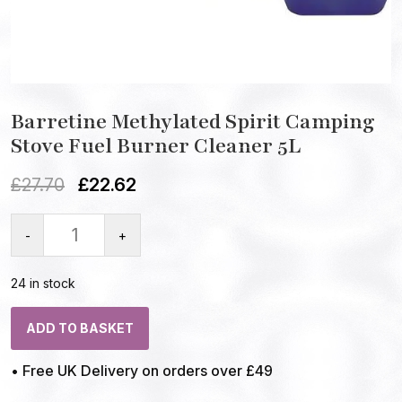
Barretine Methylated Spirit Camping
Stove Fuel Burner Cleaner 5L
£
27.70
£
22.62
-
+
24 in stock
ADD TO BASKET
• Free UK Delivery on orders over £49