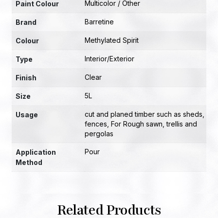
Multicolor / Other
Paint Colour
Barretine
Brand
Methylated Spirit
Colour
Interior/Exterior
Type
Clear
Finish
5L
Size
cut and planed timber such as sheds
,
Usage
fences
,
For Rough sawn
,
trellis and
pergolas
Pour
Application
Method
Related Products