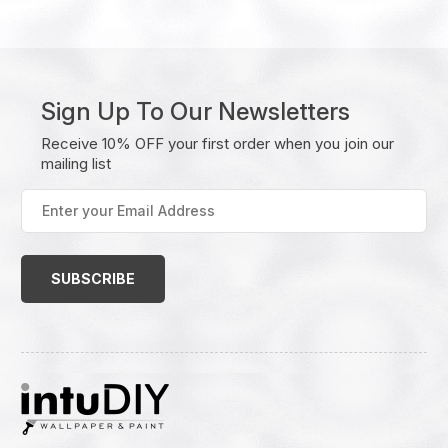
Sign Up To Our Newsletters
Receive 10% OFF your first order when you join our
mailing list
Enter
your
Email
Address
(Required)