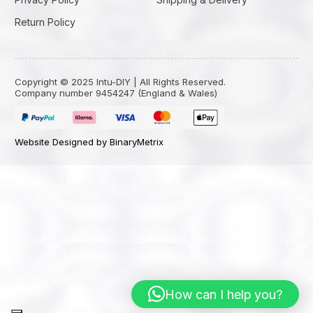
Return Policy
Copyright © 2025 Intu-DIY | All Rights Reserved.
Company number 9454247 (England & Wales)
Website Designed by BinaryMetrix
How can I help you?