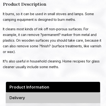
Product Description
It burns, so it can be used in small stoves and lamps. Some
camping equipment is designed to burn meths.
It cleans most kinds of ink off non-porous surfaces. For
example, it can remove ?permanent? marker from metal and
plastics. On wooden surfaces you should take care, because it
can also remove some ?finish? (surface treatments, like varnish
or wax).
It?s also useful in household cleaning. Home recipies for glass
cleaner usually include some meths.
Product Information
Delivery