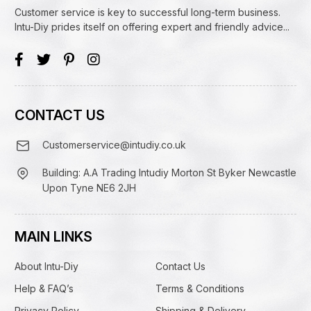
Customer service is key to successful long-term business.
Intu-Diy prides itself on offering expert and friendly advice...
CONTACT US
Customerservice@intudiy.co.uk
Building: A.A Trading Intudiy Morton St Byker Newcastle
Upon Tyne NE6 2JH
MAIN LINKS
About Intu-Diy
Contact Us
Help & FAQ’s
Terms & Conditions
Privacy Policy
Shipping & Delivery