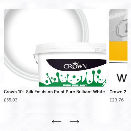
Crown 10L Silk Emulsion Paint Pure Brilliant White
Crown 2.5
£
55.03
£
23.76