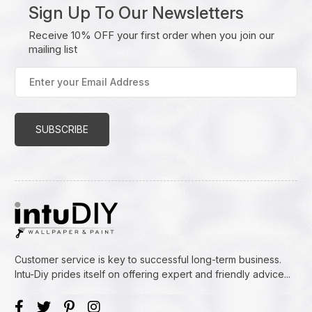
Sign Up To Our Newsletters
Receive 10% OFF your first order when you join our
mailing list
Enter
your
Email
Address
(Required)
Customer service is key to successful long-term business.
Intu-Diy prides itself on offering expert and friendly advice...