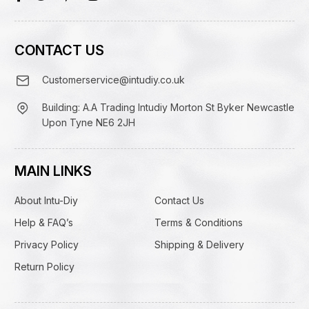
CONTACT US
Customerservice@intudiy.co.uk
Building: A.A Trading Intudiy Morton St Byker Newcastle
Upon Tyne NE6 2JH
MAIN LINKS
About Intu-Diy
Contact Us
Help & FAQ’s
Terms & Conditions
Privacy Policy
Shipping & Delivery
Return Policy