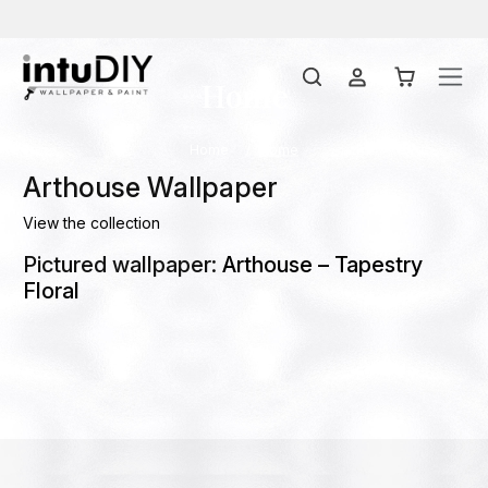
Home
Home
Home
Arthouse Wallpaper
View the collection
Pictured wallpaper:
Arthouse – Tapestry
Floral